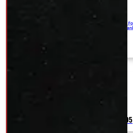
2004-2026 Fo
275/60/20 Ha
2004 – 2026 Ford F150 Goodyear Wrangler
275/65R18 Tires and Rims
$
2,195
+HST