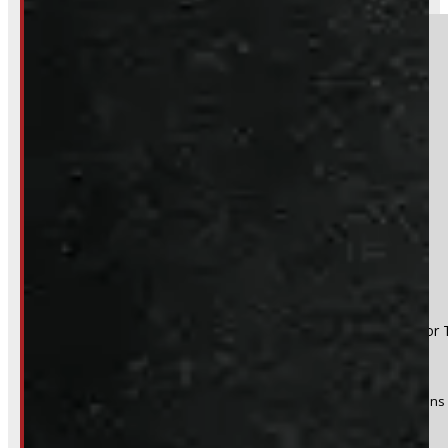
Section
Do you have a trade in?
Yes
No
Product:
2021-2026 Ford F150 8' New White Leer Contractor 
Stock #:
43803-OM
(Optional) I agree to receive periodic special offers and promotions 
Send