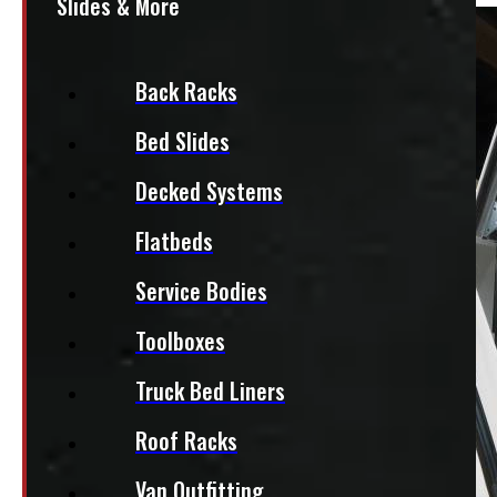
Slides & More
Back Racks
Bed Slides
Decked Systems
Flatbeds
Service Bodies
Toolboxes
Truck Bed Liners
Roof Racks
Van Outfitting