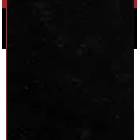
Powered by
Serve Media
© 2026 Windmill Truck Caps
Privacy
|
Terms