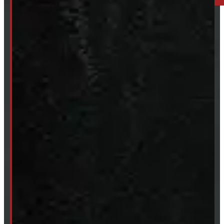
249-881-9673
Mon- Thurs:
8 - 5pm
Fri:
8 - 4pm
Sat:
9 - 12pm
Sun:
Closed
SHOP IN STOCK
Truck Caps
Tonneau Covers
Tires & Rims
Body Parts