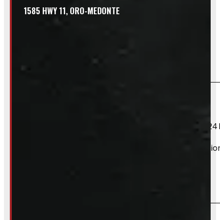
1585 HWY 11, ORO-MEDONTE
Frequently Asked Questions
Will this product fit my vehicle?
If your vehicle is listed, this unit should fit your vehicle.
2021 Ford F-150, 2022 Ford F-150, 2023 Ford F-150, 2024 
However, there are cases where a product will fit additiona
Do you take trades?