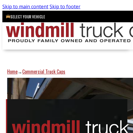
Skip to main content
Skip to footer
SELECT YOUR VEHICLE
Home
Commercial Truck Caps
→