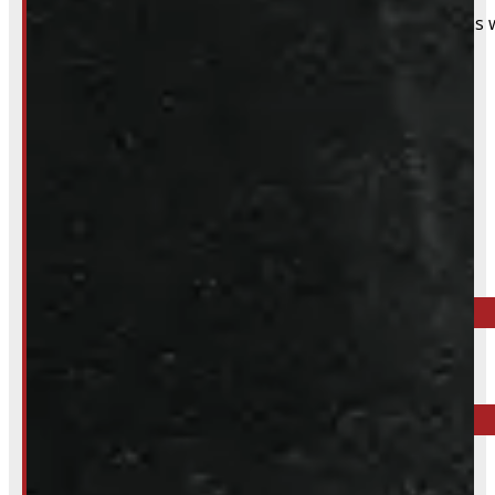
That said, we do still accommodate walk-in installations w
Inquire About This Listing
Call your nearest location or send us a message
ELORA
519-846-2345
BARRIE
249-881-9673