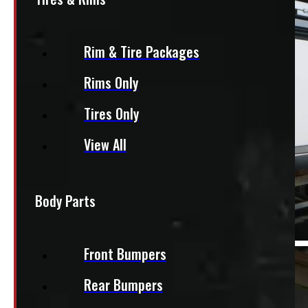
Rim & Tire Packages
Rims Only
Tires Only
View All
Body Parts
Front Bumpers
Rear Bumpers