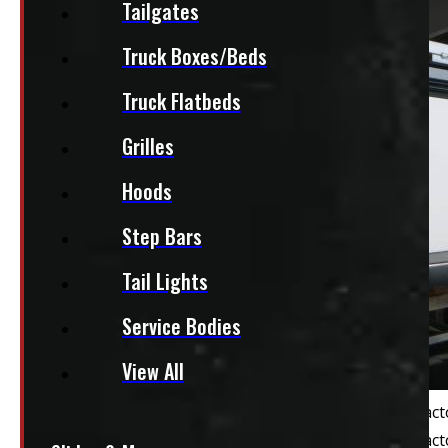
Tailgates
Truck Boxes/Beds
Truck Flatbeds
Grilles
Hoods
Step Bars
Tail Lights
Service Bodies
View All