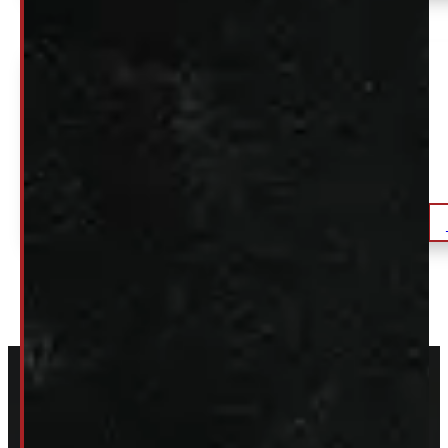
2021 – 2026 Ford F150 5’6 B3 Artisan Blue
Leer180 Truck Cap
$
2,195
+HST