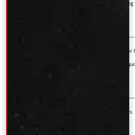
Absolutely – we want your old truck cap. If you’re selling
Do you install truck caps?
Yes, we offer installation while you wait for only $59 fo
Please contact us for Slide-In Service Cap installation qu
Do you offer wiring installation?
We can order and install wiring harnesses for new caps. A
Do you offer shipping?