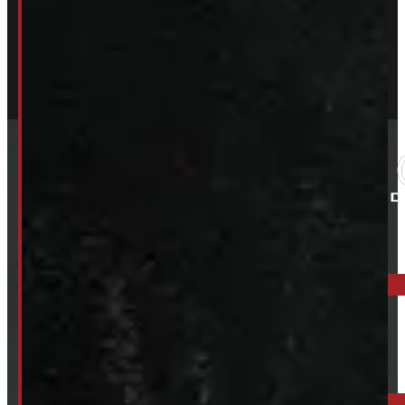
ELORA: 6899 WELLINGTON RD 7, ELORA
519-846-2345
BARRIE: 1585 HWY 11, ORO-MEDONTE