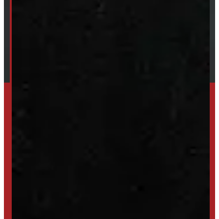
Our Brands
Financing
Shipping / Returns / Refunds
TRADE IN
SELL US YOUR CAP
HIGH-QUALITY STORAGE SHEDS & GAZEBOS
VISIT WINDMILL LANDSCAPES