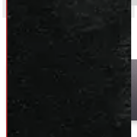
Related