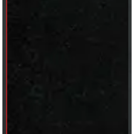
Accessories
Clearance
CUSTOM ORDER
New Truck Caps
New Tonneau Covers
Van & Truck Upfitting
ABOUT
About Windmill