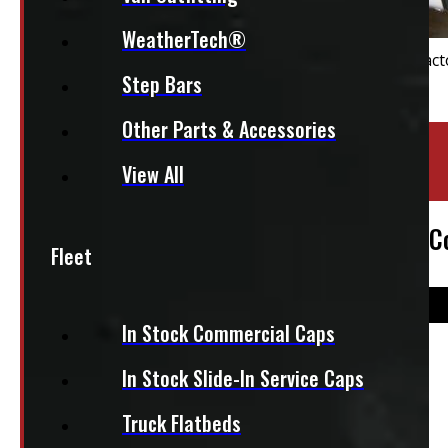
WeatherTech®
Step Bars
Other Parts & Accessories
Location:
Barrie
View All
Stock:
43803-OM
2021-2026 Ford F150 8′ New White Leer C
Fleet
In Stock Commercial Caps
$
4,495
In Stock Slide-In Service Caps
Truck Flatbeds
+HST