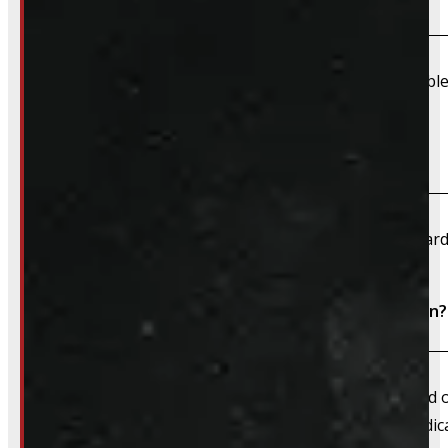
Due to their large size and risk of damage we are unable 
What payment methods do you accept?
We accept cash, e-transfer, Interac, Visa, and Mastercard
Do I need to book an appointment for installation?
We always recommend booking an appointment ahead of ti
install time blocked off, and a member of our team dedica