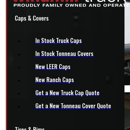
Caps & Covers
In Stock Truck Caps
In Stock Tonneau Covers
New LEER Caps
New Ranch Caps
Get a New Truck Cap Quote
Get a New Tonneau Cover Quote
Tires & Rims