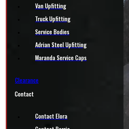
Van Upfitting
Truck Upfitting
Service Bodies
Adrian Steel Upfitting
Maranda Service Caps
Clearance
Contact
Contact Elora
Contact Barrie