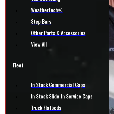
WeatherTech®
Step Bars
Other Parts & Accessories
View All
Fleet
In Stock Commercial Caps
In Stock Slide-In Service Caps
Truck Flatbeds