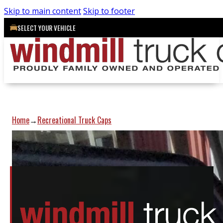
Skip to main content
Skip to footer
SELECT YOUR VEHICLE
Home
Recreational Truck Caps
→