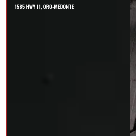
1585 HWY 11, ORO-MEDONTE