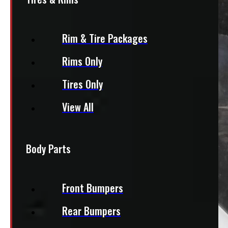
Rim & Tire Packages
Rims Only
Tires Only
View All
Body Parts
Front Bumpers
Rear Bumpers