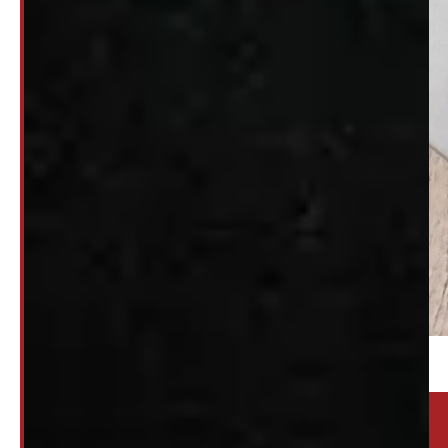
Location:
Elora