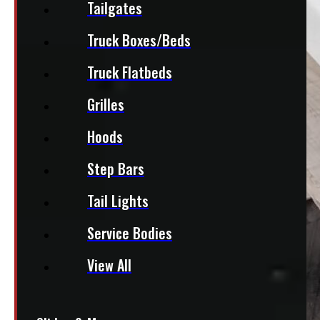
Tailgates
Truck Boxes/Beds
Truck Flatbeds
Grilles
Hoods
Step Bars
Tail Lights
Service Bodies
View All