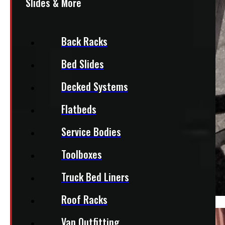
Slides & More
Back Racks
Bed Slides
Decked Systems
Flatbeds
Service Bodies
Toolboxes
Truck Bed Liners
Roof Racks
Van Outfitting