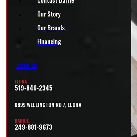
Our Story
Our Brands
Financing
Trade-In
ELORA
519-846-2345
6899 WELLINGTON RD 7, ELORA
BARRIE
249-881-9673