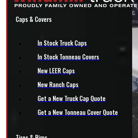
Caps & Covers
In Stock Truck Caps
In Stock Tonneau Covers
New LEER Caps
New Ranch Caps
Get a New Truck Cap Quote
Get a New Tonneau Cover Quote
Tires & Rims