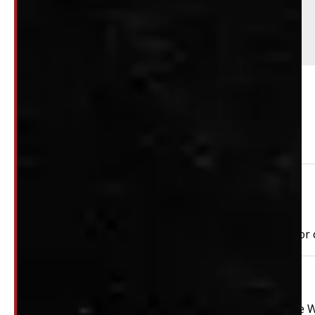
Comments
This unit does have paint chips - see pictures
PAY A DEPOSIT
$
369.50
ADD TO CART
Need Installation?
We can install your cap for only $59 plus $10 each for
This unit is ready for installation!
2019 – 2026 Chevrolet Silverado 1500 5’8 G1W Abalone 