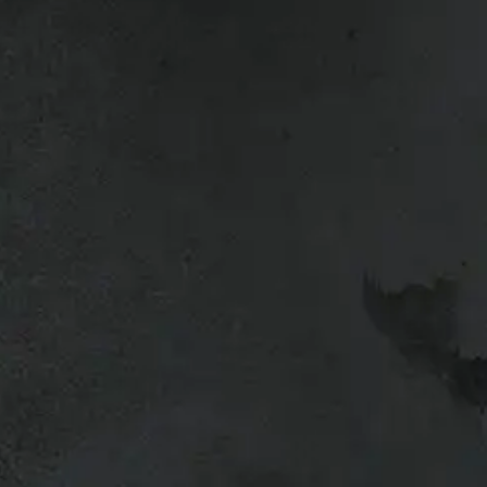
a Tacoma.
l vehicles so give us a call if you’re
g your truck or want to upgrade, bring
a trade-in quote.