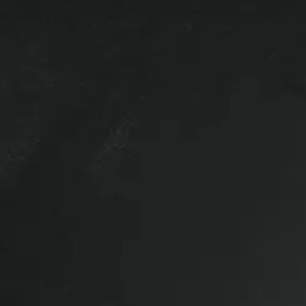
ck up.
 clamps.
Wiring not included.
er100SCC Truck Cap with roof tracks
igh