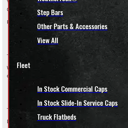
Yes, we offer installation while you wait for only $59 fo
Caps – Wiring excluded.
Step Bars
Please contact us for Slide-In Service Cap installation qu
Other Parts & Accessories
View All
Do you offer wiring installation?
Fleet
We can order and install wiring harnesses for new caps. A
contact us for complete details and a quote.
In Stock Commercial Caps
Do you offer shipping?
In Stock Slide-In Service Caps
Truck Flatbeds
Due to their large size and risk of damage we are unable