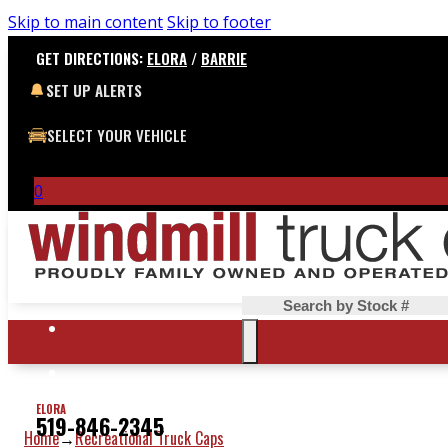
Skip to main content
Skip to footer
GET DIRECTIONS:
ELORA
/
BARRIE
SET UP ALERTS
SELECT YOUR VEHICLE
0
Search
ELORA
519-846-2345
Home
Recreational Truck Caps
→