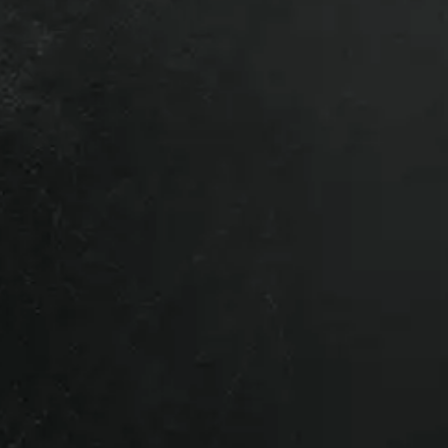
 a local depot – Contact us for a
.
lation?
time – it makes everything
res we’ve got the right product
 of our team dedicated to getting you