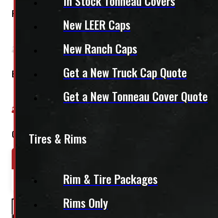
In Stock Tonneau Covers
Regular Cab
New LEER Caps
New Ranch Caps
Get a New Truck Cap Quote
Extended Cab
Get a New Tonneau Cover Quote
Crew Cab
Tires & Rims
Year Range
Make
Model
Rim & Tire Packages
2024-2026
Toyota
Tacoma
Rims Only
PAY A DEPOSIT
$
339.50