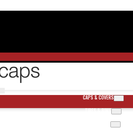
CAPS & COVERS
TIRES & RIMS
BODY PARTS