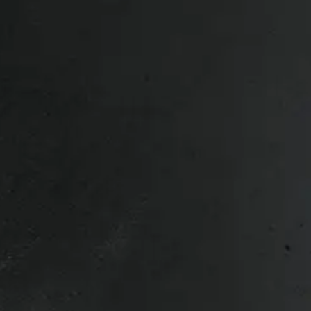
d Pearl