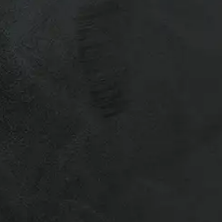
r Recreational & Commercial Truck
otes.
vailability varies for used caps,
 to ship truck caps – Many of our