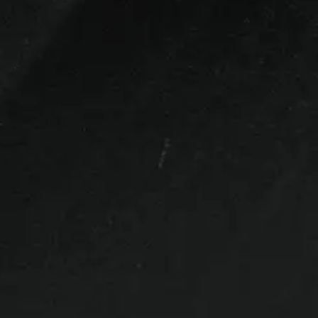
Bed Size
5ft