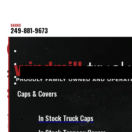
BARRIE
249-881-9673
Location:
Elora
Stock:
50483
2024 – 2026 Toyota Tacoma 5’2 202
$
3,395
Caps & Covers
+HST
This fits:
In Stock Truck Caps