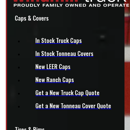
Caps & Covers
In Stock Truck Caps
In Stock Tonneau Covers
New LEER Caps
New Ranch Caps
Get a New Truck Cap Quote
Get a New Tonneau Cover Quote
Tires & Rims