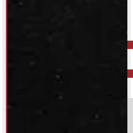
Inquire About This Listing
Call your nearest location or send us a message
ELORA
519-846-2345
BARRIE
249-881-9673
Section
Do you have a trade in?