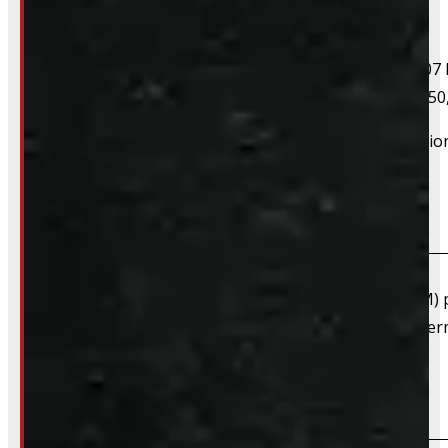
If your vehicle is listed, this unit should fit your vehicle.
2004 Ford F-150, 2005 Ford F-150, 2006 Ford F-150, 2007 
F-150, 2016 Ford F-150, 2017 Ford F-150, 2018 Ford F-150
However, there are cases where a product will fit additiona
What are "Factory Take-offs"?
Factory take-offs are as-new, original equipment (OEM) pa
happens when a customer upgrades right away to after
Are TPMS sensors included?