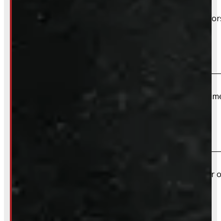
Unless specifically listed in the description, TPMS senso
Do you offer installation?
We do not offer installation of Rims and Tires at this tim
Do you offer shipping?
Yes – Rims & Tires can be shipped directly to your door o
What payment methods do you accept?