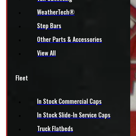
WeatherTech®
Step Bars
Other Parts & Accessories
View All
Fleet
In Stock Commercial Caps
In Stock Slide-In Service Caps
Truck Flatbeds