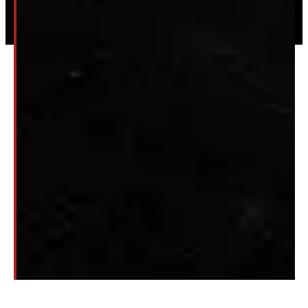
Privacy
|
Terms