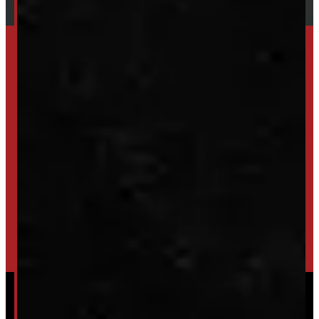
SET UP ALERTS
GET INVENTORY ALERTS
TRADE IN
SELL US YOUR CAP
HIGH-QUALITY STORAGE SHEDS & GAZEBOS
VISIT WINDMILL LANDSCAPES
Powered by
Serve Media
© 2026 Windmill Truck Caps