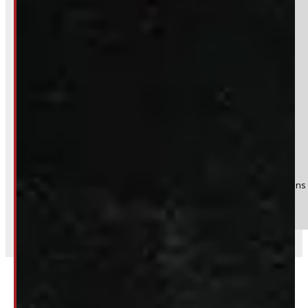
Yes
No
Product:
2004 - 2026 Ford F150 17" Rims
Stock #:
51365
(Optional) I agree to receive periodic special offers and promotions 
Send