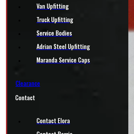
Van Upfitting
Truck Upfitting
Service Bodies
Adrian Steel Upfitting
Maranda Service Caps
Clearance
Contact
Contact Elora
Contact Barrie