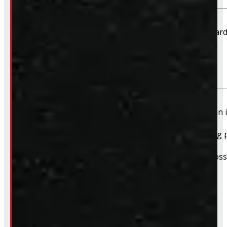
We accept cash, e-transfer, Interac, Visa, and Mastercard
Do I need to book an appointment for pickup?
We highly recommend booking ahead for picking up an i
For pickups, a quick heads-up helps us have everything p
We still do our best to accommodate walk-ins when possi
whole process smoother.