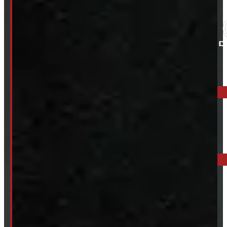
ELORA: 6899 WELLINGTON RD 7, ELORA
519-846-2345
BARRIE: 1585 HWY 11, ORO-MEDONTE
249-881-9673
Mon- Thurs:
8 - 5pm
Fri:
8 - 4pm