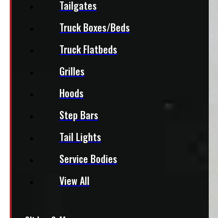
Tailgates
Truck Boxes/Beds
Truck Flatbeds
Grilles
Hoods
Step Bars
Tail Lights
Service Bodies
View All