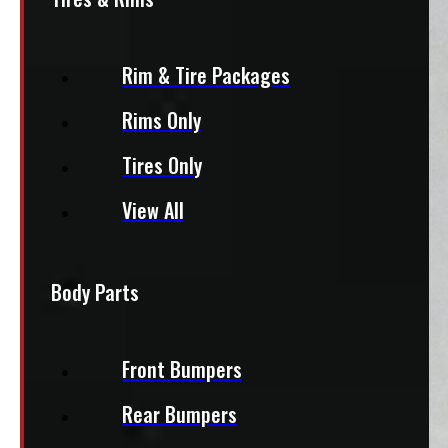
Rim & Tire Packages
Rims Only
Tires Only
View All
Body Parts
Front Bumpers
Rear Bumpers