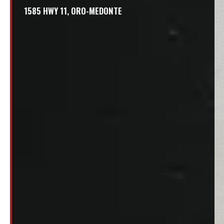
1585 HWY 11, ORO-MEDONTE