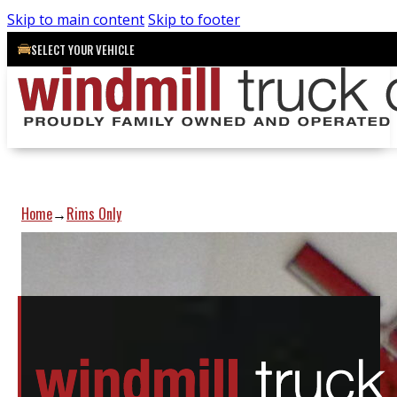
Skip to main content
Skip to footer
SELECT YOUR VEHICLE
Home
Rims Only
→