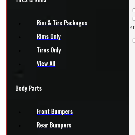
Back Racks
Bed Slides
Rim & Tire Packages
Clearance
st
Rims Only
Decked
Systems
Tires Only
Flatbeds
Other Parts &
View All
Accessories
Roof Racks
Service
Body Parts
Bodies
Toolboxes
Front Bumpers
Truck Bed
Liners
Rear Bumpers
Van Outfitting