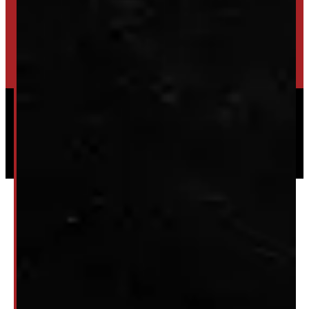
TRADE IN
SELL US YOUR CAP
HIGH-QUALITY STORAGE SHEDS & GAZEBOS
VISIT WINDMILL LANDSCAPES
Powered by
Serve Media
© 2026 Windmill Truck Caps
Privacy
|
Terms