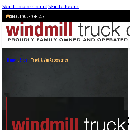
Skip to main content
Skip to footer
SELECT YOUR VEHICLE
Truck & Van Accessories
Home
→
Shop
→
Truck & Van Accessories
Shop All
Truck Caps