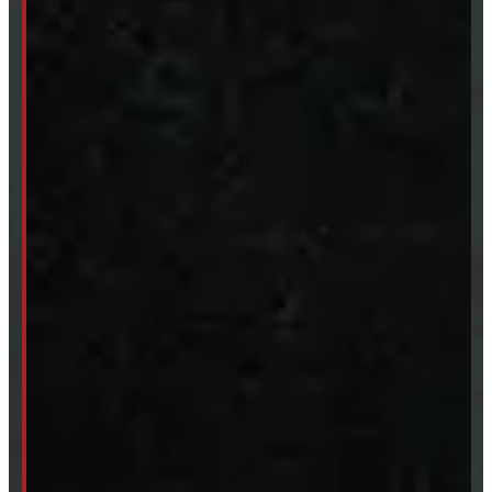
Tires & Rims
Body Parts
Accessories
Clearance
CUSTOM ORDER
New Truck Caps
New Tonneau Covers
Van & Truck Upfitting
ABOUT