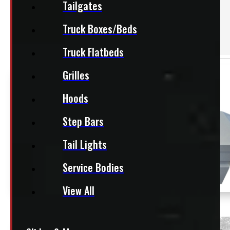
Tailgates
Accessories
Van Shelving
Truck Boxes/Beds
& Partitions
Truck Flatbeds
Grilles
Hoods
Step Bars
Tail Lights
Service Bodies
View All