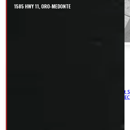
1585 HWY 11, ORO-MEDONTE
2020-2026 Chevrolet 
Sierra HD 6’9 NEW DE