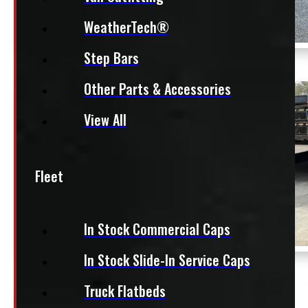
WeatherTech®
Step Bars
Other Parts & Accessories
View All
Fleet
In Stock Commercial Caps
In Stock Slide-In Service Caps
Truck Flatbeds