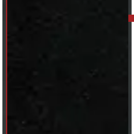
BARRIE: 1585 HWY 11, ORO-MEDONTE
249-881-9673
Mon- Thurs:
8 - 5pm
Fri:
8 - 4pm
Sat:
9 - 12pm
Sun:
Closed
SHOP IN STOCK
Truck Caps
Tonneau Covers