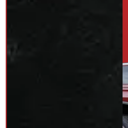
Looking for somethi
SET UP ALERTS