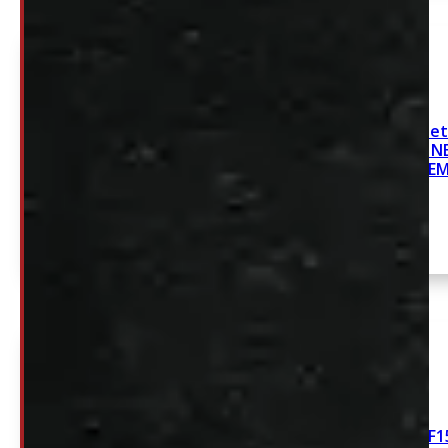
2019-2026 Chevrolet
GMC Sierra 5.8′ 
SYSTE
2015-2026 FORD F15