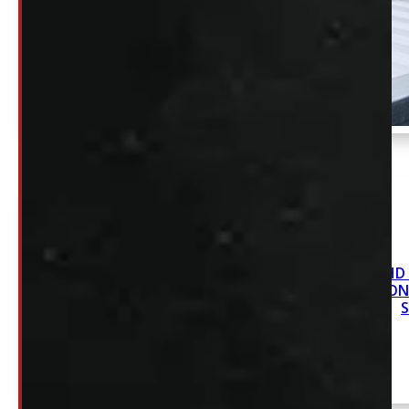
Revolver HD S
Capacity *ON