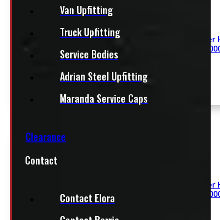
Van Upfitting
Truck Upfitting
Revolver H
x 48″ 200
Service Bodies
Adrian Steel Upfitting
Maranda Service Caps
Clearance
Contact
Revolver H
x 48″ 200
Contact Elora
Contact Barrie