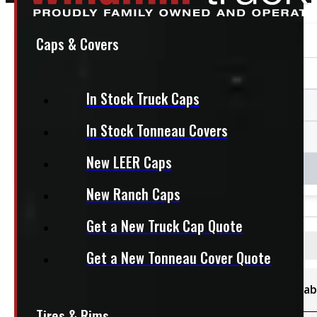
Caps & Covers
In Stock Truck Caps
In Stock Tonneau Covers
New LEER Caps
New Ranch Caps
Get a New Truck Cap Quote
Filters
Get a New Tonneau Cover Quote
Category
Availab
Sort By
Tires & Rims