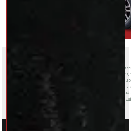
Whether you’re upgrading for work, improving organiz
Our inventory regularly includes floor liners, mud flaps, window visors
solutions. We carry accessories to fit Ford F-150, Ranger, Maverick, an
models; and Ram ProMaster. Options are
Whether you’re outfitting a work truck, upgrading a fleet vehicle, or a
Custom order options are also available –
contact us for a quo