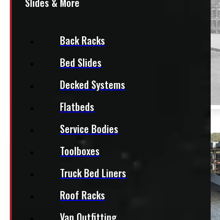
SOLD
Slides & More
Back Racks
Bed Slides
Decked Systems
Flatbeds
Service Bodies
Toolboxes
Truck Bed Liners
Roof Racks
Van Outfitting