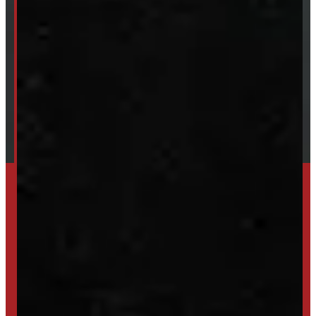
About Windmill
Our Brands
Financing
Shipping / Returns / Refunds
SET UP ALERTS
GET INVENTORY ALERTS