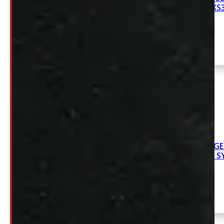
6’9 NEW DECKED XS
2019-2026 DODG
6.5′ NEW DECKED 