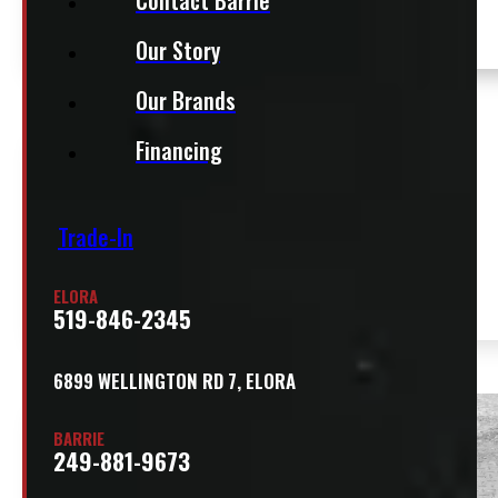
Our Story
Our Brands
$
14,500
Financing
+HST
CM CMA81/78VVSSG2
Location:
Trade-In
ALUMINUM SERVICE BODY
SOLD
Elora
Stock:
54510-
ELORA
519-846-2345
E
6899 WELLINGTON RD 7, ELORA
SOLD
BARRIE
249-881-9673