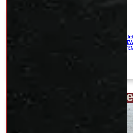
2019-2026 Chevrolet
GMC Sierra 6’6 NE
SYSTE