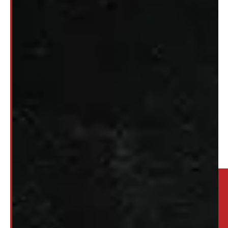
1
2
3
…
10
→