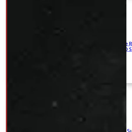
2009-2018 Dodge R
XR4 NEW DECKED 
2017 – 2026 Ford S