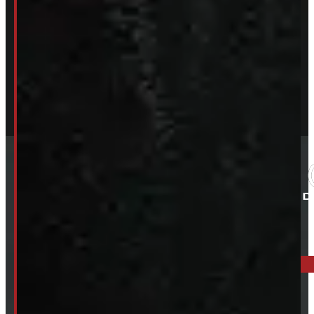
ELORA: 6899 WELLINGTON RD 7, ELORA
519-846-2345