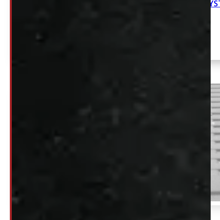
NEW DECKED SY
SOLD