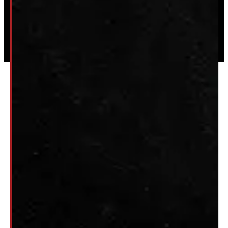
Powered by
Serve Media
© 2026 Windmill Truck Caps
Privacy
|
Terms