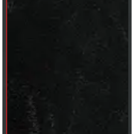
249-881-9673
Mon- Thurs:
8 - 5pm
Fri:
8 - 4pm
Sat:
9 - 12pm
Sun:
Closed
SHOP IN STOCK
Truck Caps
Tonneau Covers
Tires & Rims
Body Parts
Accessories