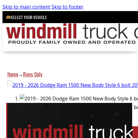
Skip to main content
Skip to footer
SELECT YOUR VEHICLE
Home
Rims Only
→
Location:
Elora