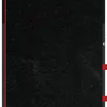
ELORA: 6899 WELLINGTON RD 7, ELORA
519-846-2345
BARRIE: 1585 HWY 11, ORO-MEDONTE