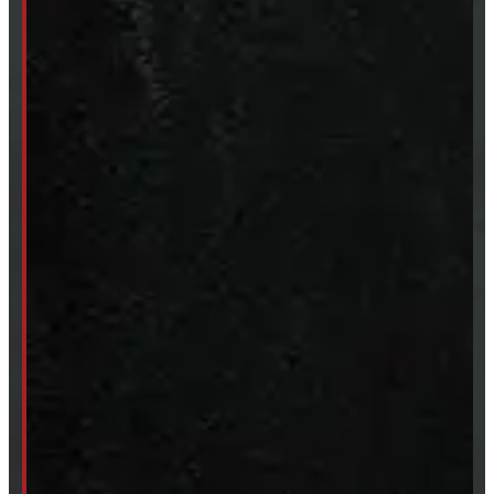
Clearance
CUSTOM ORDER
New Truck Caps
New Tonneau Covers
Van & Truck Upfitting
ABOUT
About Windmill
Our Brands