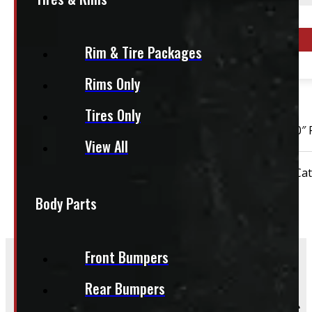
This fits:
Year Range
Rim & Tire Packages
2019 - 2026
Rims Only
OUT OF STOCK
Tires Only
2019 – 2026 Dodge Ram 1500 New Body Style 6 bolt 20″ 
View All
Condition:
New Take-Off
Rim Size:
20"
Cat
Body Parts
Front Bumpers
Rear Bumpers
Frequently Asked Questions