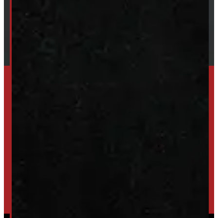
Financing
Shipping / Returns / Refunds
TRADE IN
SELL US YOUR CAP
HIGH-QUALITY STORAGE SHEDS & GAZEBOS
VISIT WINDMILL LANDSCAPES