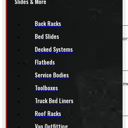
Slides & More
Are TPMS sensors included?
Back Racks
Bed Slides
Unless specifically listed in the description, TPMS senso
Decked Systems
Do you offer installation?
Flatbeds
Service Bodies
We do not offer installation of Rims and Tires at this tim
Toolboxes
Truck Bed Liners
Do you offer shipping?
Roof Racks
Van Outfitting