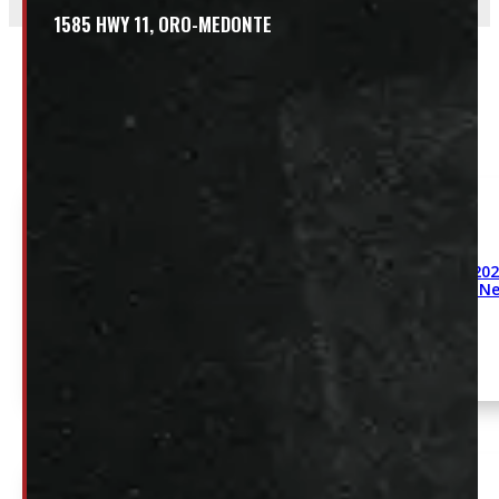
1585 HWY 11, ORO-MEDONTE
Related
2009-202
White Ne