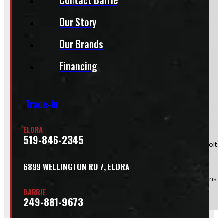
Section
Our Story
Our Brands
Do you have a trade in?
Yes
Financing
No
Trade-In
ELORA
519-846-2345
Product:
2019 - 2026 Dodge Ram 1500 New Body Style 6 bolt
Stock #:
50175
6899 WELLINGTON RD 7, ELORA
(Optional) I agree to receive periodic special offers and promotions 
BARRIE
Send
249-881-9673