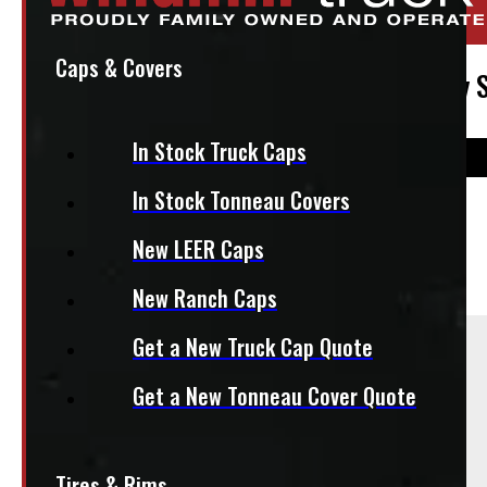
Stock:
50175
Caps & Covers
2019 – 2026 Dodge Ram 1500 New Body St
In Stock Truck Caps
In Stock Tonneau Covers
$
1,650
New LEER Caps
+HST
New Ranch Caps
Sold As:
Get a New Truck Cap Quote
Set of 4
Get a New Tonneau Cover Quote
Tires & Rims