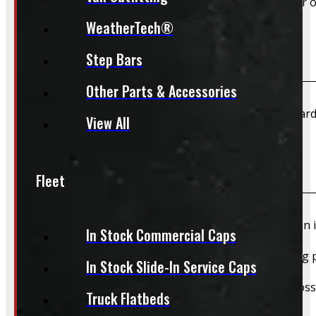
Yes – Rims & Tires can be shipped directly to your door o
WeatherTech®
What payment methods do you accept?
Step Bars
Other Parts & Accessories
We accept cash, e-transfer, Interac, Visa, and Mastercard
View All
Do I need to book an appointment for pickup?
Fleet
We highly recommend booking ahead for picking up an i
In Stock Commercial Caps
For pickups, a quick heads-up helps us have everything p
In Stock Slide-In Service Caps
We still do our best to accommodate walk-ins when possi
Truck Flatbeds
whole process smoother.