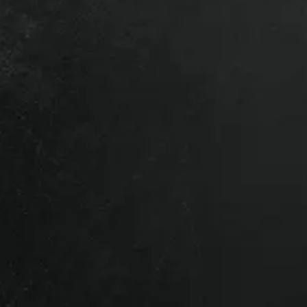
Ram HD, 2006 Dodge Ram HD, 2007
HD, 2010 Dodge Ram HD, 2011 Dodge
14 Dodge Ram HD, 2015 Dodge Ram
dge Ram HD, 2019 Dodge Ram HD,
Ram HD, 2023 Dodge Ram HD, 2024
HD.
l vehicles so give us a call if you’re
parts that are removed from a vehicle