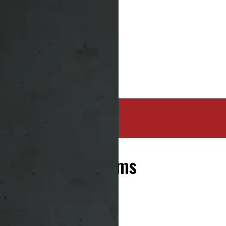
20 Tires and Rims