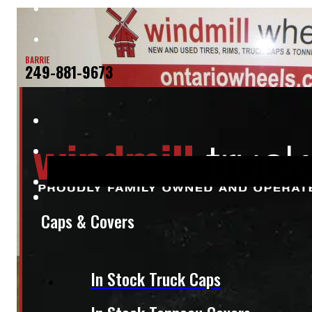
BARRIE
249-881-9673
Caps & Covers
In Stock Truck Caps