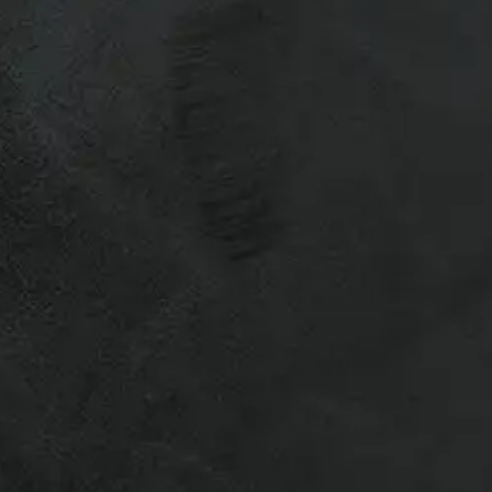
20 Tires and Rims
 &