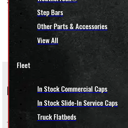
2002 – 2026 Dodge Ram 2500/3500 8 bolt 20″ LT285/60R
Step Bars
Condition:
New Take-Off
Rim Size:
20"
Other Parts & Accessories
Season:
All-Season
Category:
Tires & Rims
,
Rim
Tire Packages
View All
Fleet
Frequently Asked Questions
In Stock Commercial Caps
In Stock Slide-In Service Caps
Will this product fit my vehicle?
Truck Flatbeds