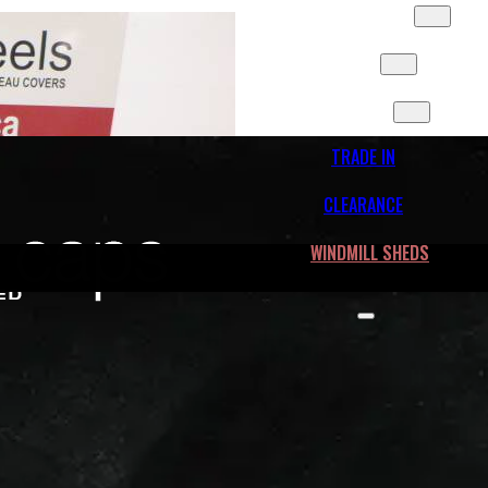
SLIDES & MORE
FLEET
CONTACT
TRADE IN
CLEARANCE
WINDMILL SHEDS