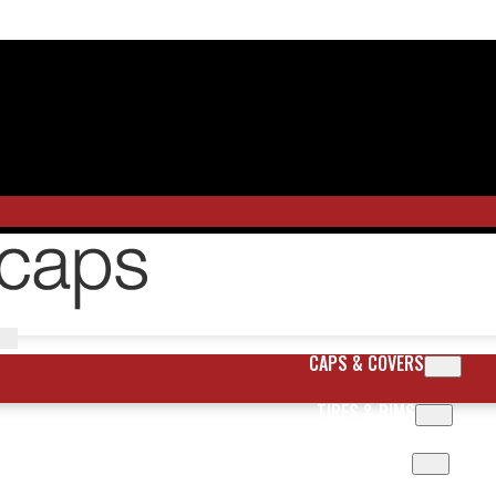
CAPS & COVERS
TIRES & RIMS
BODY PARTS