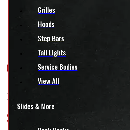
Grilles
Hoods
Step Bars
Tail Lights
Location:
Elora
Service Bodies
Stock:
46948
View All
2002 – 2026 Dodge Ram 250
Slides & More
$
2,885