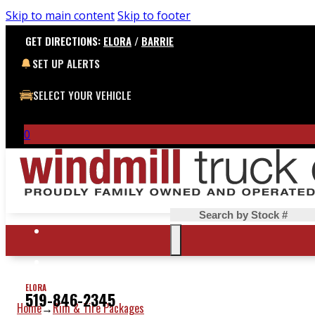
Skip to main content
Skip to footer
GET DIRECTIONS:
ELORA
/
BARRIE
SET UP ALERTS
SELECT YOUR VEHICLE
0
Search
ELORA
519-846-2345
Home
Rim & Tire Packages
→