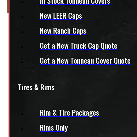
In Stock Tonneau Covers
New LEER Caps
New Ranch Caps
Get a New Truck Cap Quote
Get a New Tonneau Cover Quote
Tires & Rims
Rim & Tire Packages
Rims Only