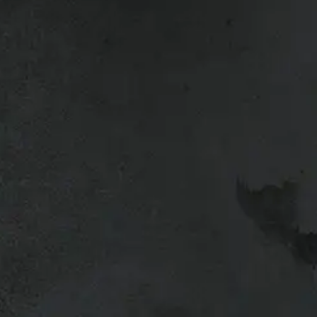
ck up.