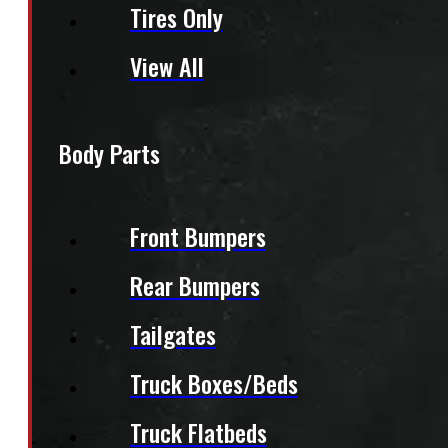
Tires Only
View All
Body Parts
Front Bumpers
Rear Bumpers
Tailgates
Truck Boxes/Beds
Truck Flatbeds