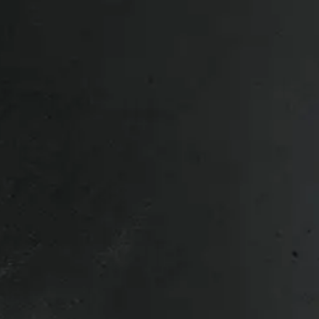
0/3500 8 bolt 20″ LT285/60R