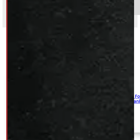
Send
Related
2004-2026 Fo
275/60/20 Ha