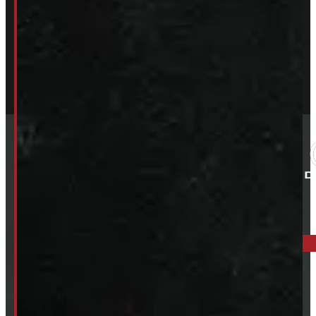
ELORA: 6899 WELLINGTON RD 7, ELORA
519-846-2345
BARRIE: 1585 HWY 11, ORO-MEDONTE