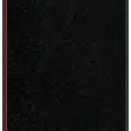
Body Parts
Accessories
Clearance
CUSTOM ORDER
New Truck Caps
New Tonneau Covers
Van & Truck Upfitting
ABOUT