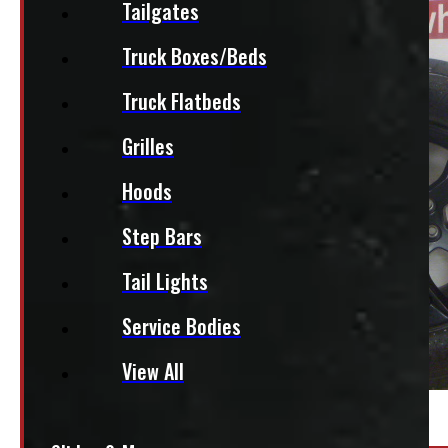
Tailgates
Truck Boxes/Beds
Truck Flatbeds
Grilles
Hoods
Step Bars
Tail Lights
Service Bodies
View All