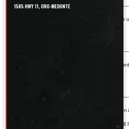
1585 HWY 11, ORO-MEDONTE
Yes – Rims & Tires can be shipped directly to your door o
What payment methods do you accept?
We accept cash, e-transfer, Interac, Visa, and Mastercard
Do I need to book an appointment for pickup?
We highly recommend booking ahead for picking up an i
For pickups, a quick heads-up helps us have everything p