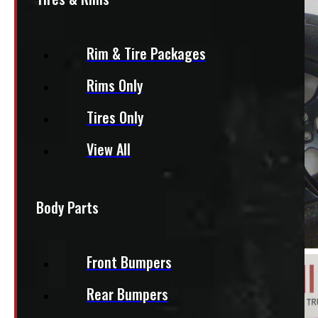
Rim & Tire Packages
Rims Only
Tires Only
View All
Body Parts
Front Bumpers
Rear Bumpers