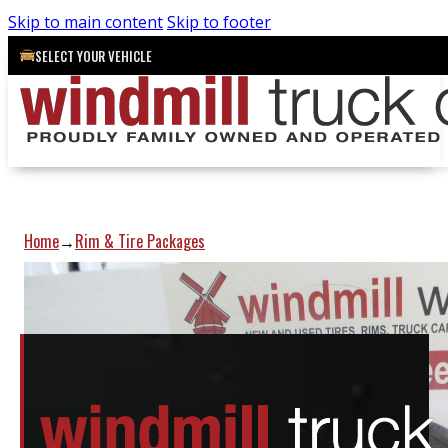
Skip to main content
Skip to footer
SELECT YOUR VEHICLE
Home
Rim & Tire Packages
→