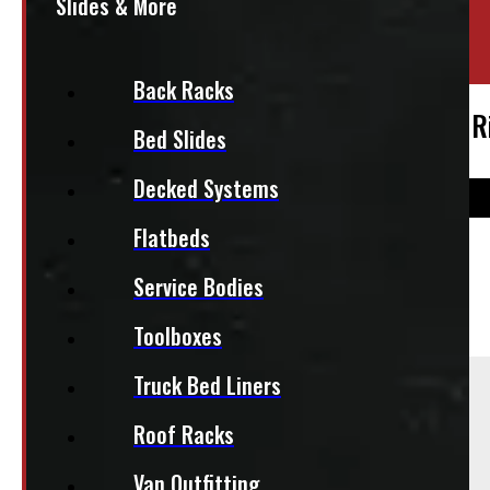
Slides & More
Location:
Elora
Stock:
50871
Back Racks
2004 – 2026 Ford F150 18″ Matte Black 
Bed Slides
Decked Systems
Flatbeds
$
2,055
Service Bodies
+HST
Toolboxes
Sold As:
Truck Bed Liners
Roof Racks
Set of 4
Season:
Van Outfitting
All-Season