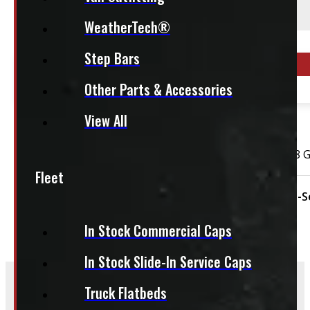
WeatherTech®
This fits:
Step Bars
Year Range
Other Parts & Accessories
2004 - 2026
View All
OUT OF STOCK
2004 – 2026 Ford F150 18″ Matte Black Rims 265/70R18 
Fleet
Condition:
Used
Rim Size:
18"
Season:
All-
In Stock Commercial Caps
In Stock Slide-In Service Caps
Truck Flatbeds