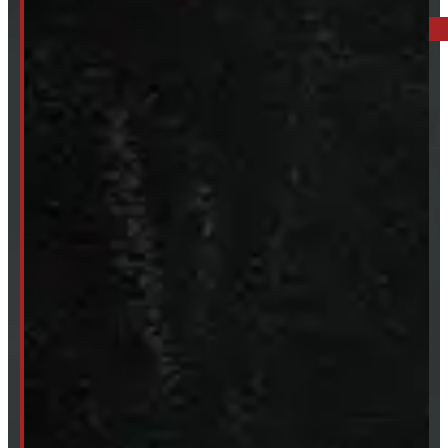
249-881-9673
Mon- Thurs:
8 - 5pm
Fri:
8 - 4pm
Sat:
9 - 12pm
Sun:
Closed
SHOP IN STOCK
Truck Caps
Tonneau Covers
Tires & Rims