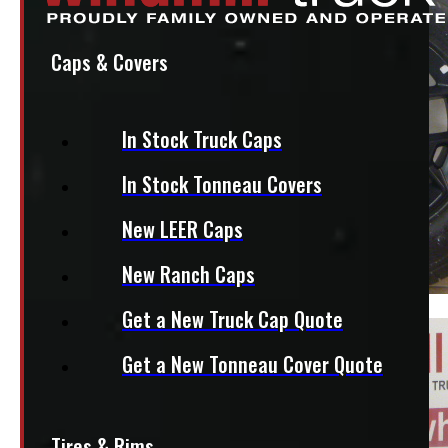
Caps & Covers
In Stock Truck Caps
In Stock Tonneau Covers
New LEER Caps
New Ranch Caps
Get a New Truck Cap Quote
Get a New Tonneau Cover Quote
Tires & Rims