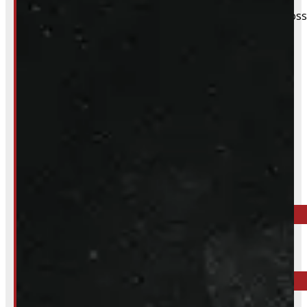
We still do our best to accommodate walk-ins when possi
whole process smoother.
Inquire About This Listing
Call your nearest location or send us a message
ELORA
519-846-2345