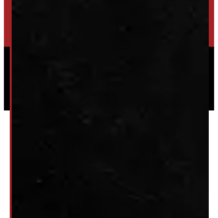
HIGH-QUALITY STORAGE SHEDS & GAZEBOS
VISIT WINDMILL LANDSCAPES
Powered by
Serve Media
© 2026 Windmill Truck Caps
Privacy
|
Terms