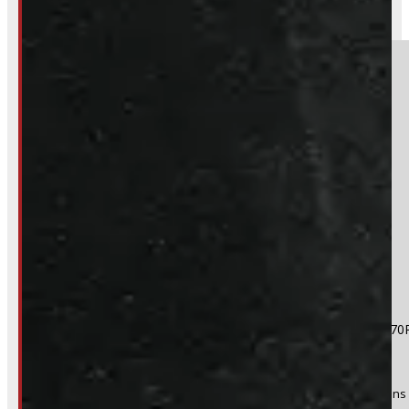
BARRIE
249-881-9673
Section
Do you have a trade in?
Yes
No
Product:
2004 - 2026 Ford F150 18" Matte Black Rims 265/70
Stock #:
50871
(Optional) I agree to receive periodic special offers and promotions 