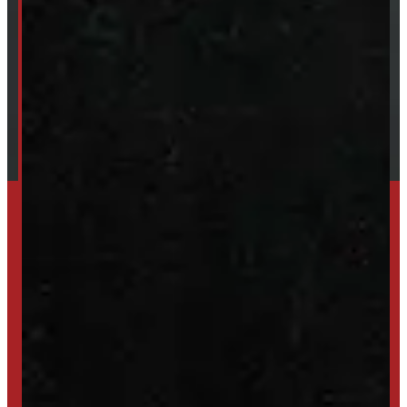
About Windmill
Our Brands
Financing
Shipping / Returns / Refunds
SET UP ALERTS
GET INVENTORY ALERTS
TRADE IN
SELL US YOUR CAP