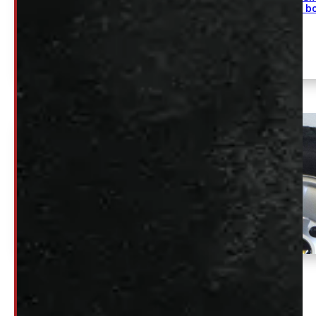
2500/3500 8 b