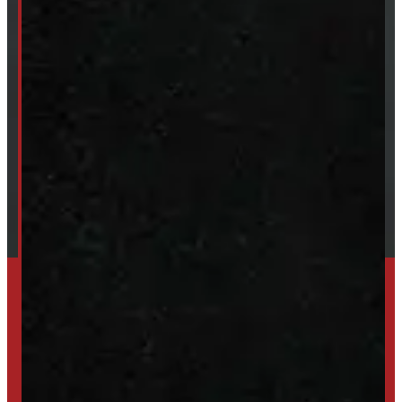
ABOUT
About Windmill
Our Brands
Financing
Shipping / Returns / Refunds