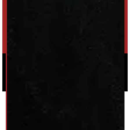
SET UP ALERTS
GET INVENTORY ALERTS
TRADE IN
SELL US YOUR CAP
HIGH-QUALITY STORAGE SHEDS & GAZEBOS
VISIT WINDMILL LANDSCAPES
Powered by
Serve Media
© 2026 Windmill Truck Caps
Privacy
|
Terms