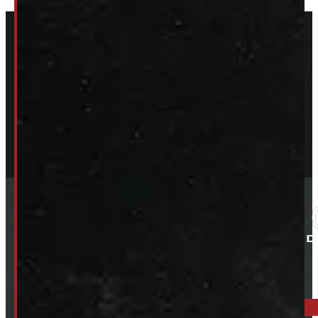
ELORA: 6899 WELLINGTON RD 7, ELORA