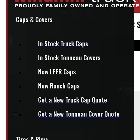
Stock:
49888-OM
Caps & Covers
2011 – 2026 Chevrolet Silverado or GMC S
In Stock Truck Caps
In Stock Tonneau Covers
$
1,545
New LEER Caps
+HST
New Ranch Caps
Sold As:
Get a New Truck Cap Quote
Set of 4
Get a New Tonneau Cover Quote
Season:
All-Season
Tires & Rims