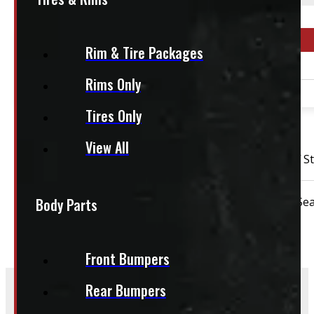
This fits:
Year Range
Rim & Tire Packages
2011 - 2026
Rims Only
2011 - 2026
Tires Only
OUT OF STOCK
View All
2011 – 2026 Chevrolet Silverado or GMC Sierra HD 18″ S
Body Parts
Condition:
New Take-Off
Rim Size:
18"
Sea
Front Bumpers
Rear Bumpers