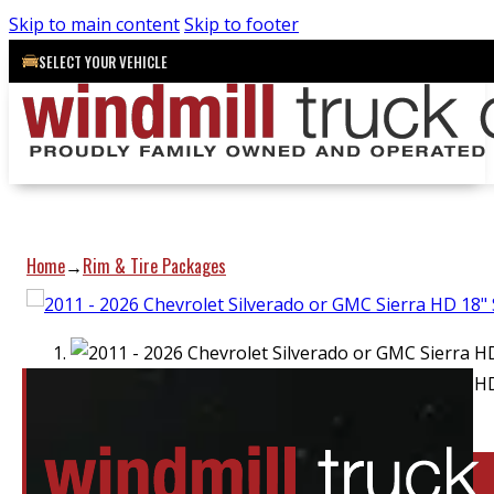
Skip to main content
Skip to footer
SELECT YOUR VEHICLE
Home
Rim & Tire Packages
→
Location:
Barrie