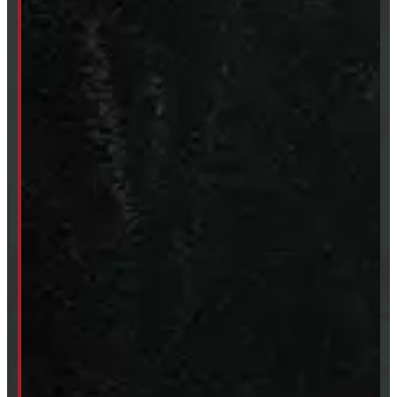
Truck Caps
Tonneau Covers
Tires & Rims
Body Parts
Accessories
Clearance
CUSTOM ORDER
New Truck Caps
New Tonneau Covers
Van & Truck Upfitting