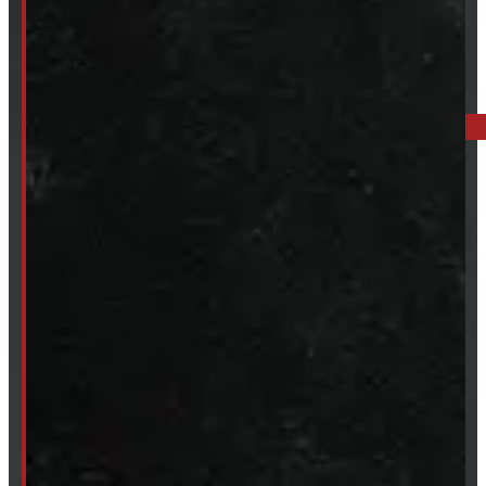
519-846-2345
BARRIE: 1585 HWY 11, ORO-MEDONTE
249-881-9673
Mon- Thurs:
8 - 5pm
Fri:
8 - 4pm
Sat:
9 - 12pm
Sun:
Closed
SHOP IN STOCK