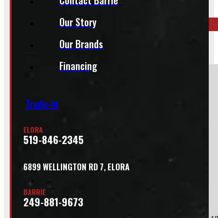
519-846-2345
Our Story
Our Brands
BARRIE
249-881-9673
Financing
Section
Trade-In
Do you have a trade in?
ELORA
Yes
519-846-2345
No
6899 WELLINGTON RD 7, ELORA
BARRIE
249-881-9673