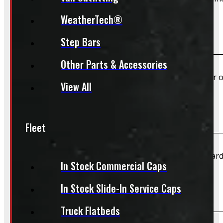
WeatherTech®
Do you offer shipping?
Step Bars
Other Parts & Accessories
Yes – Rims & Tires can be shipped directly to your door o
View All
What payment methods do you accept?
Fleet
We accept cash, e-transfer, Interac, Visa, and Mastercard
In Stock Commercial Caps
In Stock Slide-In Service Caps
Do I need to book an appointment for pickup?
Truck Flatbeds