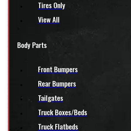
Tires Only
View All
Body Parts
Front Bumpers
Rear Bumpers
Tailgates
Truck Boxes/Beds
Truck Flatbeds