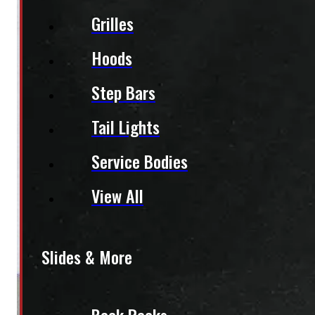
Grilles
Hoods
Step Bars
Tail Lights
Service Bodies
View All
Slides & More