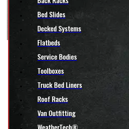
Back Racks
Bed Slides
Decked Systems
Flatbeds
Service Bodies
Toolboxes
Truck Bed Liners
Roof Racks
Van Outfitting
WeatherTech®