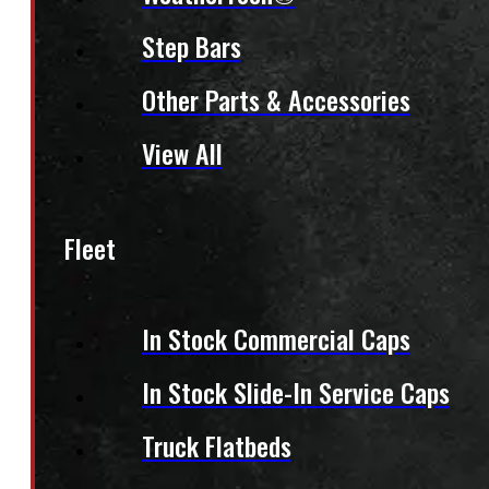
Step Bars
Other Parts & Accessories
View All
Fleet
In Stock Commercial Caps
In Stock Slide-In Service Caps
Truck Flatbeds