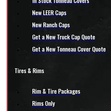
In Stock Tonneau Covers
New LEER Caps
New Ranch Caps
Get a New Truck Cap Quote
Get a New Tonneau Cover Quote
Tires & Rims
Rim & Tire Packages
Rims Only