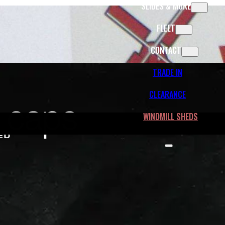
SLIDES & MORE
FLEET
CONTACT
TRADE IN
CLEARANCE
WINDMILL SHEDS