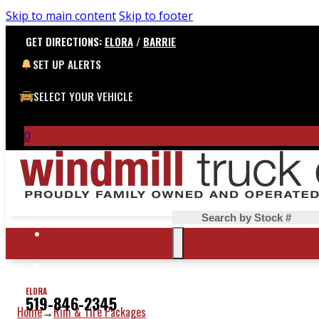
Skip to main content
Skip to footer
GET DIRECTIONS:
ELORA
/
BARRIE
SET UP ALERTS
SELECT YOUR VEHICLE
0
Search
ELORA
519-846-2345
Home
Rim & Tire Packages
→