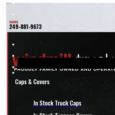
BARRIE
249-881-9673
Caps & Covers
In Stock Truck Caps