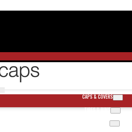
CAPS & COVERS
TIRES & RIMS
BODY PARTS