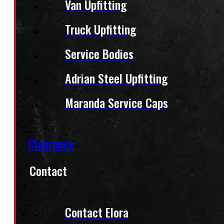
Van Upfitting
Truck Upfitting
Service Bodies
Adrian Steel Upfitting
Maranda Service Caps
Clearance
Contact
Contact Elora