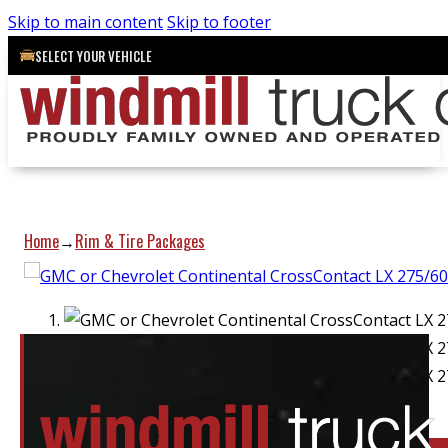
Skip to main content
Skip to footer
SELECT YOUR VEHICLE
Home
Rim & Tire Packages
→