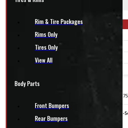
This fits:
Rim & Tire Packages
Year Range
Rims Only
1990 - 2026
Tires Only
1990 - 2026
2023 - 2026
View All
2023 - 2026
OUT OF STOCK
Body Parts
GMC or Chevrolet used Continental CrossContact LX 275
Front Bumpers
Condition:
Used
Rim Size:
20"
Season:
All-
Rear Bumpers