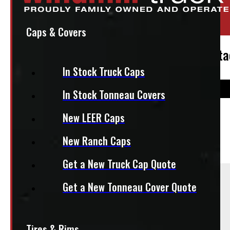
Location:
Barrie
Stock:
52160-OM
Caps & Covers
GMC or Chevrolet Continental CrossConta
In Stock Truck Caps
In Stock Tonneau Covers
$
1,960
New LEER Caps
New Ranch Caps
+HST
Get a New Truck Cap Quote
Sold As:
Get a New Tonneau Cover Quote
Set of 4
Season:
All-Season
Tires & Rims