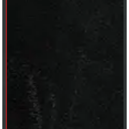
249-881-9673
Mon- Thurs:
8 - 5pm
Fri:
8 - 4pm
Sat:
9 - 12pm
Sun:
Closed
SHOP IN STOCK
Truck Caps
Tonneau Covers
Tires & Rims
Body Parts