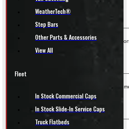
WeatherTech®
Are TPMS sensors included?
Step Bars
Other Parts & Accessories
Unless specifically listed in the description, TPMS senso
View All
Do you offer installation?
Fleet
We do not offer installation of Rims and Tires at this tim
In Stock Commercial Caps
Do you offer shipping?
In Stock Slide-In Service Caps
Truck Flatbeds