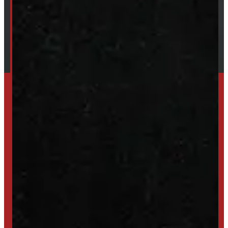
Financing
Shipping / Returns / Refunds
SET UP ALERTS
GET INVENTORY ALERTS
TRADE IN
SELL US YOUR CAP
HIGH-QUALITY STORAGE SHEDS & GAZEBOS
VISIT WINDMILL LANDSCAPES