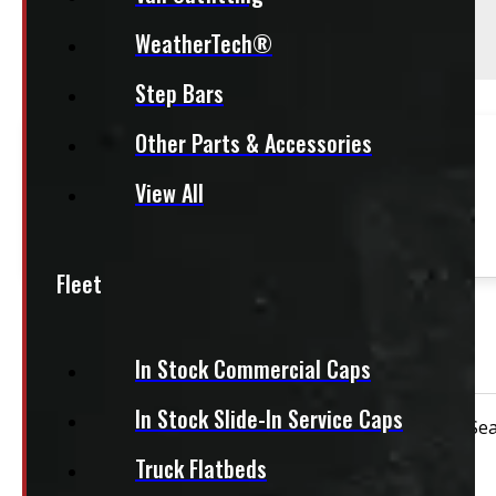
Season:
All-Season
WeatherTech®
Step Bars
This fits:
Other Parts & Accessories
This product fits most
Half Ton Trucks
View All
This product fits most
SUVs
Fleet
OUT OF STOCK
Bridgestone Dueler 265/70R17 Tires
In Stock Commercial Caps
In Stock Slide-In Service Caps
Condition:
New Take-Off
Rim Size:
17"
Sea
Truck Flatbeds