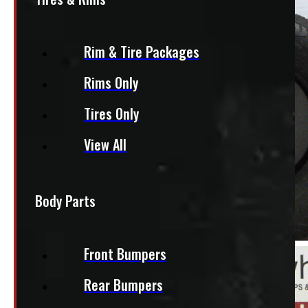
Rim & Tire Packages
Rims Only
Tires Only
View All
Body Parts
Front Bumpers
Rear Bumpers