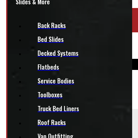
Slides & More
Location:
Barrie
Back Racks
Stock:
51656-OM
Bed Slides
Bridgestone Dueler 265/70R17 Tires
Decked Systems
Flatbeds
Service Bodies
$
825
Toolboxes
+HST
Truck Bed Liners
Sold As:
Roof Racks
Set of 4
Van Outfitting