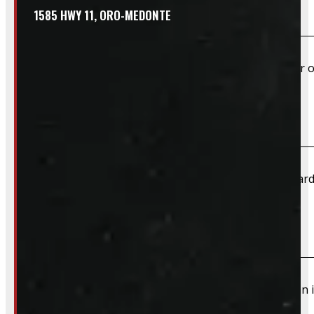
Do you offer shipping?
1585 HWY 11, ORO-MEDONTE
Yes – Rims & Tires can be shipped directly to your door o
What payment methods do you accept?
We accept cash, e-transfer, Interac, Visa, and Mastercard
Do I need to book an appointment for pickup?
We highly recommend booking ahead for picking up an i