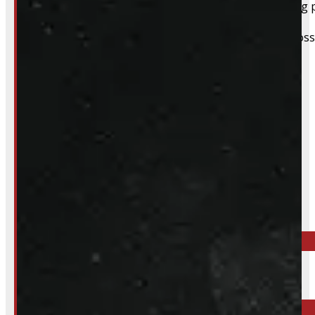
For pickups, a quick heads-up helps us have everything p
We still do our best to accommodate walk-ins when possi
whole process smoother.
Inquire About This Listing
Call your nearest location or send us a message
ELORA
519-846-2345