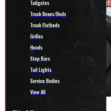
Tailgates
Truck Boxes/Beds
Truck Flatbeds
Grilles
Hoods
Step Bars
Tail Lights
Service Bodies
View All