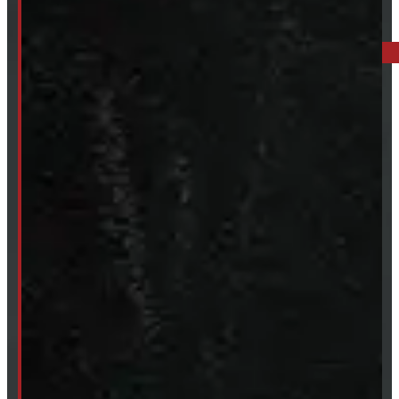
BARRIE: 1585 HWY 11, ORO-MEDONTE
249-881-9673
Mon- Thurs:
8 - 5pm
Fri:
8 - 4pm
Sat:
9 - 12pm
Sun:
Closed
SHOP IN STOCK
Truck Caps
Tonneau Covers