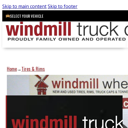
Skip to main content
Skip to footer
SELECT YOUR VEHICLE
Home
Tires & Rims
→