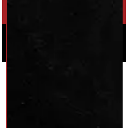
HIGH-QUALITY STORAGE SHEDS & GAZEBOS
VISIT WINDMILL LANDSCAPES
Powered by
Serve Media
© 2026 Windmill Truck Caps
Privacy
|
Terms