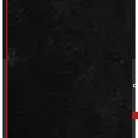
ELORA: 6899 WELLINGTON RD 7, ELORA
519-846-2345