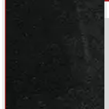
BARRIE
249-881-9673
Section
Do you have a trade in?
Yes
No
Product:
Bridgestone Dueler 265/70R17 Tires
Stock #:
51656-OM