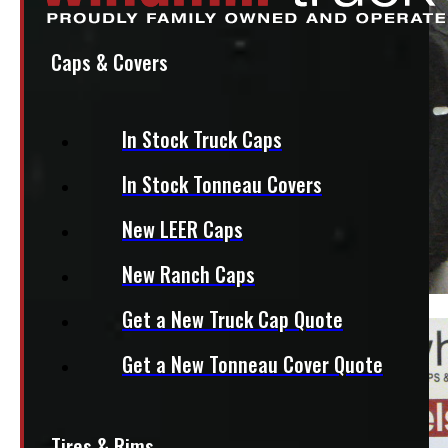
Caps & Covers
In Stock Truck Caps
In Stock Tonneau Covers
New LEER Caps
New Ranch Caps
Get a New Truck Cap Quote
Get a New Tonneau Cover Quote
Tires & Rims