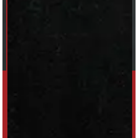
About Windmill
Our Brands
Financing
Shipping / Returns / Refunds
TRADE IN
SELL US YOUR CAP