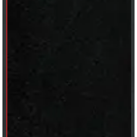
Tires & Rims
Body Parts
Accessories
Clearance
CUSTOM ORDER
New Truck Caps
New Tonneau Covers
Van & Truck Upfitting
ABOUT