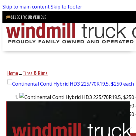
Skip to main content
Skip to footer
SELECT YOUR VEHICLE
Home
Tires & Rims
→