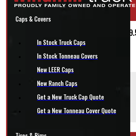
Location:
Elora
Stock:
51667
Caps & Covers
Continental Conti Hybrid HD3 225/70R19.
In Stock Truck Caps
$
250
In Stock Tonneau Covers
+HST
New LEER Caps
Sold As:
New Ranch Caps
Single
Get a New Truck Cap Quote
Season:
All-Season
Get a New Tonneau Cover Quote
This fits:
Tires & Rims