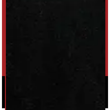
SET UP ALERTS
GET INVENTORY ALERTS
TRADE IN
SELL US YOUR CAP
HIGH-QUALITY STORAGE SHEDS & GAZEBOS
VISIT WINDMILL LANDSCAPES
Powered by
Serve Media
© 2026 Windmill Truck Caps
Privacy
|
Terms