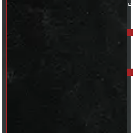
ELORA: 6899 WELLINGTON RD 7, ELORA
519-846-2345
BARRIE: 1585 HWY 11, ORO-MEDONTE
249-881-9673
Mon- Thurs:
8 - 5pm
Fri:
8 - 4pm
Sat:
9 - 12pm
Sun:
Closed