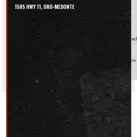
1585 HWY 11, ORO-MEDONTE
Product:
Continental Conti Hybrid HD3 225/70R19.5, $250 eac
Stock #:
51667
(Optional) I agree to receive periodic special offers and promotions 
Send
Related