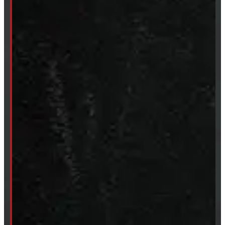
SHOP IN STOCK
Truck Caps
Tonneau Covers
Tires & Rims
Body Parts
Accessories
Clearance
CUSTOM ORDER