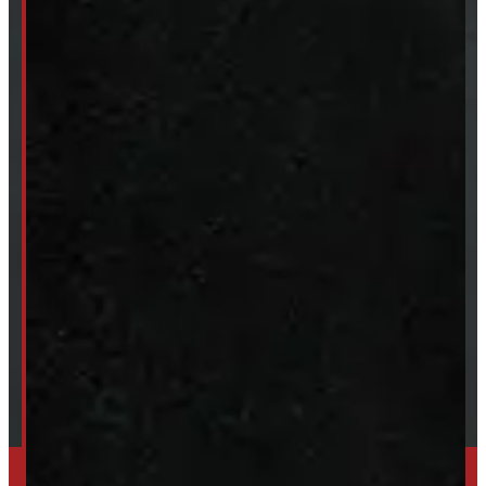
New Truck Caps
New Tonneau Covers
Van & Truck Upfitting
ABOUT
About Windmill
Our Brands
Financing
Shipping / Returns / Refunds