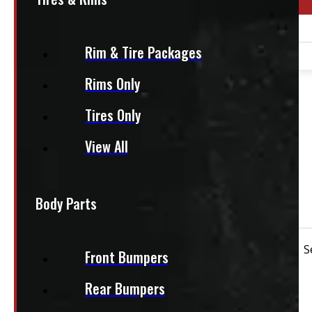
Year Range
1990 - 2026
Rim & Tire Packages
2003 - 2026
Rims Only
PAY A DEPOSIT
$
25.00
Tires Only
ADD TO CART
View All
Continental Conti Hybrid HD3 225/70R19.5
Body Parts
$250 each
Condition:
New Take-Off
Rim Size:
19.5"
S
Front Bumpers
Rear Bumpers