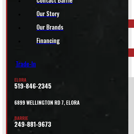
Our Story
Call your nearest location or send us a message
Our Brands
ELORA
Financing
519-846-2345
Trade-In
BARRIE
249-881-9673
ELORA
519-846-2345
Section
6899 WELLINGTON RD 7, ELORA
Do you have a trade in?
BARRIE
Yes
249-881-9673
No