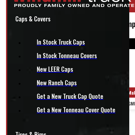
Stock:
47228-OM
Caps & Covers
2024 – 2026 GMC 2500/3500 Front Bumper
In Stock Truck Caps
In Stock Tonneau Covers
$
1,340
New LEER Caps
+HST
New Ranch Caps
Year Range
Ma
Get a New Truck Cap Quote
2024 - 2026
GM
Get a New Tonneau Cover Quote
OUT OF STOCK
2024 – 2026 GMC 2500/3500 Front Bumper
Tires & Rims