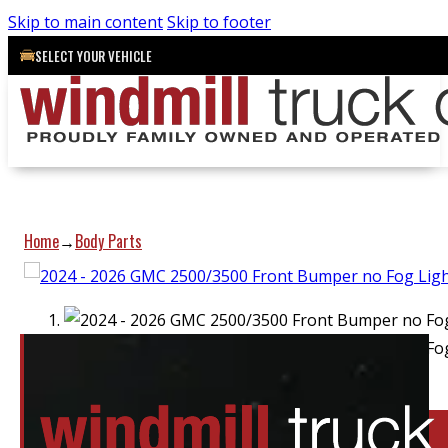
Skip to main content
Skip to footer
SELECT YOUR VEHICLE
Home
Body Parts
→
Location:
Barrie