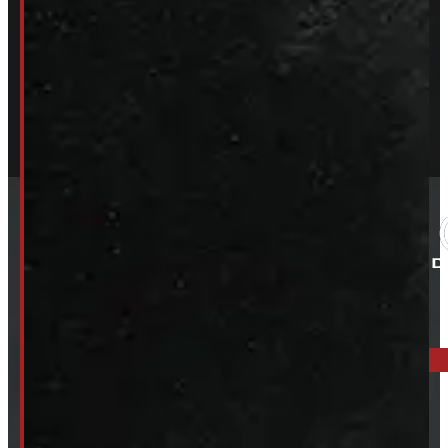
ELORA: 6899 WELLINGTON RD 7, ELORA
519-846-2345