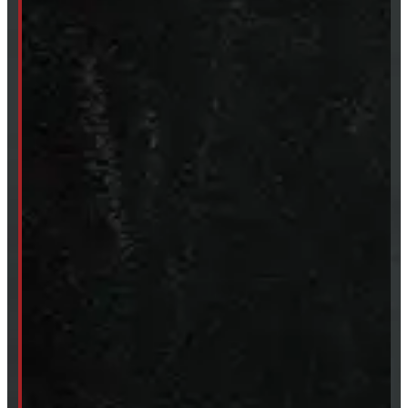
Tires & Rims
Body Parts
Accessories
Clearance
CUSTOM ORDER
New Truck Caps
New Tonneau Covers
Van & Truck Upfitting
ABOUT