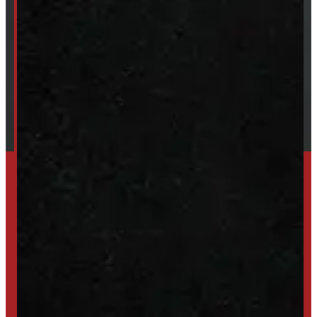
About Windmill
Our Brands
Financing
Shipping / Returns / Refunds
SET UP ALERTS
GET INVENTORY ALERTS
TRADE IN
SELL US YOUR CAP