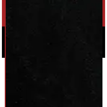
HIGH-QUALITY STORAGE SHEDS & GAZEBOS
VISIT WINDMILL LANDSCAPES
Powered by
Serve Media
© 2026 Windmill Truck Caps
Privacy
|
Terms