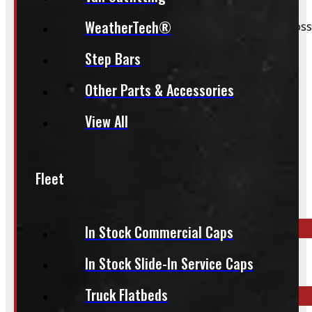
WeatherTech®
We still do our best to accommodate walk-ins when possi
whole process smoother.
Step Bars
Other Parts & Accessories
View All
Inquire About This Listing
Fleet
Call your nearest location or send us a message
In Stock Commercial Caps
ELORA
In Stock Slide-In Service Caps
519-846-2345
Truck Flatbeds