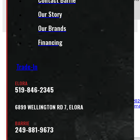
Send
Our Story
Our Brands
Financing
Related
Trade-In
ELORA
519-846-2345
2011 – 202
GMC Sierra
6899 WELLINGTON RD 7, ELORA
BARRIE
249-881-9673