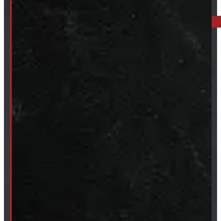
BARRIE: 1585 HWY 11, ORO-MEDONTE
249-881-9673
Mon- Thurs:
8 - 5pm
Fri:
8 - 4pm
Sat:
9 - 12pm
Sun:
Closed
SHOP IN STOCK
Truck Caps
Tonneau Covers