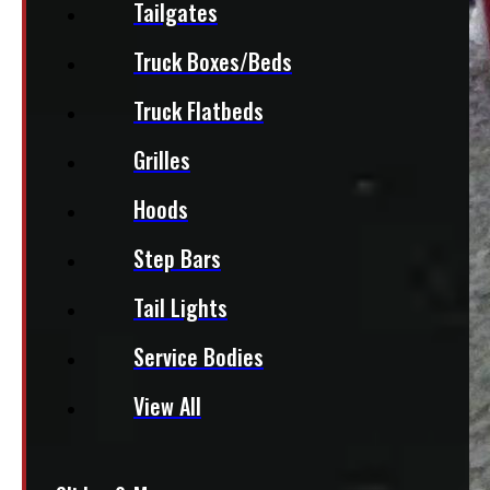
Tailgates
Truck Boxes/Beds
Truck Flatbeds
Grilles
Hoods
Step Bars
Tail Lights
Service Bodies
View All