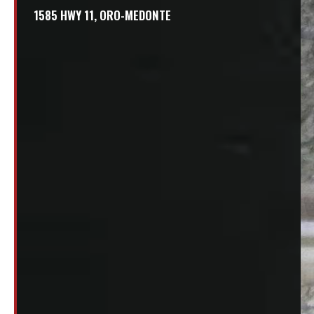
1585 HWY 11, ORO-MEDONTE