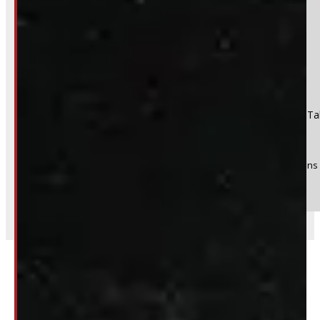
No
Product:
2023 - 2026 Ford Superduty F250/350 SRW 8' Red Ta
Stock #:
49754
(Optional) I agree to receive periodic special offers and promotions 
Send
Related