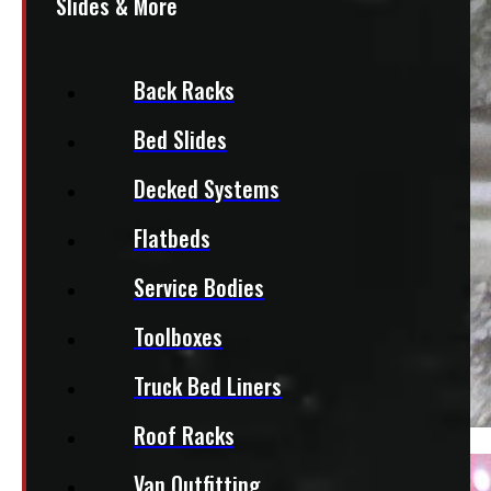
Slides & More
Back Racks
Bed Slides
Decked Systems
Flatbeds
Service Bodies
Toolboxes
Truck Bed Liners
Roof Racks
Van Outfitting