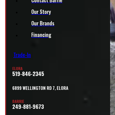
Our Story
Our Brands
Financing
Trade-In
ELORA
519-846-2345
6899 WELLINGTON RD 7, ELORA
BARRIE
249-881-9673