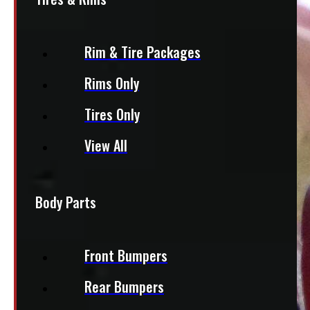
Rim & Tire Packages
Rims Only
Tires Only
View All
Body Parts
Front Bumpers
Rear Bumpers