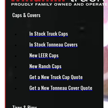
Caps & Covers
In Stock Truck Caps
In Stock Tonneau Covers
New LEER Caps
New Ranch Caps
Get a New Truck Cap Quote
Get a New Tonneau Cover Quote
Tires & Rims