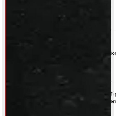
Frequently Asked Questions
Will this product fit my vehicle?
If your vehicle is listed, this unit should fit your vehicle.
However, there are cases where a product will fit additiona
What are "Factory Take-offs"?
Factory take-offs are as-new, original equipment (OEM) pa
happens when a customer upgrades right away to after