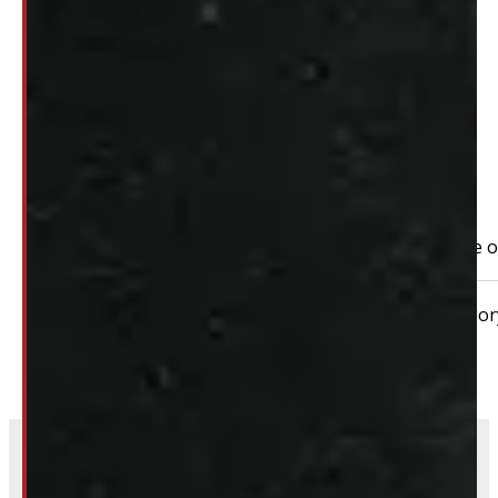
$
2,295
+HST
PAY A DEPOSIT
$
229.50
ADD TO CART
2023 – 2026 Ford Superduty F250/350 SRW 8′ Red Take off 
Condition:
New Take-Off
Size:
8ft
Categor