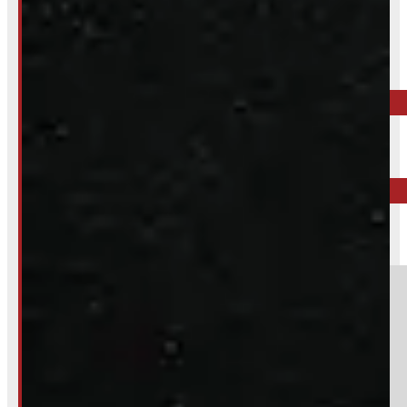
Inquire About This Listing
Call your nearest location or send us a message
ELORA
519-846-2345
BARRIE
249-881-9673
Section
Do you have a trade in?
Yes