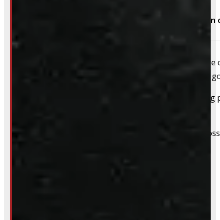
Do I need to book an appointment for installation 
We highly recommend booking ahead – whether you’re com
For installations, scheduling in advance ensures we’ve 
For pickups, a quick heads-up helps us have everything pu
off tires & rims.
We still do our best to accommodate walk-ins when possi
whole process smoother.