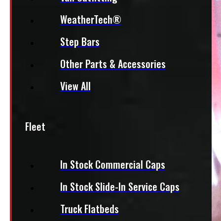
WeatherTech®
Step Bars
Other Parts & Accessories
View All
Fleet
In Stock Commercial Caps
In Stock Slide-In Service Caps
Truck Flatbeds