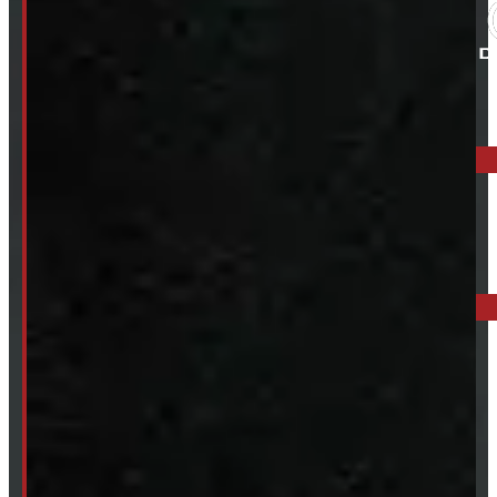
ELORA: 6899 WELLINGTON RD 7, ELORA
519-846-2345
BARRIE: 1585 HWY 11, ORO-MEDONTE
249-881-9673
Mon- Thurs:
8 - 5pm
Fri:
8 - 4pm
Sat:
9 - 12pm