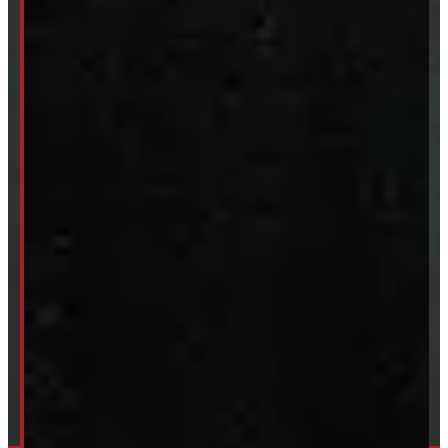
New Truck Caps
New Tonneau Covers
Van & Truck Upfitting
ABOUT
About Windmill
Our Brands
Financing
Shipping / Returns / Refunds