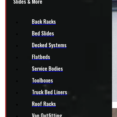
Slides & More
Back Racks
Bed Slides
Decked Systems
Flatbeds
Service Bodies
Toolboxes
Truck Bed Liners
Roof Racks
Van Outfitting