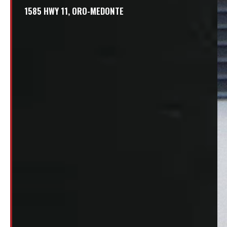
1585 HWY 11, ORO-MEDONTE