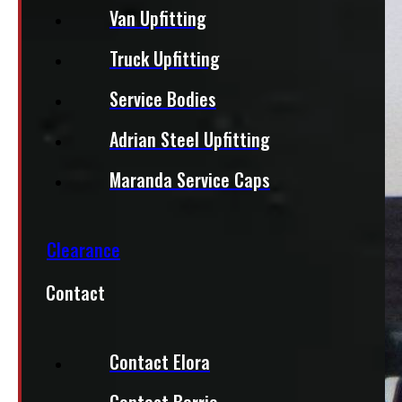
Van Upfitting
Truck Upfitting
Service Bodies
Adrian Steel Upfitting
Maranda Service Caps
Clearance
Contact
Contact Elora
Contact Barrie