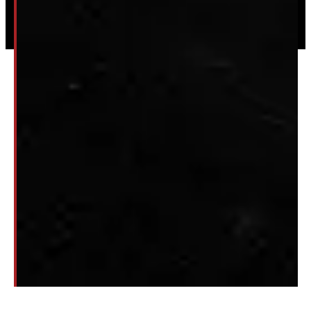
© 2026 Windmill Truck Caps
Privacy
|
Terms