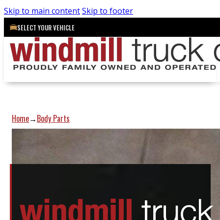
Skip to main content
Skip to footer
SELECT YOUR VEHICLE
Home
Body Parts
→