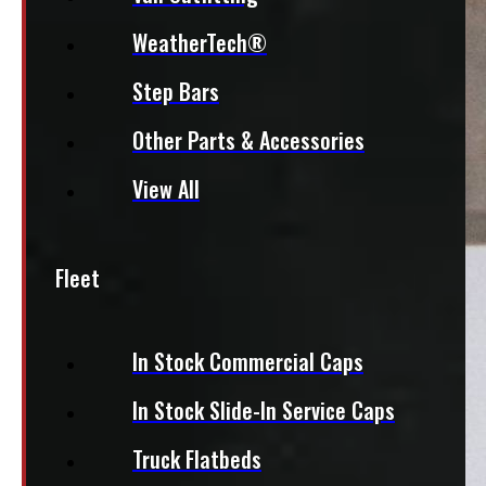
WeatherTech®
Step Bars
Other Parts & Accessories
View All
Fleet
In Stock Commercial Caps
In Stock Slide-In Service Caps
Truck Flatbeds