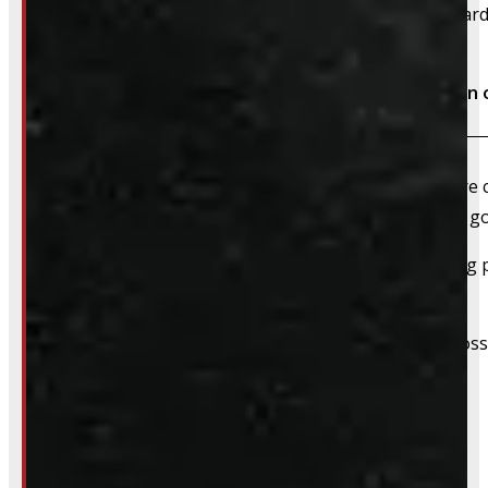
We accept cash, e-transfer, Interac, Visa, and Mastercard
Do I need to book an appointment for installation 
We highly recommend booking ahead – whether you’re com
For installations, scheduling in advance ensures we’ve 
For pickups, a quick heads-up helps us have everything pu
off tires & rims.
We still do our best to accommodate walk-ins when possi
whole process smoother.