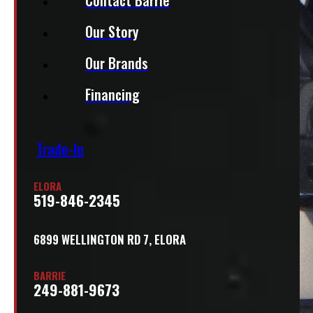
Our Story
Our Brands
Financing
Trade-In
ELORA
519-846-2345
6899 WELLINGTON RD 7, ELORA
BARRIE
249-881-9673