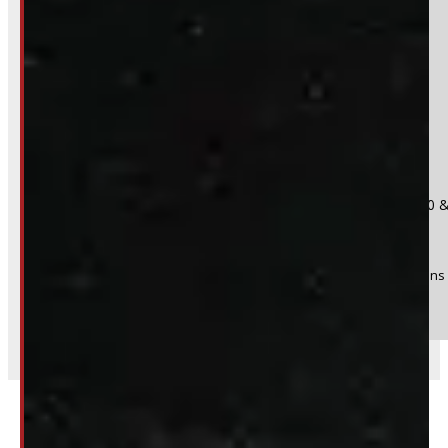
Do you have a trade in?
Yes
No
Product:
2019 - 2026 REGULAR CAB GMC or Chevrolet 1500 &
Stock #:
48384
(Optional) I agree to receive periodic special offers and promotions 
Send