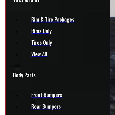
Rim & Tire Packages
Rims Only
Tires Only
View All
Body Parts
Front Bumpers
Rear Bumpers