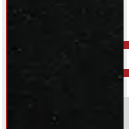
Inquire About This Listing
Call your nearest location or send us a message
ELORA
519-846-2345
BARRIE
249-881-9673
Section