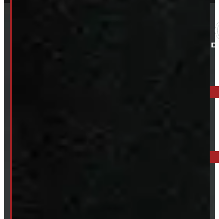
ELORA: 6899 WELLINGTON RD 7, ELORA
519-846-2345
BARRIE: 1585 HWY 11, ORO-MEDONTE
249-881-9673
Mon- Thurs:
8 - 5pm
Fri:
8 - 4pm