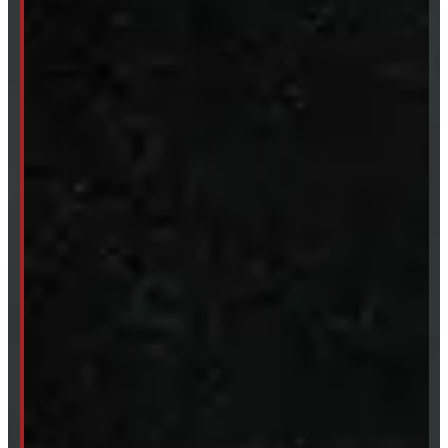
Sat:
9 - 12pm
Sun:
Closed
SHOP IN STOCK
Truck Caps
Tonneau Covers
Tires & Rims
Body Parts
Accessories
Clearance