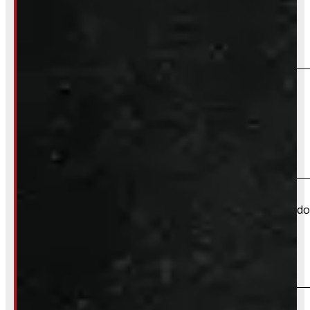
Do you offer installation?
We do not offer installation of Body Parts at this time.
Do you offer shipping?
Yes – Most body parts can be shipped directly to your doo
What payment methods do you accept?