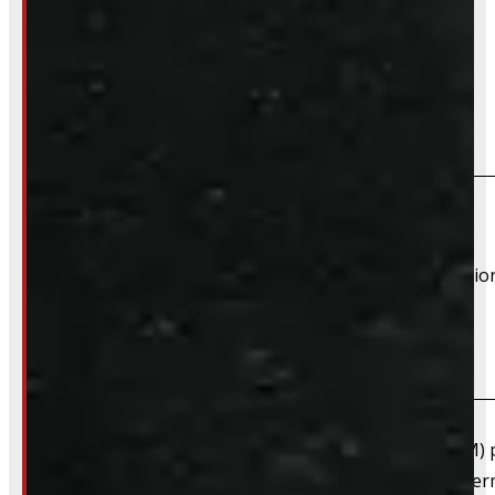
Frequently Asked Questions
Will this product fit my vehicle?
If your vehicle is listed, this unit should fit your vehicle.
However, there are cases where a product will fit additiona
What are "Factory Take-offs"?
Factory take-offs are as-new, original equipment (OEM) pa
happens when a customer upgrades right away to after