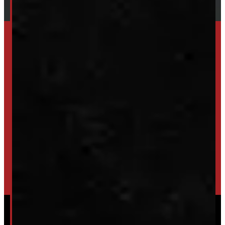
SET UP ALERTS
GET INVENTORY ALERTS
TRADE IN
SELL US YOUR CAP
HIGH-QUALITY STORAGE SHEDS & GAZEBOS
VISIT WINDMILL LANDSCAPES
Powered by
Serve Media