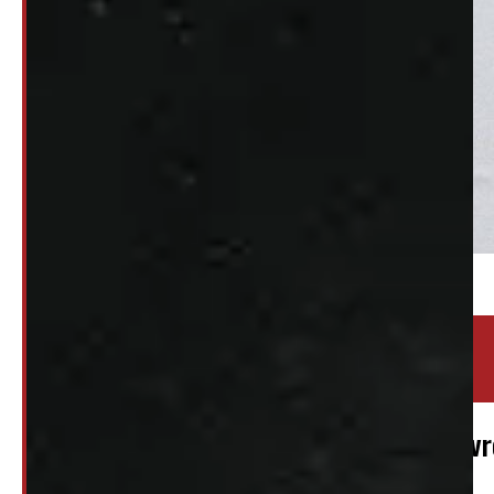
Location:
Elora
Stock:
48384
2019 – 2026 REGULAR CAB GMC or Chevro