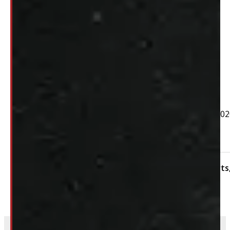
$
310
+HST
PAY A DEPOSIT
$
31.00
ADD TO CART
2019 – 2025 REGULAR CAB GMC or Chevrolet 1500 & 202
Hardware not included
Condition:
New Take-Off
Category:
Body Parts