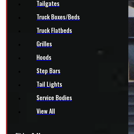
Tailgates
Truck Boxes/Beds
Truck Flatbeds
Grilles
Hoods
Step Bars
Tail Lights
Service Bodies
View All