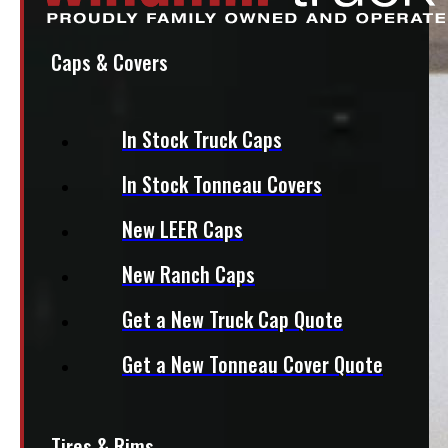
Caps & Covers
In Stock Truck Caps
In Stock Tonneau Covers
New LEER Caps
New Ranch Caps
Get a New Truck Cap Quote
Get a New Tonneau Cover Quote
Tires & Rims