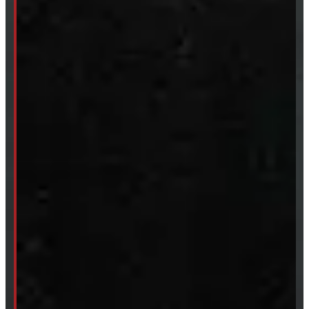
CUSTOM ORDER
New Truck Caps
New Tonneau Covers
Van & Truck Upfitting
ABOUT
About Windmill
Our Brands
Financing
Shipping / Returns / Refunds