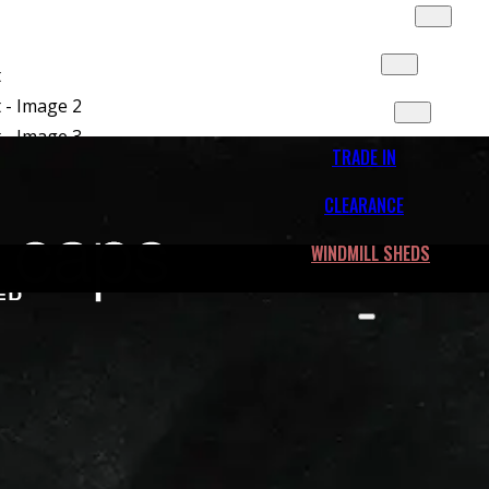
SLIDES & MORE
FLEET
CONTACT
TRADE IN
CLEARANCE
WINDMILL SHEDS
ide Tail Light