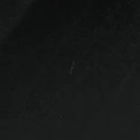
ck up.
,
Tail