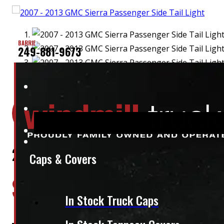
BARRIE
249-881-9673
Location:
Elora
Stock:
50136
2007 – 2013 GMC Sierra Passenger S
Caps & Covers
$
260
In Stock Truck Caps
+HST