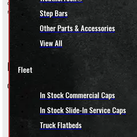
do happen!), booked appointments always get priority. A
Step Bars
makes the whole process smoother.
Other Parts & Accessories
View All
Inquire About This Listing
Fleet
Call your nearest location or send us a message
In Stock Commercial Caps
In Stock Slide-In Service Caps
ELORA
519-846-2345
Truck Flatbeds