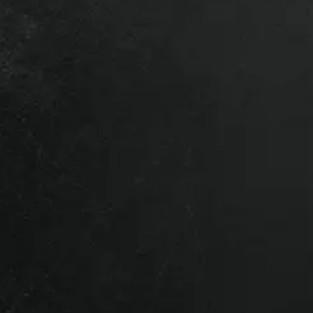
ck #:
50136
for my vehicle. You can opt-out at any time.