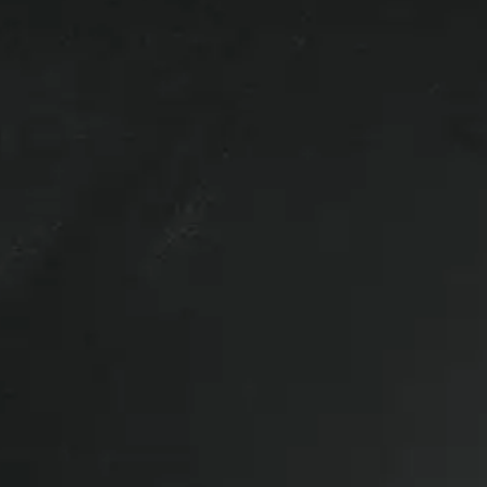
l vehicles so give us a call if you’re
parts that are removed from a vehicle
efore the vehicle is ever driven. This
o aftermarket options.