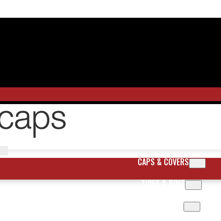
CAPS & COVERS
TIRES & RIMS
BODY PARTS