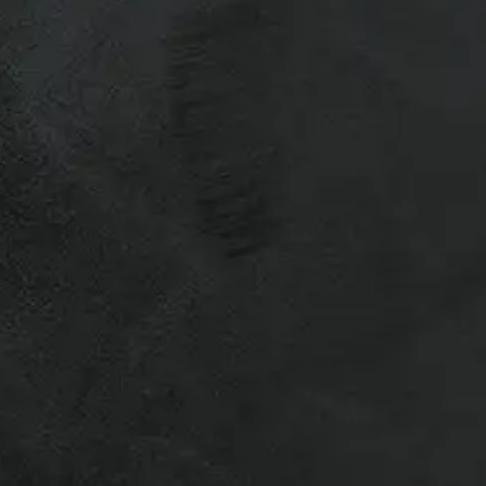
 quick call ahead saves time and