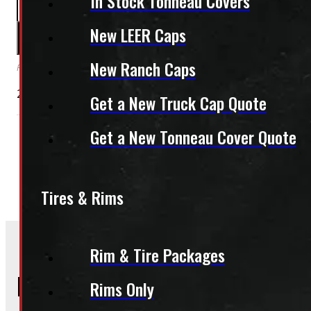
In Stock Tonneau Covers
PAY A DEPOSIT
$
26.00
New LEER Caps
ADD TO CART
New Ranch Caps
Reserve this item by making a deposit online. Remaining balance is paid upon pi
2007 – 2013 GMC Sierra Passenger Side Tail Light
Get a New Truck Cap Quote
Get a New Tonneau Cover Quote
Condition:
New Take-Off
Category:
Body Parts
Lights
Tires & Rims
Rim & Tire Packages
Frequently Asked Questions
Rims Only