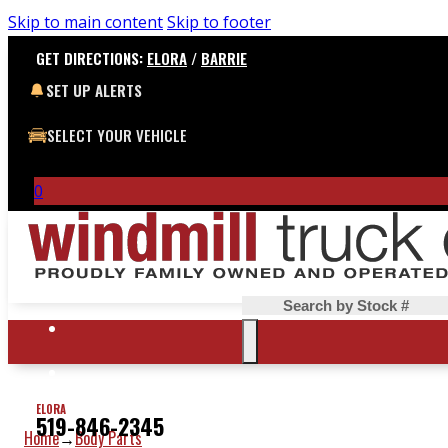
Skip to main content
Skip to footer
GET DIRECTIONS:
ELORA
/
BARRIE
SET UP ALERTS
SELECT YOUR VEHICLE
0
Search
ELORA
519-846-2345
Home
Body Parts
→