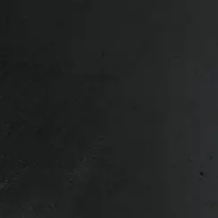
r or to a local depot – Contact us for