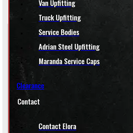
Van Upfitting
BARRIE
249-881-9673
Truck Upfitting
Service Bodies
Section
Adrian Steel Upfitting
Do you have a trade in?
Yes
Maranda Service Caps
No
Clearance
Contact
Product:
2007 - 2013 GMC Sierra Passenger Side Tail Light
Sto
(Optional) I agree to receive periodic special offers and promotions 
Contact Elora