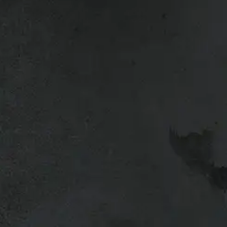
.
lation or pickup?
ing in for an installation or
got your product prepped, hardware
u back on the road as quickly as
ulled, inspected, and ready to load
rts, tonneau covers, bed slides, or
ble, but during busy times (and they