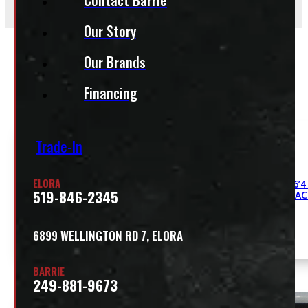
Our Story
Our Brands
Related
Financing
Trade-In
ELORA
Dodge Ram 6’4
519-846-2345
DCC CONTRAC
6899 WELLINGTON RD 7, ELORA
BARRIE
249-881-9673