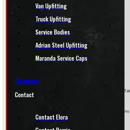
Van Upfitting
Section
Truck Upfitting
Service Bodies
Do you have a trade in?
Yes
Adrian Steel Upfitting
No
Maranda Service Caps
Clearance
Product:
2009 - 2018 Dodge Ram 1500 & 2500 Driver Side Tail
Contact
Stock #:
50128
(Optional) I agree to receive periodic special offers and promotions 
Contact Elora
Send
Contact Barrie