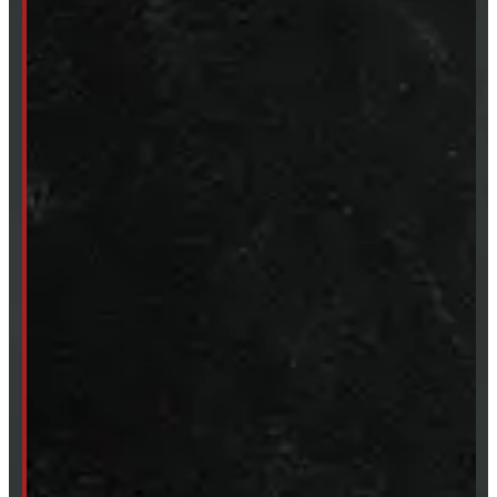
249-881-9673
Mon- Thurs:
8 - 5pm
Fri:
8 - 4pm
Sat:
9 - 12pm
Sun:
Closed
SHOP IN STOCK
Truck Caps
Tonneau Covers
Tires & Rims
Body Parts