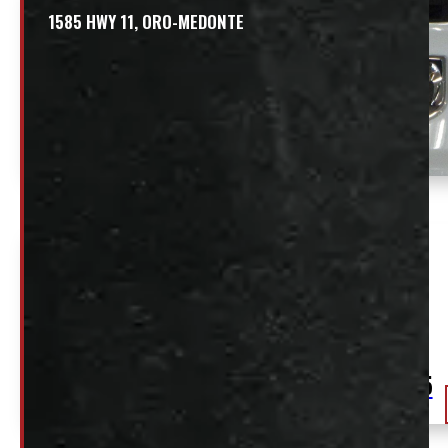
1585 HWY 11, ORO-MEDONTE
Dodge Ram 6’4 CREW Cab PRV Velvet Red
Tricoat ARE Truck Cap
$
2,575
+HST