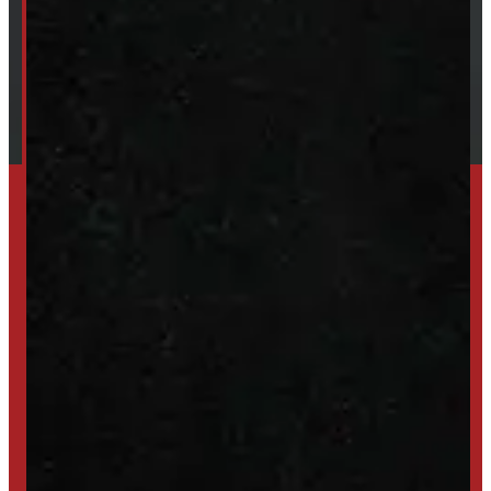
Our Brands
Financing
Shipping / Returns / Refunds
SET UP ALERTS
GET INVENTORY ALERTS
TRADE IN
SELL US YOUR CAP
HIGH-QUALITY STORAGE SHEDS & GAZEBOS
VISIT WINDMILL LANDSCAPES