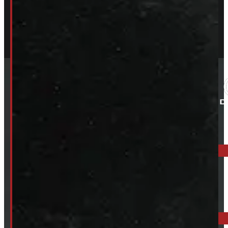
ELORA: 6899 WELLINGTON RD 7, ELORA
519-846-2345
BARRIE: 1585 HWY 11, ORO-MEDONTE