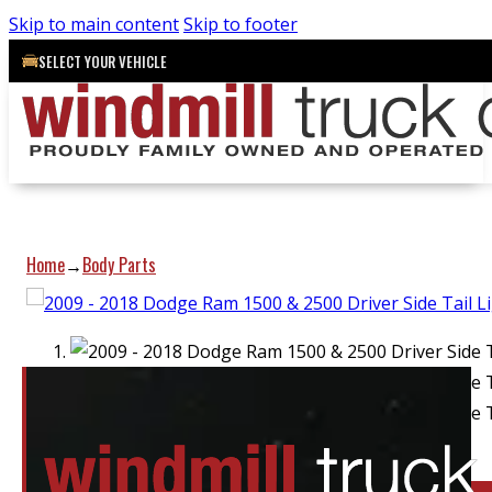
Skip to main content
Skip to footer
SELECT YOUR VEHICLE
Home
Body Parts
→