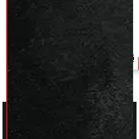
Dodge Ram 6’4 CREW Cab PRV Velvet Red
Tricoat ARE Truck Cap
$
2,575
+HST