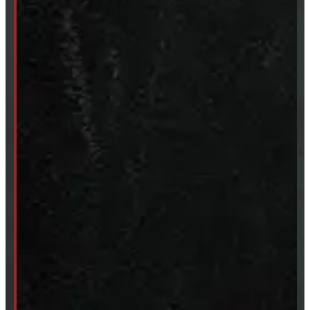
Accessories
Clearance
CUSTOM ORDER
New Truck Caps
New Tonneau Covers
Van & Truck Upfitting
ABOUT
About Windmill