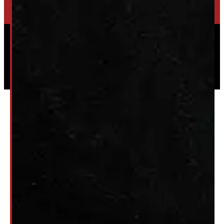
Powered by
Serve Media
© 2026 Windmill Truck Caps
Privacy
|
Terms