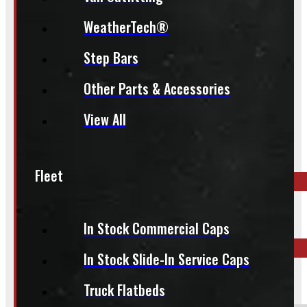
whole process smoother.
WeatherTech®
Step Bars
Other Parts & Accessories
Inquire About This Listing
View All
Call your nearest location or send us a message
Fleet
ELORA
519-846-2345
In Stock Commercial Caps
In Stock Slide-In Service Caps
BARRIE
249-881-9673
Truck Flatbeds