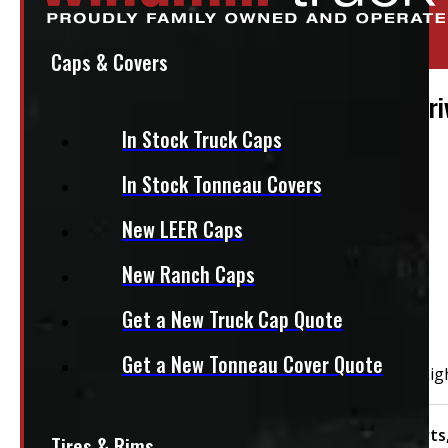
Location:
Elora
Stock:
50128
Caps & Covers
2009 – 2018 Dodge Ram 1500 & 2500 Drive
In Stock Truck Caps
$
260
In Stock Tonneau Covers
+HST
New LEER Caps
PAY A DEPOSIT
$
26.00
New Ranch Caps
ADD TO CART
Get a New Truck Cap Quote
Get a New Tonneau Cover Quote
2009 – 2018 Dodge Ram 1500 & 2500 Driver Side Tail Lig
Condition:
New Take-Off
Category:
Body Parts
Tires & Rims