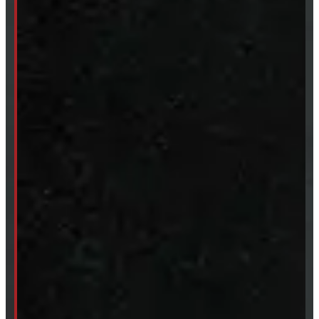
Body Parts
Accessories
Clearance
CUSTOM ORDER
New Truck Caps
New Tonneau Covers
Van & Truck Upfitting
ABOUT