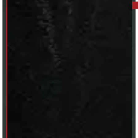
249-881-9673
Mon- Thurs:
8 - 5pm
Fri:
8 - 4pm
Sat:
9 - 12pm
Sun:
Closed
SHOP IN STOCK
Truck Caps
Tonneau Covers
Tires & Rims