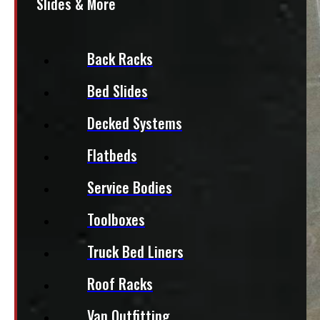
Slides & More
Back Racks
Bed Slides
Decked Systems
Flatbeds
Service Bodies
Toolboxes
Truck Bed Liners
Roof Racks
Van Outfitting