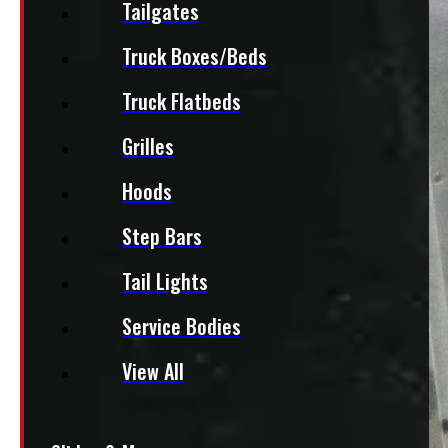
Tailgates
Truck Boxes/Beds
Truck Flatbeds
Grilles
Hoods
Step Bars
Tail Lights
Service Bodies
View All