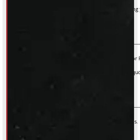
Absolutely – we want your old truck cap. If you’re selling
Do you install truck caps?
Yes, we offer installation while you wait for only $59 fo
Please contact us for Slide-In Service Cap installation qu
Do you offer wiring installation?
We can order and install wiring harnesses for new caps. A