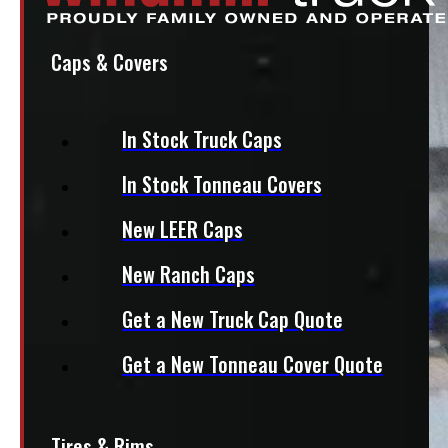
Caps & Covers
In Stock Truck Caps
In Stock Tonneau Covers
New LEER Caps
New Ranch Caps
Get a New Truck Cap Quote
Get a New Tonneau Cover Quote
Tires & Rims