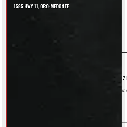
1585 HWY 11, ORO-MEDONTE
Frequently Asked Questions
Will this product fit my vehicle?
If your vehicle is listed, this unit should fit your vehicle.
2004 Ford F-150, 2005 Ford F-150, 2006 Ford F-150, 2007 
However, there are cases where a product will fit additiona
Do you take trades?