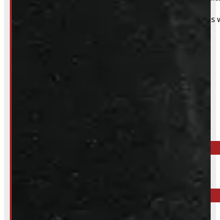
That said, we do still accommodate walk-in installations w
Inquire About This Listing
Call your nearest location or send us a message
ELORA
519-846-2345
BARRIE