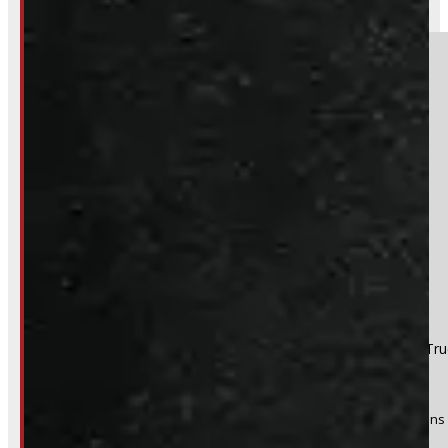
249-881-9673
Section
Do you have a trade in?
Yes
No
Product:
2004 - 2008 Ford F150 6'6 White Leer Contractor Tr
Stock #:
47485
(Optional) I agree to receive periodic special offers and promotions 