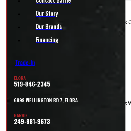
This unit is ready for installation!
Our Story
2004 – 2008 Ford F150 6’6 White Leer Contractor Truck 
Our Brands
This cap does have some marks – see pictures
Financing
This cap is ready for installation!
Features:
Trade-In
Roof Racks
Driver's Side Toolbox
ELORA
519-846-2345
Condition:
Used
Size:
6.5ft
Colour:
6899 WELLINGTON RD 7, ELORA
Colour Family:
W
BARRIE
249-881-9673