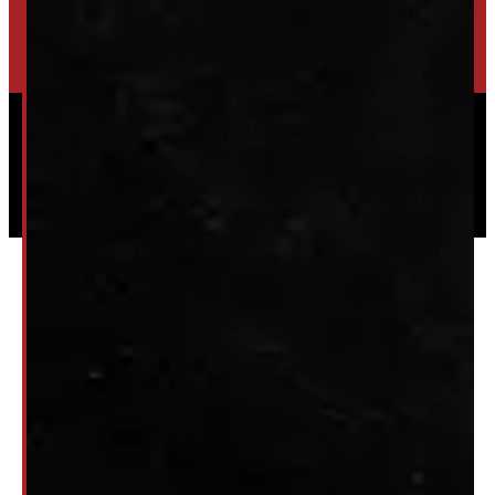
HIGH-QUALITY STORAGE SHEDS & GAZEBOS
VISIT WINDMILL LANDSCAPES
Powered by
Serve Media
© 2026 Windmill Truck Caps
Privacy
|
Terms