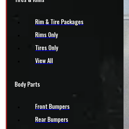
Rim & Tire Packages
Rims Only
Tires Only
View All
Body Parts
Front Bumpers
Rear Bumpers