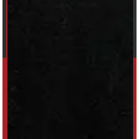
About Windmill
Our Brands
Financing
Shipping / Returns / Refunds
SET UP ALERTS
GET INVENTORY ALERTS
TRADE IN
SELL US YOUR CAP