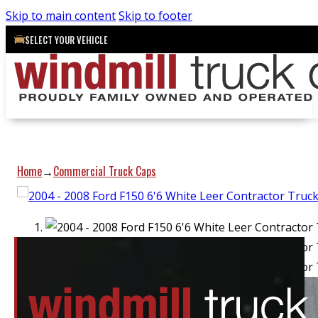
Skip to main content
Skip to footer
SELECT YOUR VEHICLE
Home
Commercial Truck Caps
→