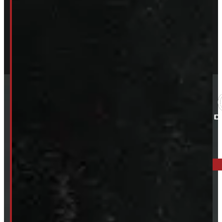
ELORA: 6899 WELLINGTON RD 7, ELORA
519-846-2345
BARRIE: 1585 HWY 11, ORO-MEDONTE