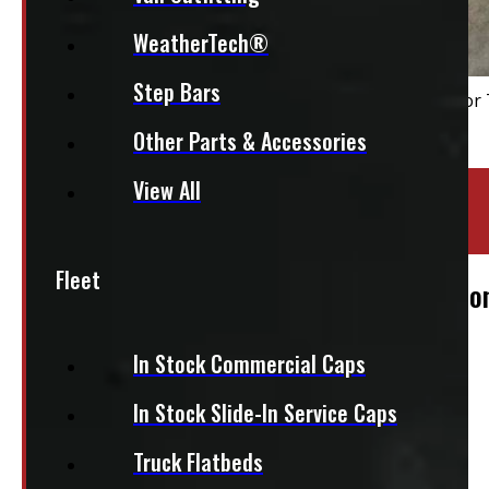
WeatherTech®
Step Bars
Other Parts & Accessories
View All
Location:
Elora
Stock:
47485
Fleet
2004 – 2008 Ford F150 6’6 White Leer Co
$
1,855
In Stock Commercial Caps
In Stock Slide-In Service Caps
+HST
This fits:
Truck Flatbeds