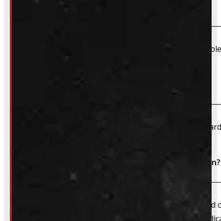
Do you offer shipping?
Due to their large size and risk of damage we are unable 
What payment methods do you accept?
We accept cash, e-transfer, Interac, Visa, and Mastercard
Do I need to book an appointment for installation?
We always recommend booking an appointment ahead of ti
install time blocked off, and a member of our team dedica