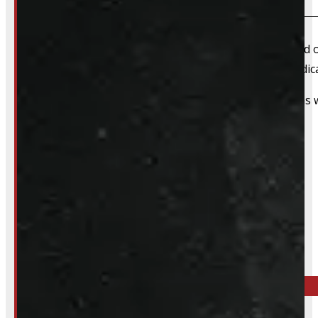
We always recommend booking an appointment ahead of ti
install time blocked off, and a member of our team dedica
That said, we do still accommodate walk-in installations w
Inquire About This Listing
Call your nearest location or send us a message
ELORA