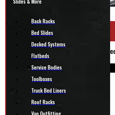
Slides & More
Back Racks
Location:
Barrie
Bed Slides
Stock:
30951-OM
Decked Systems
2009-2026 Dodge Ram 5.7′ White New Lee
Flatbeds
Service Bodies
Toolboxes
$
4,395
Truck Bed Liners
+HST
Roof Racks
This fits:
Van Outfitting