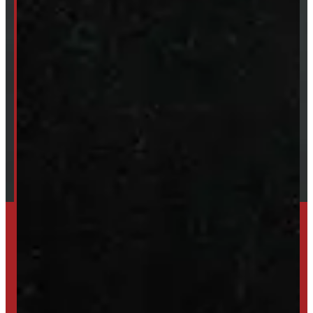
ABOUT
About Windmill
Our Brands
Financing
Shipping / Returns / Refunds