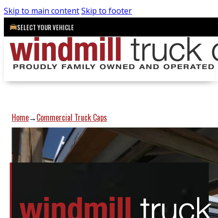
Skip to main content
Skip to footer
SELECT YOUR VEHICLE
Home
Commercial Truck Caps
→