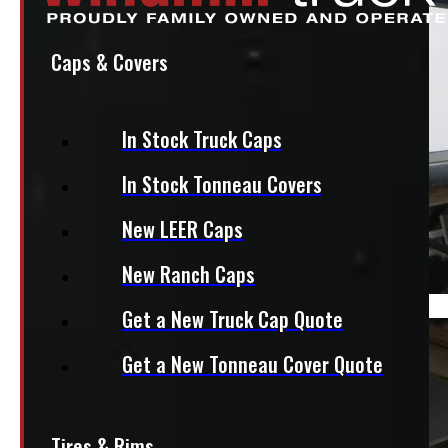
Caps & Covers
In Stock Truck Caps
In Stock Tonneau Covers
New LEER Caps
New Ranch Caps
Get a New Truck Cap Quote
Get a New Tonneau Cover Quote
Tires & Rims