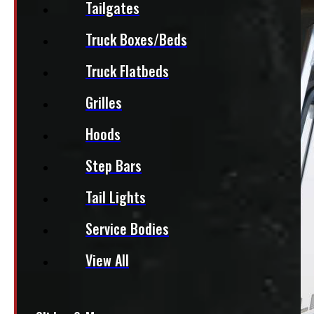
Tailgates
Truck Boxes/Beds
Truck Flatbeds
Grilles
Hoods
Step Bars
Tail Lights
Service Bodies
View All