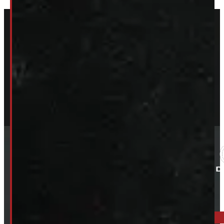
ELORA: 6899 WELLINGTON RD 7, ELORA