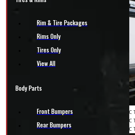
Rim & Tire Packages
Rims Only
Tires Only
View All
Body Parts
Front Bumpers
Rear Bumpers