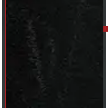
519-846-2345
BARRIE: 1585 HWY 11, ORO-MEDONTE
249-881-9673
Mon- Thurs:
8 - 5pm
Fri:
8 - 4pm
Sat:
9 - 12pm
Sun:
Closed
SHOP IN STOCK