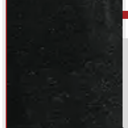
519-846-2345
BARRIE
249-881-9673
Section
Do you have a trade in?
Yes
No