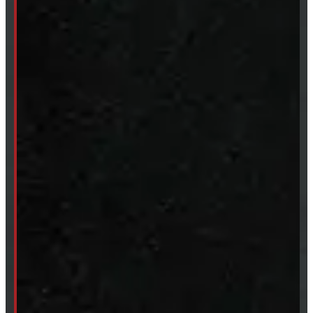
Truck Caps
Tonneau Covers
Tires & Rims
Body Parts
Accessories
Clearance
CUSTOM ORDER
New Truck Caps
New Tonneau Covers
Van & Truck Upfitting