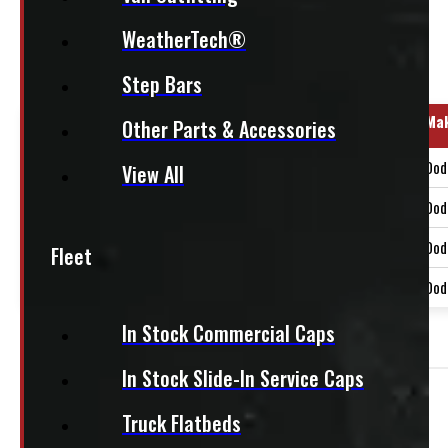
WeatherTech®
Regular Cab
Step Bars
Year Range
Ma
Other Parts & Accessories
2019-2024
Dod
View All
2025-2026
Dod
2009-2018
Dod
Fleet
2019-2024
Dod
In Stock Commercial Caps
OUT OF STOCK
In Stock Slide-In Service Caps
Need Installation?
Truck Flatbeds