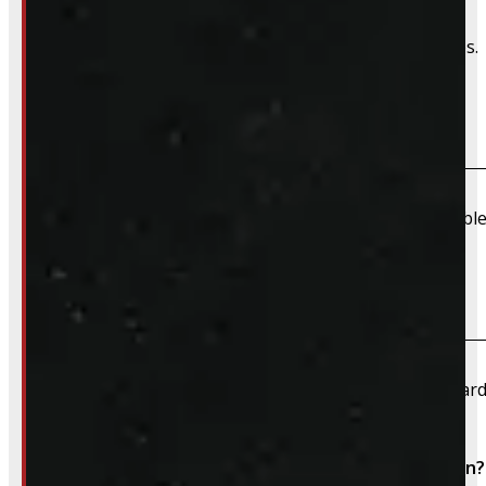
We can order and install wiring harnesses for new caps. A
Do you offer shipping?
Due to their large size and risk of damage we are unable 
What payment methods do you accept?
We accept cash, e-transfer, Interac, Visa, and Mastercard
Do I need to book an appointment for installation?