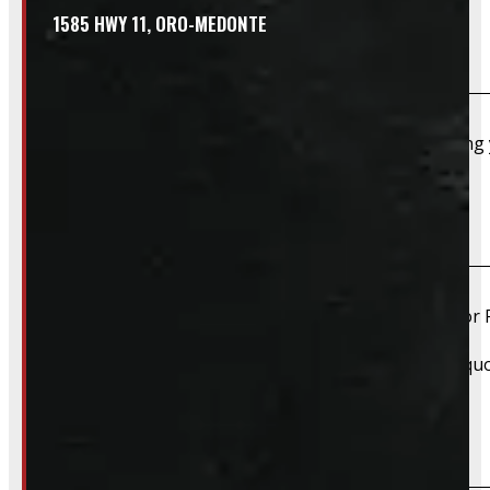
1585 HWY 11, ORO-MEDONTE
Do you take trades?
Absolutely – we want your old truck cap. If you’re selling
Do you install truck caps?
Yes, we offer installation while you wait for only $59 fo
Please contact us for Slide-In Service Cap installation qu
Do you offer wiring installation?