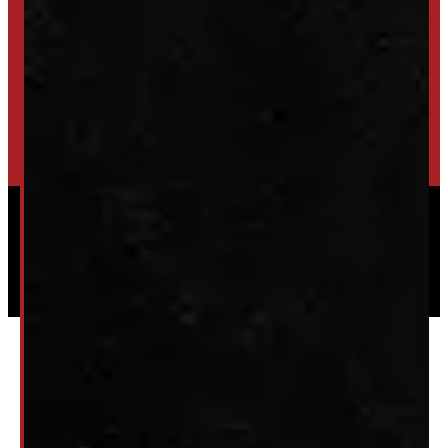
SET UP ALERTS
GET INVENTORY ALERTS
TRADE IN
SELL US YOUR CAP
HIGH-QUALITY STORAGE SHEDS & GAZEBOS
VISIT WINDMILL LANDSCAPES
Powered by
Serve Media
© 2026 Windmill Truck Caps
Privacy
|
Terms