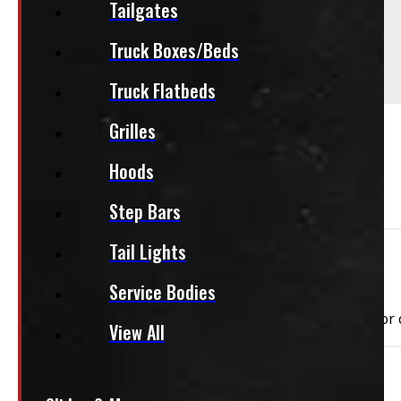
Comments
Tailgates
Truck Boxes/Beds
This unit does have some marks - see pictures
This unit does have paint chips - see pictures
Truck Flatbeds
Grilles
PAY A DEPOSIT
$
179.50
ADD TO CART
Hoods
Step Bars
Tail Lights
Need Installation?
Service Bodies
We can install your cap for only $59 plus $10 each for
View All
This unit is ready for installation!