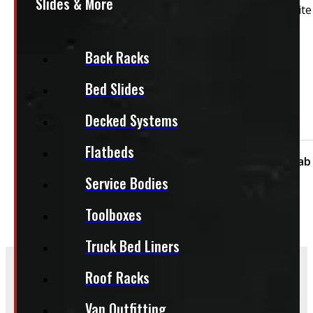
Slides & More
2014 – 2018 GMC Sierra or Chevrolet Silverado 6’6 Whit
Features:
Back Racks
Carpet Headliner
Both Side Toolboxes
Bed Slides
Driver's Side Toolbox
Decked Systems
Passenger Side Toolbox
Flatbeds
Condition:
Used
Size:
6.5ft
Cap Height:
Cab
Service Bodies
Toolboxes
Truck Bed Liners
Roof Racks
Frequently Asked Questions
Van Outfitting