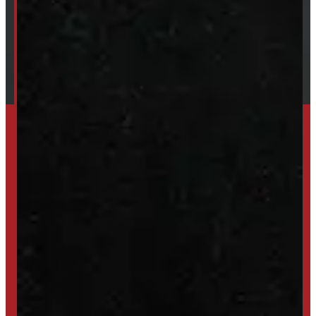
Financing
Shipping / Returns / Refunds
SET UP ALERTS
GET INVENTORY ALERTS
TRADE IN
SELL US YOUR CAP
HIGH-QUALITY STORAGE SHEDS & GAZEBOS
VISIT WINDMILL LANDSCAPES