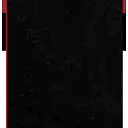
Powered by
Serve Media
© 2026 Windmill Truck Caps
Privacy
|
Terms