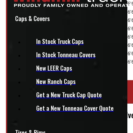
Caps & Covers
In Stock Truck Caps
In Stock Tonneau Covers
New LEER Caps
New Ranch Caps
Location:
Elora
Get a New Truck Cap Quote
Stock:
54374-E
Get a New Tonneau Cover Quote
2014 – 2018 GMC Sierra or Chevrolet Silv
$
1,795
Tires & Rims