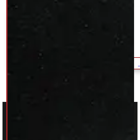
GMC Sierra or Chevrolet Silverado 6’6
Black ARE Truck Cap
$
2,095
+HST