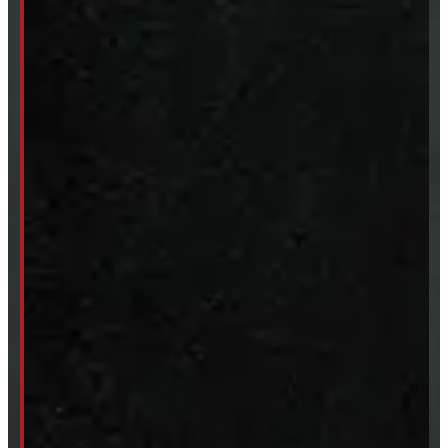
Accessories
Clearance
CUSTOM ORDER
New Truck Caps
New Tonneau Covers
Van & Truck Upfitting
ABOUT
About Windmill
Our Brands