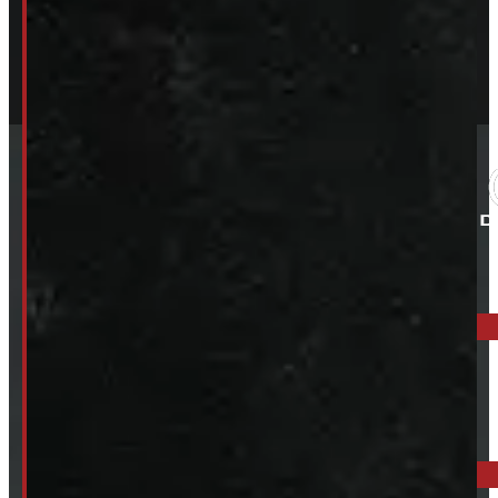
ELORA: 6899 WELLINGTON RD 7, ELORA
519-846-2345
BARRIE: 1585 HWY 11, ORO-MEDONTE