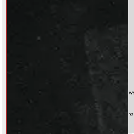
Section
Do you have a trade in?
Yes
No
Product:
2014 - 2018 GMC Sierra or Chevrolet Silverado 6'6 W
Stock #:
54374-E
(Optional) I agree to receive periodic special offers and promotions 
Send