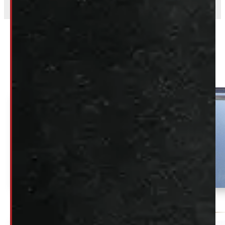
Related