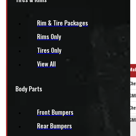
+HST
Rim & Tire Packages
This fits:
Rims Only
Tires Only
Regular Cab
View All
Year Range
Ma
2014-2018
Che
Body Parts
2014-2018
GM
2015-2019
Che
Front Bumpers
2015-2019
GM
Rear Bumpers