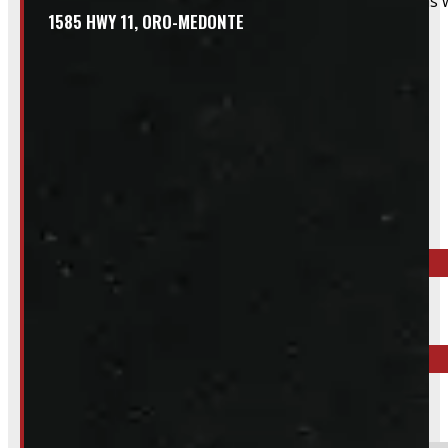
That said, we do still accommodate walk-in installations w
1585 HWY 11, ORO-MEDONTE
Inquire About This Listing
Call your nearest location or send us a message
ELORA
519-846-2345
BARRIE
249-881-9673