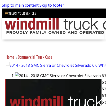
Skip to main content
Skip to footer
SELECT YOUR VEHICLE
Home
Commercial Truck Caps
→