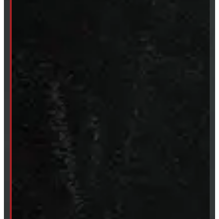
249-881-9673
Mon- Thurs:
8 - 5pm
Fri:
8 - 4pm
Sat:
9 - 12pm
Sun:
Closed
SHOP IN STOCK
Truck Caps
Tonneau Covers
Tires & Rims
Body Parts