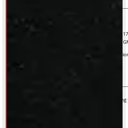
If your vehicle is listed, this unit should fit your vehicle.
2015 Chevrolet Colorado, 2016 Chevrolet Colorado, 2017
Colorado, 2015 GMC Canyon, 2016 GMC Canyon, 2017 
However, there are cases where a product will fit additiona
Do you take trades?
Absolutely – we want your old truck cap. If you’re selling
Do you install truck caps?