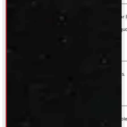
Yes, we offer installation while you wait for only $59 fo
Please contact us for Slide-In Service Cap installation qu
Do you offer wiring installation?
We can order and install wiring harnesses for new caps. A
Do you offer shipping?
Due to their large size and risk of damage we are unable 