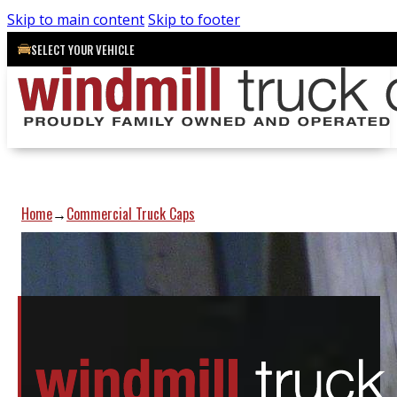
Skip to main content
Skip to footer
SELECT YOUR VEHICLE
Home
Commercial Truck Caps
→