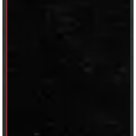
CUSTOM ORDER
New Truck Caps
New Tonneau Covers
Van & Truck Upfitting
ABOUT
About Windmill
Our Brands
Financing
Shipping / Returns / Refunds