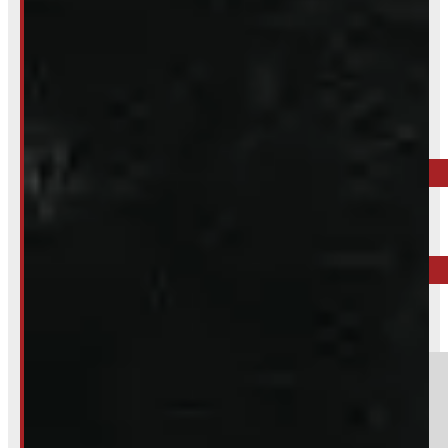
Inquire About This Listing
Call your nearest location or send us a message
ELORA
519-846-2345
BARRIE
249-881-9673
Section