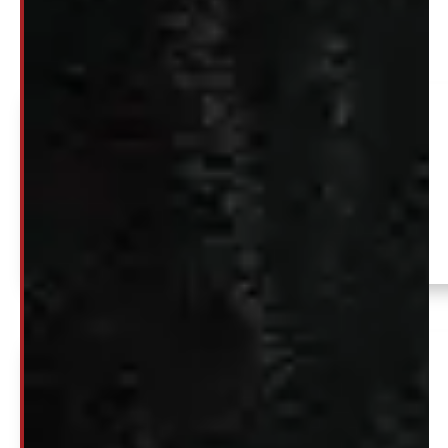
Related