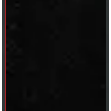
Fri:
8 - 4pm
Sat:
9 - 12pm
Sun:
Closed
SHOP IN STOCK
Truck Caps
Tonneau Covers
Tires & Rims
Body Parts
Accessories
Clearance