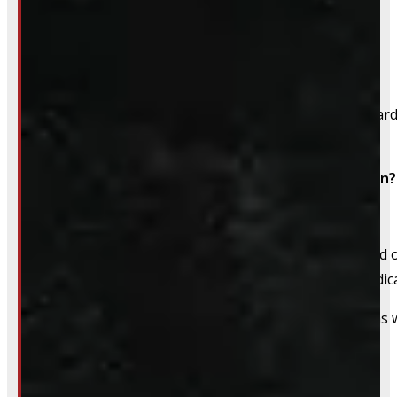
What payment methods do you accept?
We accept cash, e-transfer, Interac, Visa, and Mastercard
Do I need to book an appointment for installation?
We always recommend booking an appointment ahead of ti
install time blocked off, and a member of our team dedica
That said, we do still accommodate walk-in installations w