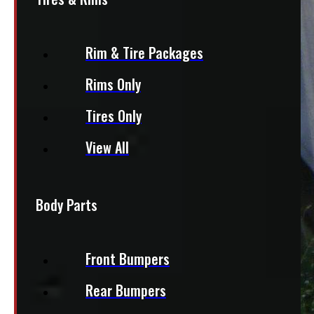
Rim & Tire Packages
Rims Only
Tires Only
View All
Body Parts
Front Bumpers
Rear Bumpers