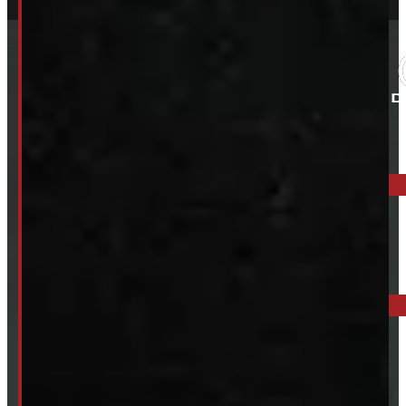
ELORA: 6899 WELLINGTON RD 7, ELORA
519-846-2345
BARRIE: 1585 HWY 11, ORO-MEDONTE
249-881-9673
Mon- Thurs:
8 - 5pm