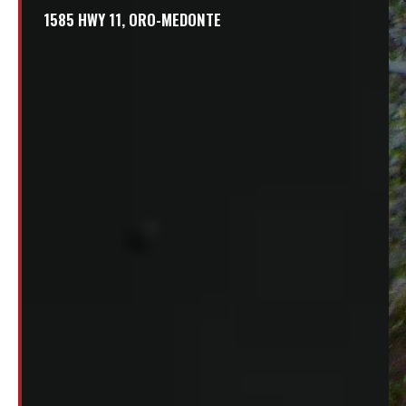
1585 HWY 11, ORO-MEDONTE