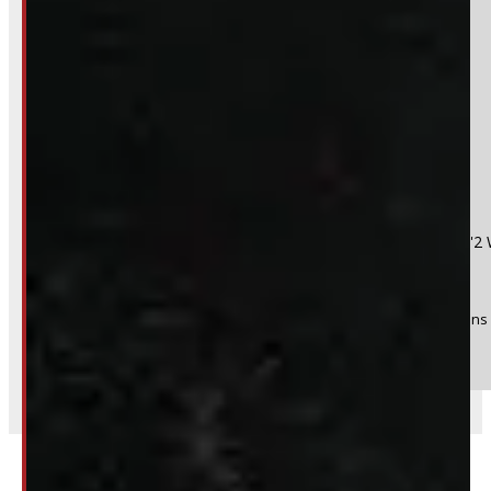
Do you have a trade in?
Yes
No
Product:
2015 - 2022 Chevrolet Colorado or GMC Canyon 6'2 
Stock #:
48697
(Optional) I agree to receive periodic special offers and promotions 
Send