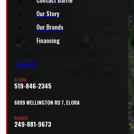
Our Story
Our Brands
Financing
Trade-In
ELORA
519-846-2345
6899 WELLINGTON RD 7, ELORA
BARRIE
249-881-9673