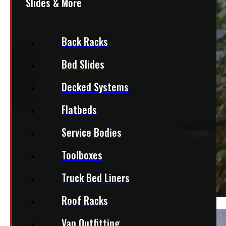
Slides & More
Back Racks
Bed Slides
Decked Systems
Flatbeds
Service Bodies
Toolboxes
Truck Bed Liners
Roof Racks
Van Outfitting