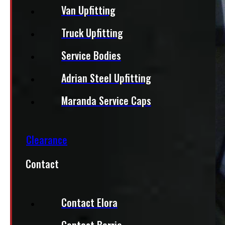
Van Upfitting
Truck Upfitting
Service Bodies
Adrian Steel Upfitting
Maranda Service Caps
Clearance
Contact
Contact Elora
Contact Barrie