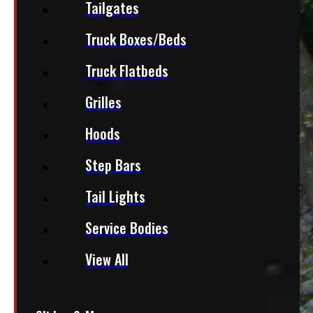
Tailgates
Truck Boxes/Beds
Truck Flatbeds
Grilles
Hoods
Step Bars
Tail Lights
Service Bodies
View All