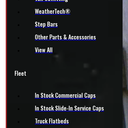
WeatherTech®
Step Bars
Other Parts & Accessories
View All
Fleet
In Stock Commercial Caps
In Stock Slide-In Service Caps
Truck Flatbeds