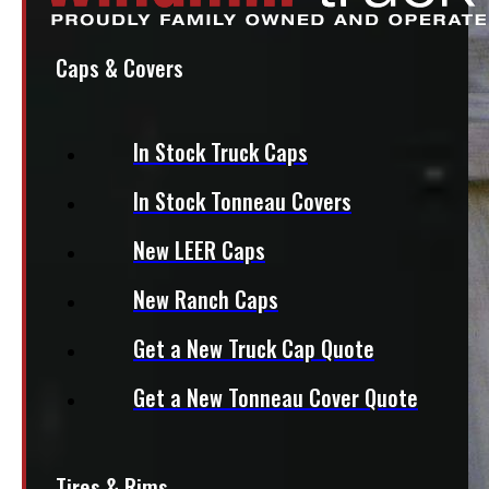
Caps & Covers
In Stock Truck Caps
In Stock Tonneau Covers
New LEER Caps
New Ranch Caps
Get a New Truck Cap Quote
Get a New Tonneau Cover Quote
Tires & Rims