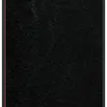
Body Parts
Accessories
Clearance
CUSTOM ORDER
New Truck Caps
New Tonneau Covers
Van & Truck Upfitting
ABOUT
About Windmill