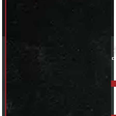
ELORA: 6899 WELLINGTON RD 7, ELORA
519-846-2345
BARRIE: 1585 HWY 11, ORO-MEDONTE