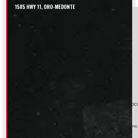
1585 HWY 11, ORO-MEDONTE
Section
Do you have a trade in?
Yes
No
Product:
2024 - 2026 Toyota Tacoma 6'2 New White Leer DCC
Stock #:
49408
(Optional) I agree to receive periodic special offers and promotions 
Send