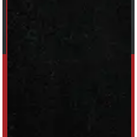
Our Brands
Financing
Shipping / Returns / Refunds
SET UP ALERTS
GET INVENTORY ALERTS
TRADE IN
SELL US YOUR CAP