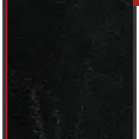
249-881-9673
Mon- Thurs:
8 - 5pm
Fri:
8 - 4pm
Sat:
9 - 12pm
Sun:
Closed
SHOP IN STOCK
Truck Caps
Tonneau Covers
Tires & Rims