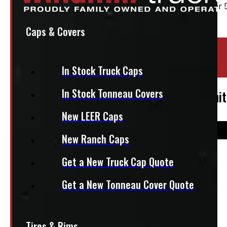
Caps & Covers
Location:
Elora
In Stock Truck Caps
Stock:
49408
In Stock Tonneau Covers
2024 – 2026 Toyota Tacoma 6’2 New White
New LEER Caps
New Ranch Caps
$
4,395
Get a New Truck Cap Quote
Get a New Tonneau Cover Quote
+HST
This fits:
Tires & Rims