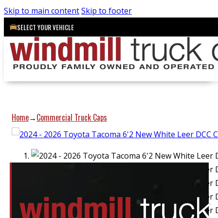
Skip to main content
Skip to footer
SELECT YOUR VEHICLE
Home
Commercial Truck Caps
→