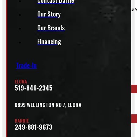
That said, we do still accommodate walk-in installations w
Our Story
Our Brands
Financing
Inquire About This Listing
Trade-In
Call your nearest location or send us a message
ELORA
519-846-2345
ELORA
6899 WELLINGTON RD 7, ELORA
519-846-2345
BARRIE
249-881-9673
BARRIE
249-881-9673