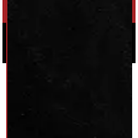
HIGH-QUALITY STORAGE SHEDS & GAZEBOS
VISIT WINDMILL LANDSCAPES
Powered by
Serve Media
© 2026 Windmill Truck Caps
Privacy
|
Terms