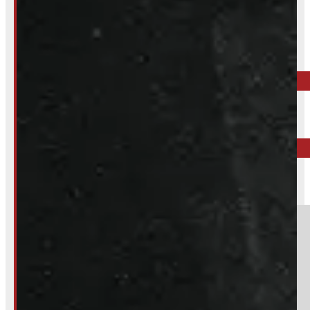
Inquire About This Listing
Call your nearest location or send us a message
ELORA
519-846-2345
BARRIE
249-881-9673
Section
Do you have a trade in?
Yes