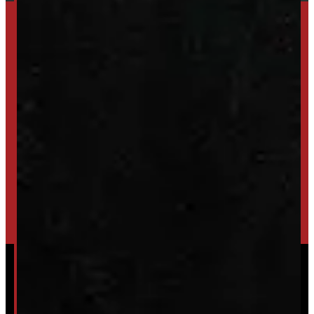
SET UP ALERTS
GET INVENTORY ALERTS
TRADE IN
SELL US YOUR CAP
HIGH-QUALITY STORAGE SHEDS & GAZEBOS
VISIT WINDMILL LANDSCAPES
Powered by
Serve Media
© 2026 Windmill Truck Caps