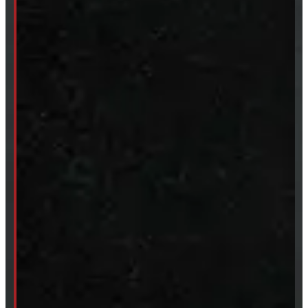
New Truck Caps
New Tonneau Covers
Van & Truck Upfitting
ABOUT
About Windmill
Our Brands
Financing
Shipping / Returns / Refunds