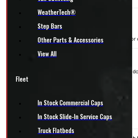
WeatherTech®
Need Installation?
Step Bars
Other Parts & Accessories
We can install your cap for only $59 plus $10 each for
View All
This unit is ready for installation!
This New Commercial Truck cap comes with both side doo
Fleet
Features:
Roof Racks
In Stock Commercial Caps
Both Side Toolboxes
Driver's Side Toolbox
In Stock Slide-In Service Caps
Passenger Side Toolbox
Truck Flatbeds