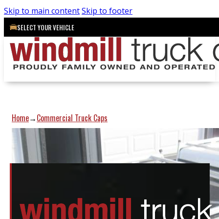
Skip to main content
Skip to footer
SELECT YOUR VEHICLE
Home
Commercial Truck Caps
→