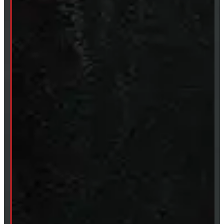
Sun:
Closed
SHOP IN STOCK
Truck Caps
Tonneau Covers
Tires & Rims
Body Parts
Accessories
Clearance
CUSTOM ORDER