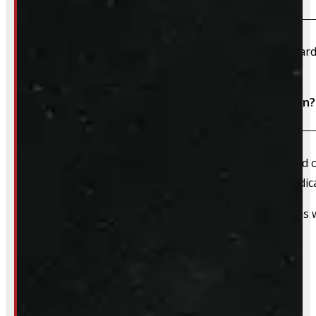
We accept cash, e-transfer, Interac, Visa, and Mastercard
Do I need to book an appointment for installation?
We always recommend booking an appointment ahead of ti
install time blocked off, and a member of our team dedica
That said, we do still accommodate walk-in installations w