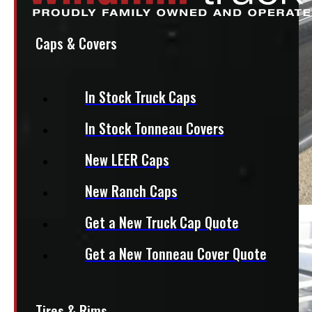
Caps & Covers
In Stock Truck Caps
In Stock Tonneau Covers
New LEER Caps
New Ranch Caps
Get a New Truck Cap Quote
Get a New Tonneau Cover Quote
Tires & Rims