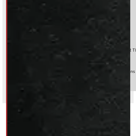
No
Product:
DODGE RAM 6'4 NEW BLACK HDU CONTRACTOR T
Stock #:
36723-E
(Optional) I agree to receive periodic special offers and promotions 
Send
Related