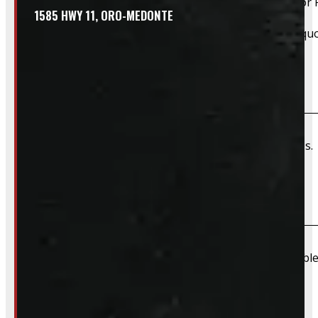
Yes, we offer installation while you wait for only $59 fo
1585 HWY 11, ORO-MEDONTE
Please contact us for Slide-In Service Cap installation qu
Do you offer wiring installation?
We can order and install wiring harnesses for new caps. A
Do you offer shipping?
Due to their large size and risk of damage we are unable 
What payment methods do you accept?