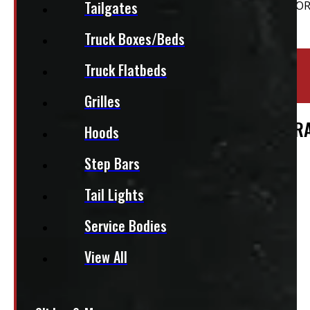
Tailgates
Truck Boxes/Beds
Location:
Elora
Truck Flatbeds
Stock:
36723-E
Grilles
DODGE RAM 6’4 NEW BLACK HDU CONTR
Hoods
$
3,915
Step Bars
Tail Lights
+HST
Service Bodies
This fits:
View All
Regular Cab