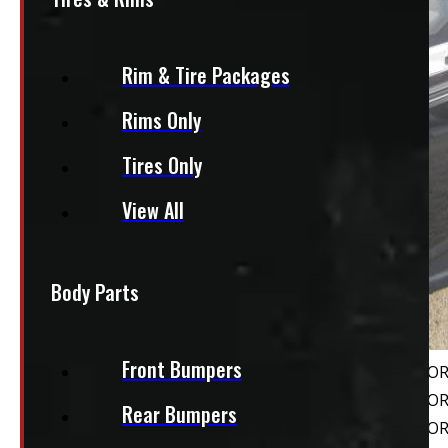
Rim & Tire Packages
Rims Only
Tires Only
View All
Body Parts
Front Bumpers
Rear Bumpers