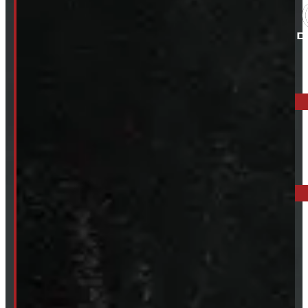
ELORA: 6899 WELLINGTON RD 7, ELORA
519-846-2345
BARRIE: 1585 HWY 11, ORO-MEDONTE
249-881-9673
Mon- Thurs:
8 - 5pm
Fri:
8 - 4pm
Sat:
9 - 12pm