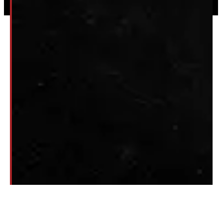
Privacy
|
Terms