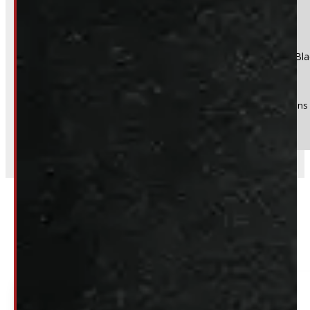
Product:
GMC Sierra OR Chevrolet Silverado 1500 5'8 New Bla
Stock #:
39033
(Optional) I agree to receive periodic special offers and promotions 
Send
Related