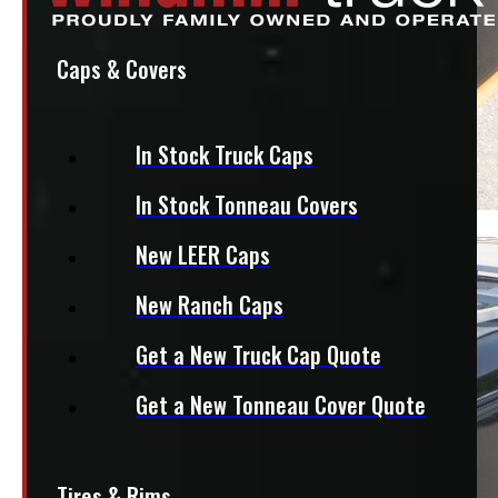
Caps & Covers
In Stock Truck Caps
In Stock Tonneau Covers
New LEER Caps
New Ranch Caps
Get a New Truck Cap Quote
Get a New Tonneau Cover Quote
Tires & Rims