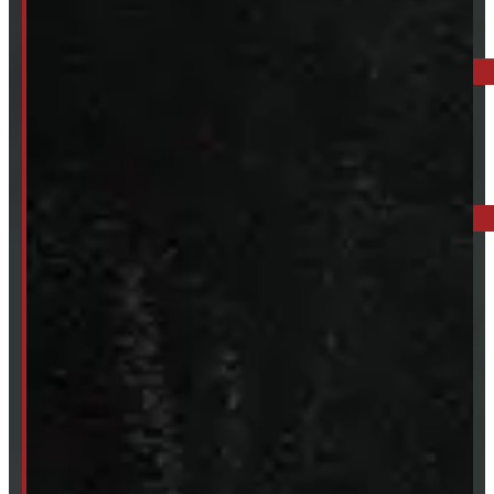
ELORA: 6899 WELLINGTON RD 7, ELORA
519-846-2345
BARRIE: 1585 HWY 11, ORO-MEDONTE
249-881-9673
Mon- Thurs:
8 - 5pm
Fri:
8 - 4pm
Sat:
9 - 12pm
Sun:
Closed