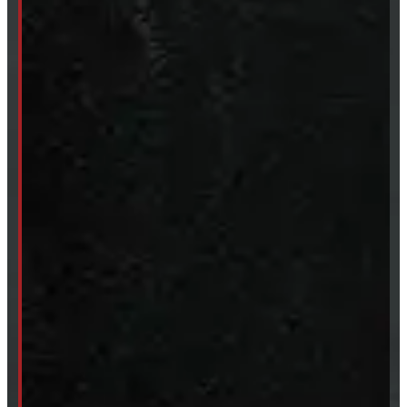
SHOP IN STOCK
Truck Caps
Tonneau Covers
Tires & Rims
Body Parts
Accessories
Clearance
CUSTOM ORDER
New Truck Caps
New Tonneau Covers