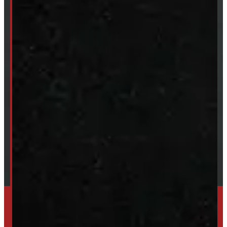
Van & Truck Upfitting
ABOUT
About Windmill
Our Brands
Financing
Shipping / Returns / Refunds