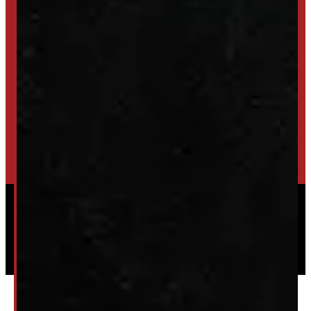
SET UP ALERTS
GET INVENTORY ALERTS
TRADE IN
SELL US YOUR CAP
HIGH-QUALITY STORAGE SHEDS & GAZEBOS
VISIT WINDMILL LANDSCAPES
Powered by
Serve Media
© 2026 Windmill Truck Caps
Privacy
|
Terms