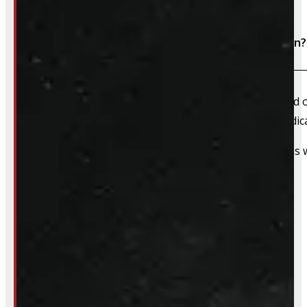
Do I need to book an appointment for installation?
We always recommend booking an appointment ahead of ti
install time blocked off, and a member of our team dedica
That said, we do still accommodate walk-in installations w
Inquire About This Listing