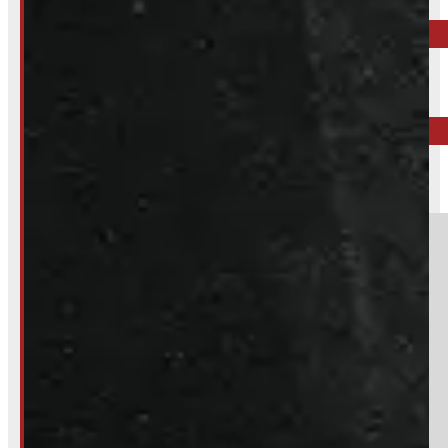
Call your nearest location or send us a message
ELORA
519-846-2345
BARRIE
249-881-9673
Section
Do you have a trade in?
Yes
No