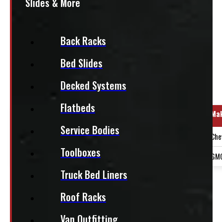
Slides & More
+HST
This fits:
Back Racks
Bed Slides
Decked Systems
Regular Cab
Flatbeds
Year Range
Ma
Service Bodies
2019-2026
Che
Toolboxes
2019-2026
GM
Truck Bed Liners
PAY A DEPOSIT
$
439.50
Roof Racks
ADD TO CART
Van Outfitting