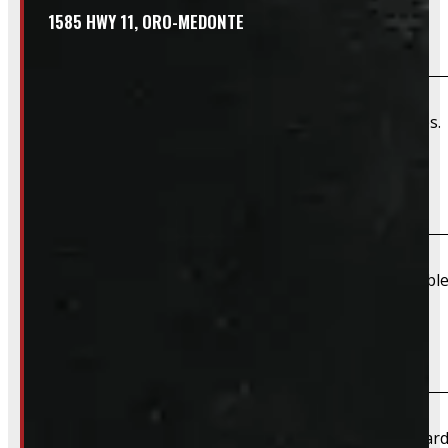
1585 HWY 11, ORO-MEDONTE
Do you offer wiring installation?
We can order and install wiring harnesses for new caps. A
Do you offer shipping?
Due to their large size and risk of damage we are unable 
What payment methods do you accept?
We accept cash, e-transfer, Interac, Visa, and Mastercard