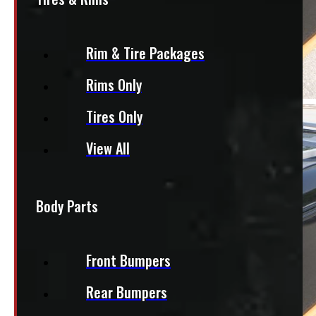
Rim & Tire Packages
Rims Only
Tires Only
View All
Body Parts
Front Bumpers
Rear Bumpers