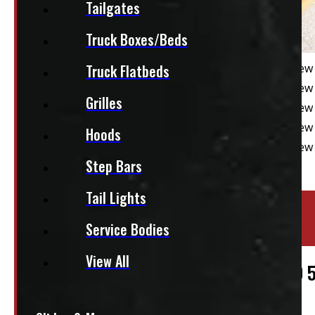
Tailgates
Truck Boxes/Beds
Truck Flatbeds
Grilles
Hoods
Step Bars
Tail Lights
Location:
Elora
Service Bodies
Stock:
39033
View All
GMC Sierra OR Chevrolet Silverado 1500 
$
4,395