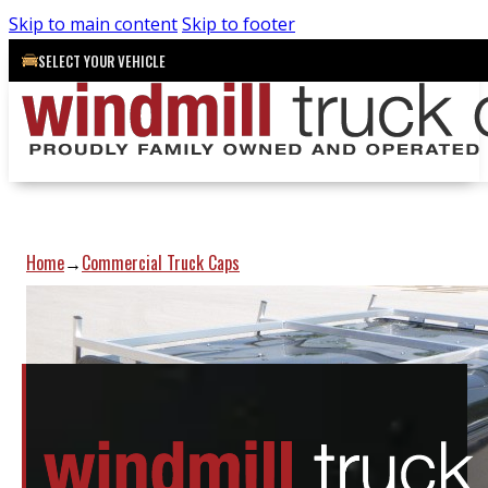
Skip to main content
Skip to footer
SELECT YOUR VEHICLE
Home
Commercial Truck Caps
→