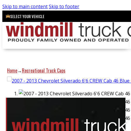
Skip to main content
Skip to footer
SELECT YOUR VEHICLE
Home
Recreational Truck Caps
→