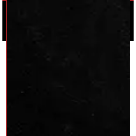
Powered by
Serve Media
© 2026 Windmill Truck Caps
Privacy
|
Terms