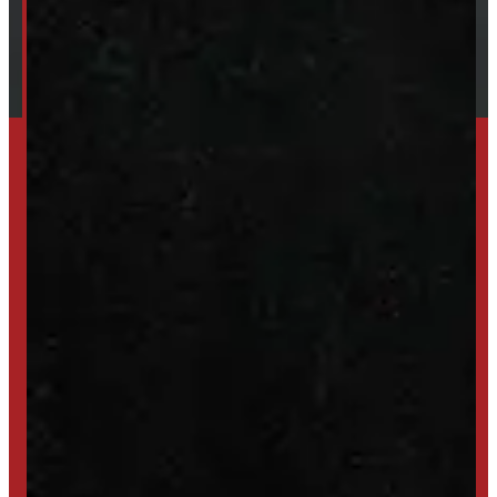
Shipping / Returns / Refunds
SET UP ALERTS
GET INVENTORY ALERTS
TRADE IN
SELL US YOUR CAP
HIGH-QUALITY STORAGE SHEDS & GAZEBOS
VISIT WINDMILL LANDSCAPES