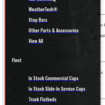
Do you install truck caps?
WeatherTech®
Step Bars
Yes, we offer installation while you wait for only $59 fo
Other Parts & Accessories
Please contact us for Slide-In Service Cap installation qu
View All
Do you offer wiring installation?
Fleet
We can order and install wiring harnesses for new caps. A
In Stock Commercial Caps
In Stock Slide-In Service Caps
Do you offer shipping?
Truck Flatbeds