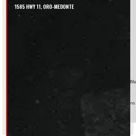
1585 HWY 11, ORO-MEDONTE
Do you have a trade in?
Yes
No
Product:
2007 - 2013 Chevrolet Silverado 6'6 CREW Cab 46 Bl
Stock #:
48726
(Optional) I agree to receive periodic special offers and promotions 
Send