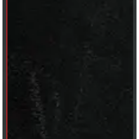
Mon- Thurs:
8 - 5pm
Fri:
8 - 4pm
Sat:
9 - 12pm
Sun:
Closed
SHOP IN STOCK
Truck Caps
Tonneau Covers
Tires & Rims
Body Parts
Accessories