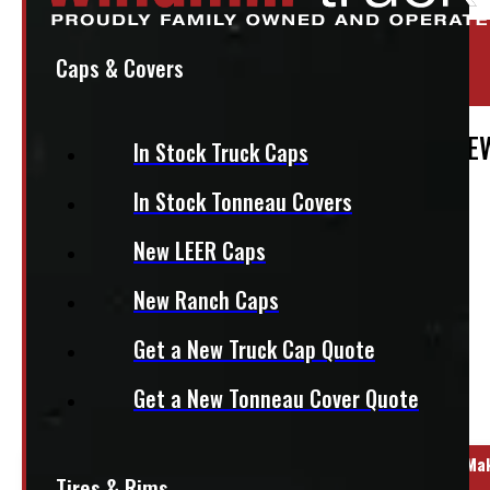
Location:
Elora
Caps & Covers
Stock:
48726
2007 – 2013 Chevrolet Silverado 6’6 CRE
In Stock Truck Caps
$
1,545
In Stock Tonneau Covers
New LEER Caps
+HST
New Ranch Caps
This fits:
Get a New Truck Cap Quote
Get a New Tonneau Cover Quote
Regular Cab
Year Range
Ma
Tires & Rims