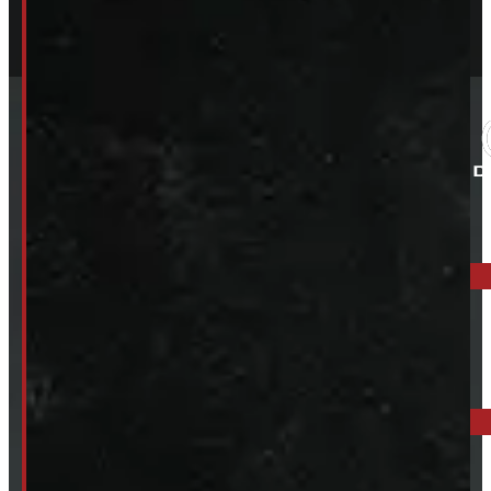
ELORA: 6899 WELLINGTON RD 7, ELORA
519-846-2345
BARRIE: 1585 HWY 11, ORO-MEDONTE
249-881-9673