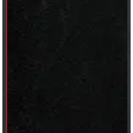
Clearance
CUSTOM ORDER
New Truck Caps
New Tonneau Covers
Van & Truck Upfitting
ABOUT
About Windmill
Our Brands
Financing