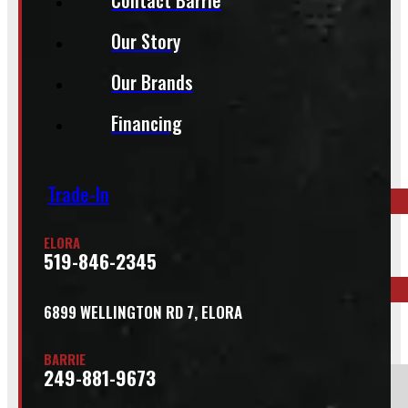
Our Story
Our Brands
Inquire About This Listing
Financing
Call your nearest location or send us a message
Trade-In
ELORA
ELORA
519-846-2345
519-846-2345
6899 WELLINGTON RD 7, ELORA
BARRIE
249-881-9673
BARRIE
249-881-9673
Section