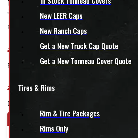
In Stock Tonneau Covers
This fits:
New LEER Caps
Regular Cab
New Ranch Caps
Get a New Truck Cap Quote
Get a New Tonneau Cover Quote
Extended Cab
Tires & Rims
Crew Cab
Rim & Tire Packages
Year Range
Make
Model
Rims Only
2004-2015
Nissan
Titan