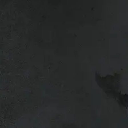
n Titan, 2012 Nissan Titan, 2013
l vehicles so give us a call if you’re
g your truck or want to upgrade, bring
a trade-in quote.