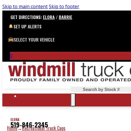
Skip to main content
Skip to footer
GET DIRECTIONS:
ELORA
/
BARRIE
SET UP ALERTS
SELECT YOUR VEHICLE
0
Search
ELORA
519-846-2345
Home
Recreational Truck Caps
→