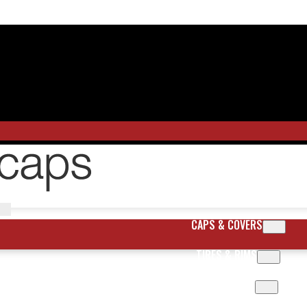
CAPS & COVERS
TIRES & RIMS
BODY PARTS