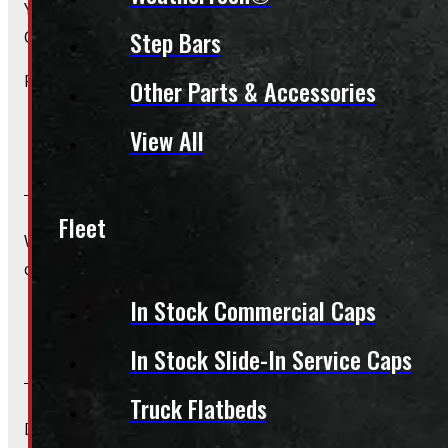
Yes, we offer installation while you wait for only $59 fo
Step Bars
Caps – Wiring excluded.
Please contact us for Slide-In Service Cap installation qu
Other Parts & Accessories
View All
Do you offer wiring installation?
Fleet
We can order and install wiring harnesses for new caps. A
contact us for complete details and a quote.
In Stock Commercial Caps
Do you offer shipping?
In Stock Slide-In Service Caps
Truck Flatbeds
Due to their large size and risk of damage we are unable