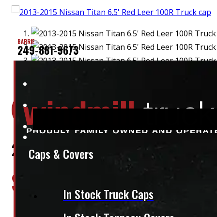
BARRIE
249-881-9673
Location:
Elora
Stock:
36411
2013-2015 Nissan Titan 6.5′ Red Lee
Caps & Covers
$
1,445
In Stock Truck Caps
+HST