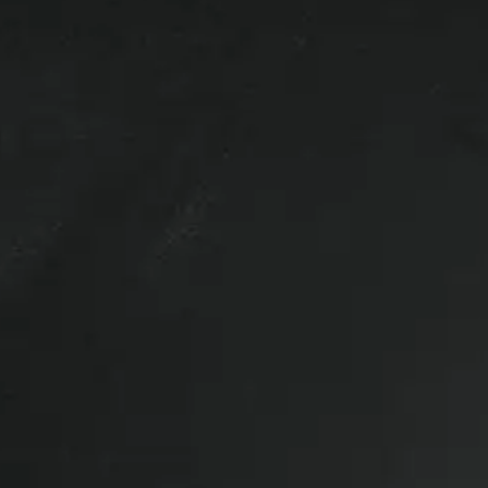
ck up.
 clamps.
Wiring not included.
d rear door and is in like new condition inside and out.
ed