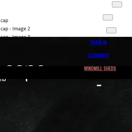
SLIDES & MORE
FLEET
CONTACT
TRADE IN
CLEARANCE
WINDMILL SHEDS
r 100R Truck cap