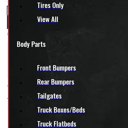
Tires Only
PAY A DEPOSIT
$
144.50
View All
ADD TO CART
Reserve this item by making a deposit online. Remaining balance is paid upon pi
Body Parts
Need Installation?
Front Bumpers
We can install your cap for only $59 plus $10 each for
Rear Bumpers
This unit is ready for installation!
Tailgates
This unit comes with tinted side sliding windows and tinte
Truck Boxes/Beds
Condition:
Used
Size:
6.5ft
Colour:
Truck Flatbeds
Colour Family:
R