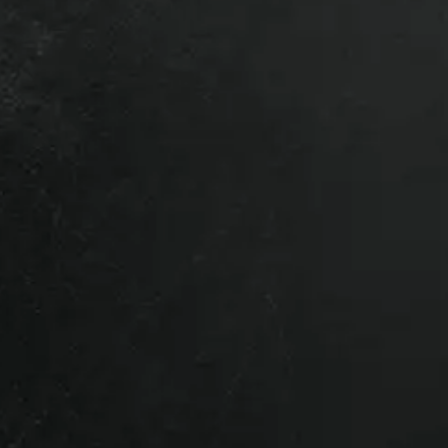
 a local depot – Contact us for a
.
lation?
time – it makes everything
res we’ve got the right product
 of our team dedicated to getting you