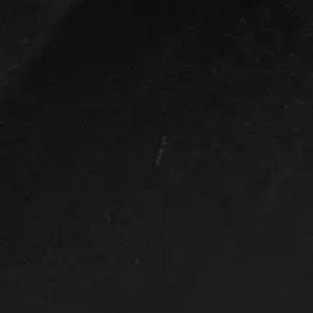
Bed Size
6.5ft