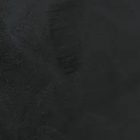
r Recreational & Commercial Truck
otes.
vailability varies for used caps,
 to ship truck caps – Many of our