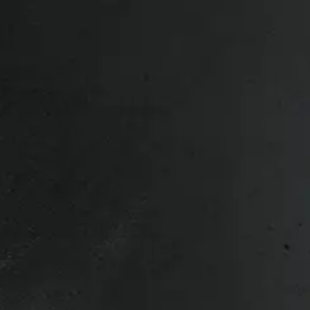
, 2007 Nissan Titan, 2008 Nissan