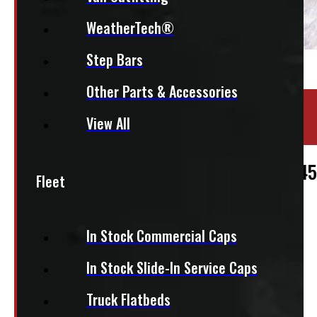
WeatherTech®
Step Bars
Other Parts & Accessories
Location:
Elora
View All
Stock:
47342
2017 – 2022 Ford Superduty F250/350/45
Fleet
$
2,475
In Stock Commercial Caps
+HST
In Stock Slide-In Service Caps
This fits:
Truck Flatbeds