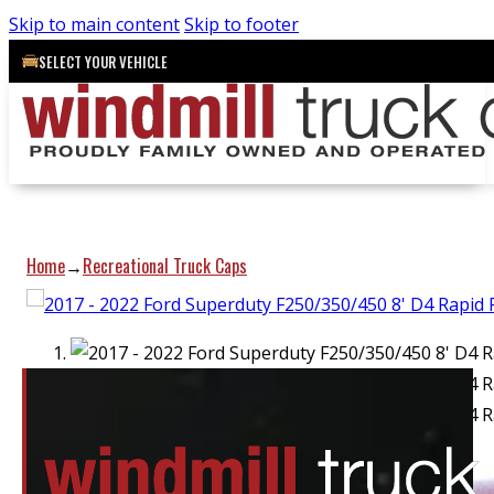
Skip to main content
Skip to footer
SELECT YOUR VEHICLE
Home
Recreational Truck Caps
→