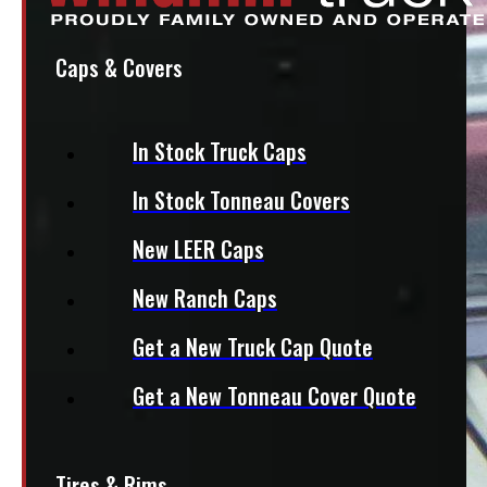
Caps & Covers
In Stock Truck Caps
In Stock Tonneau Covers
New LEER Caps
New Ranch Caps
Get a New Truck Cap Quote
Get a New Tonneau Cover Quote
Tires & Rims