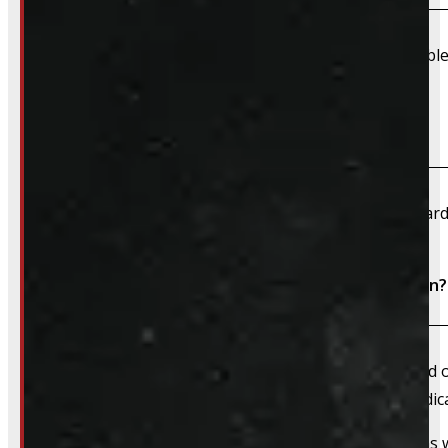
Due to their large size and risk of damage we are unable 
What payment methods do you accept?
We accept cash, e-transfer, Interac, Visa, and Mastercard
Do I need to book an appointment for installation?
We always recommend booking an appointment ahead of ti
install time blocked off, and a member of our team dedica
That said, we do still accommodate walk-in installations w