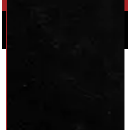
Powered by
Serve Media
© 2026 Windmill Truck Caps
Privacy
|
Terms