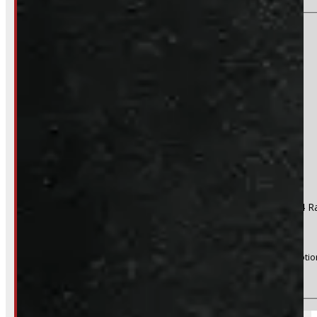
Section
Do you have a trade in?
Yes
No
Product:
2017 - 2022 Ford Superduty F250/350/450 8' D4 R
Stock #:
47342
(Optional) I agree to receive periodic special offers and promotio
Send