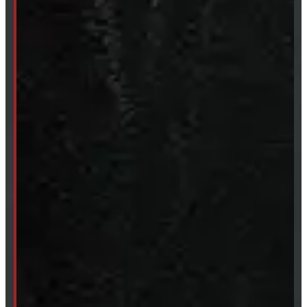
249-881-9673
Mon- Thurs:
8 - 5pm
Fri:
8 - 4pm
Sat:
9 - 12pm
Sun:
Closed
SHOP IN STOCK
Truck Caps
Tonneau Covers
Tires & Rims
Body Parts