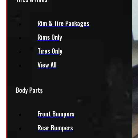
Rim & Tire Packages
Rims Only
Tires Only
View All
Body Parts
Front Bumpers
Rear Bumpers