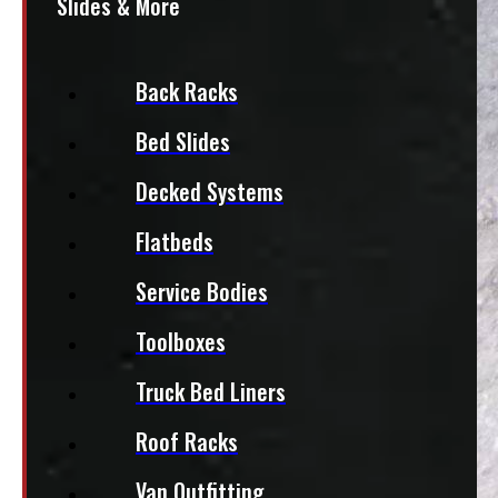
Slides & More
Back Racks
Bed Slides
Decked Systems
Flatbeds
Service Bodies
Toolboxes
Truck Bed Liners
Roof Racks
Van Outfitting