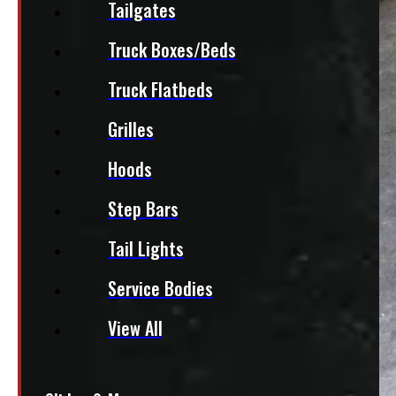
Tailgates
Truck Boxes/Beds
Truck Flatbeds
Grilles
Hoods
Step Bars
Tail Lights
Service Bodies
View All