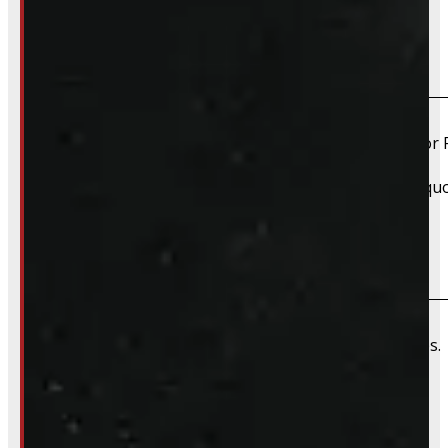
Do you install truck caps?
Yes, we offer installation while you wait for only $59 fo
Please contact us for Slide-In Service Cap installation qu
Do you offer wiring installation?
We can order and install wiring harnesses for new caps. A
Do you offer shipping?