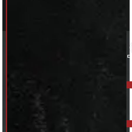
ELORA: 6899 WELLINGTON RD 7, ELORA
519-846-2345
BARRIE: 1585 HWY 11, ORO-MEDONTE