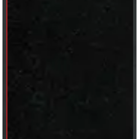
Accessories
Clearance
CUSTOM ORDER
New Truck Caps
New Tonneau Covers
Van & Truck Upfitting
ABOUT
About Windmill
Our Brands