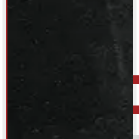
Inquire About This Listing
Call your nearest location or send us a message
ELORA
519-846-2345
BARRIE
249-881-9673