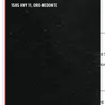
1585 HWY 11, ORO-MEDONTE
Frequently Asked Questions
Will this product fit my vehicle?
If your vehicle is listed, this unit should fit your vehicle.
2017 Ford Super Duty, 2018 Ford Super Duty, 2019 Ford 
However, there are cases where a product will fit additiona
Do you take trades?
Absolutely – we want your old truck cap. If you’re selling