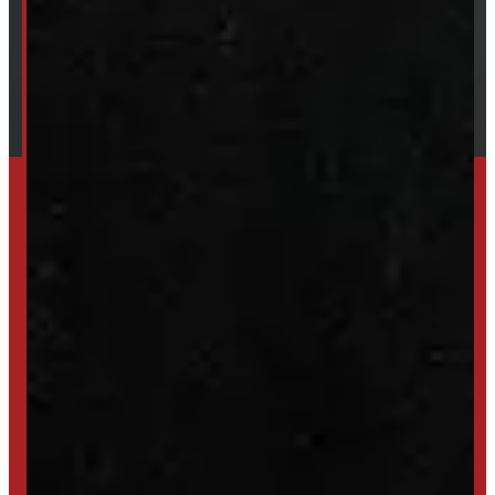
Financing
Shipping / Returns / Refunds
SET UP ALERTS
GET INVENTORY ALERTS
TRADE IN
SELL US YOUR CAP
HIGH-QUALITY STORAGE SHEDS & GAZEBOS
VISIT WINDMILL LANDSCAPES