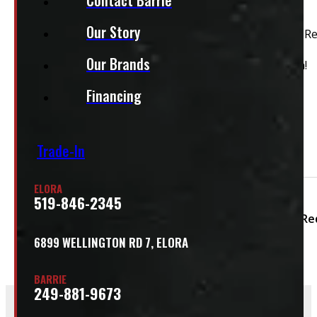
This unit is ready for installation!
Our Story
2017 – 2022 Ford Superduty F250/350/450 8′ D4 Rapid R
Our Brands
This cap is in good condition and ready for installation!
Financing
Features:
Carpet Headliner
Front Sliding Window
Trade-In
Side Sliding Window
ELORA
Condition:
Used
Size:
8ft
Colour:
519-846-2345
Colour Family:
Re
6899 WELLINGTON RD 7, ELORA
BARRIE
249-881-9673