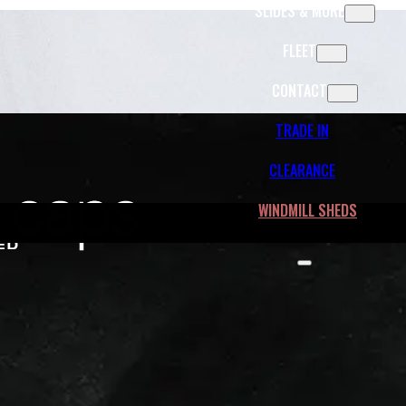
SLIDES & MORE
FLEET
CONTACT
TRADE IN
CLEARANCE
WINDMILL SHEDS