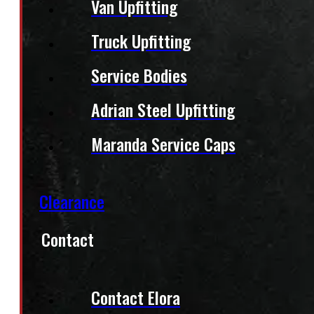
Van Upfitting
Truck Upfitting
Service Bodies
Adrian Steel Upfitting
Maranda Service Caps
Clearance
Contact
Contact Elora