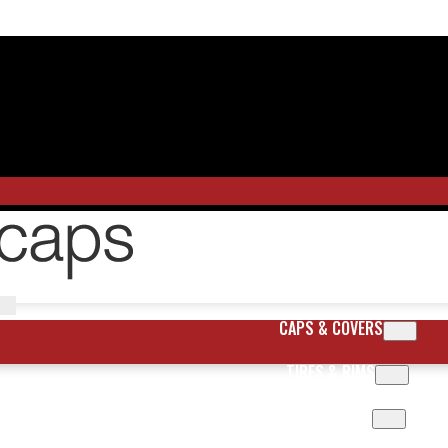
CAPS & COVERS
TIRES & RIMS
BODY PARTS