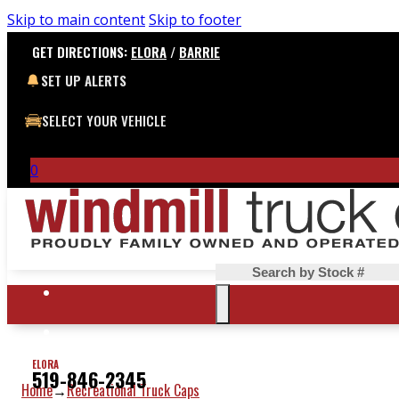
Skip to main content
Skip to footer
GET DIRECTIONS:
ELORA
/
BARRIE
SET UP ALERTS
SELECT YOUR VEHICLE
0
Search
ELORA
519-846-2345
Home
Recreational Truck Caps
→