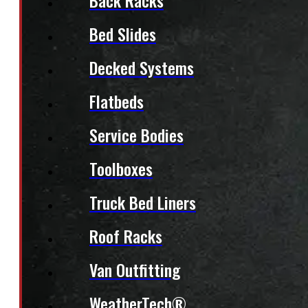
Back Racks
Bed Slides
Decked Systems
Flatbeds
Service Bodies
Toolboxes
Truck Bed Liners
Roof Racks
Van Outfitting
WeatherTech®