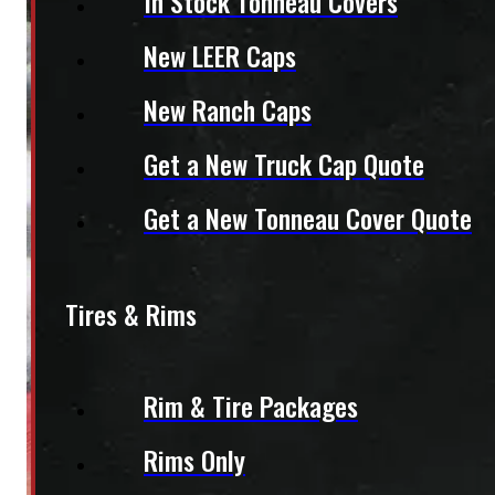
In Stock Tonneau Covers
New LEER Caps
New Ranch Caps
Get a New Truck Cap Quote
Get a New Tonneau Cover Quote
Tires & Rims
Rim & Tire Packages
Rims Only