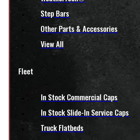
Step Bars
Other Parts & Accessories
View All
Fleet
In Stock Commercial Caps
In Stock Slide-In Service Caps
Truck Flatbeds