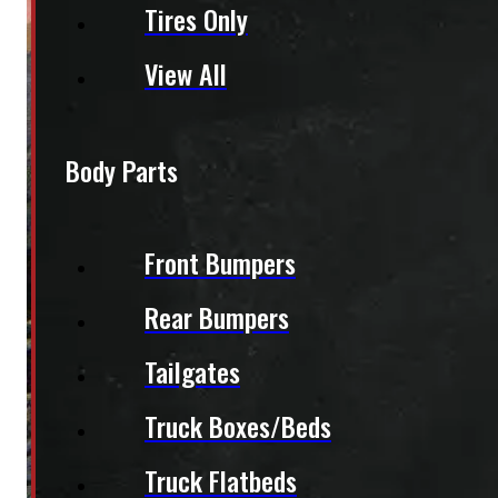
Tires Only
View All
Body Parts
Front Bumpers
Rear Bumpers
Tailgates
Truck Boxes/Beds
Truck Flatbeds