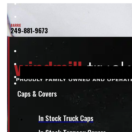
BARRIE
249-881-9673
Caps & Covers
In Stock Truck Caps