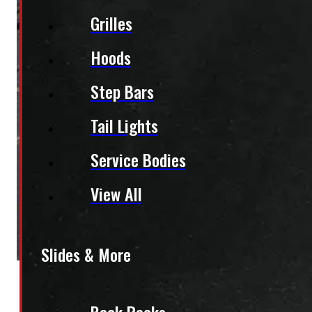
Grilles
Hoods
Step Bars
Tail Lights
Service Bodies
View All
Slides & More