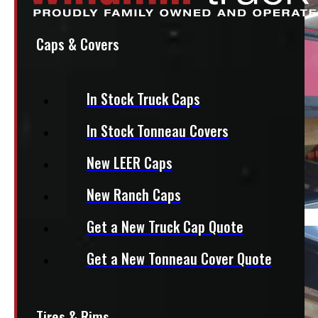
Caps & Covers
In Stock Truck Caps
In Stock Tonneau Covers
New LEER Caps
New Ranch Caps
Get a New Truck Cap Quote
Get a New Tonneau Cover Quote
Tires & Rims