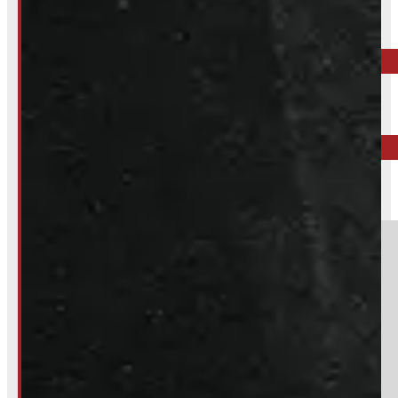
Call your nearest location or send us a message
ELORA
519-846-2345
BARRIE
249-881-9673
Section
Do you have a trade in?
Yes
No