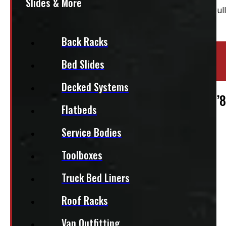
Slides & More
Back Racks
Location:
Elora
Bed Slides
Stock:
50744
Decked Systems
2019 – 2026 Chevrolet Silverado 1500 5’
Flatbeds
$
1,960
Service Bodies
Toolboxes
+HST
This fits:
Truck Bed Liners
Roof Racks
Van Outfitting
Regular Cab