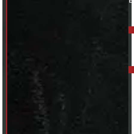
ELORA: 6899 WELLINGTON RD 7, ELORA
519-846-2345
BARRIE: 1585 HWY 11, ORO-MEDONTE
249-881-9673
Mon- Thurs:
8 - 5pm
Fri:
8 - 4pm
Sat:
9 - 12pm
Sun:
Closed