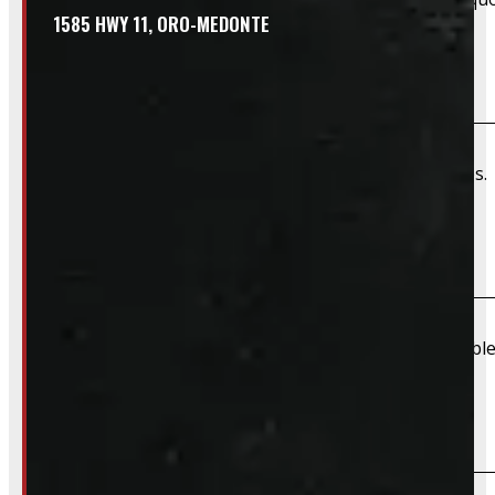
1585 HWY 11, ORO-MEDONTE
Do you offer wiring installation?
We can order and install wiring harnesses for new caps. A
Do you offer shipping?
Due to their large size and risk of damage we are unable 
What payment methods do you accept?