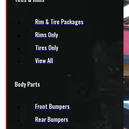
Rim & Tire Packages
Rims Only
Tires Only
View All
Body Parts
Front Bumpers
Rear Bumpers