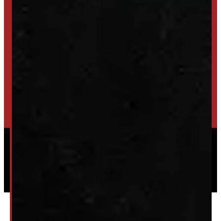
TRADE IN
SELL US YOUR CAP
HIGH-QUALITY STORAGE SHEDS & GAZEBOS
VISIT WINDMILL LANDSCAPES
Powered by
Serve Media
© 2026 Windmill Truck Caps
Privacy
|
Terms