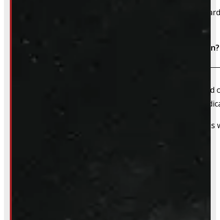
We accept cash, e-transfer, Interac, Visa, and Mastercard
Do I need to book an appointment for installation?
We always recommend booking an appointment ahead of ti
install time blocked off, and a member of our team dedica
That said, we do still accommodate walk-in installations w
Inquire About This Listing