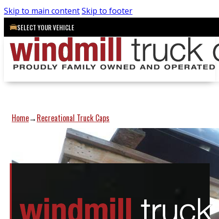
Skip to main content
Skip to footer
SELECT YOUR VEHICLE
Home
Recreational Truck Caps
→