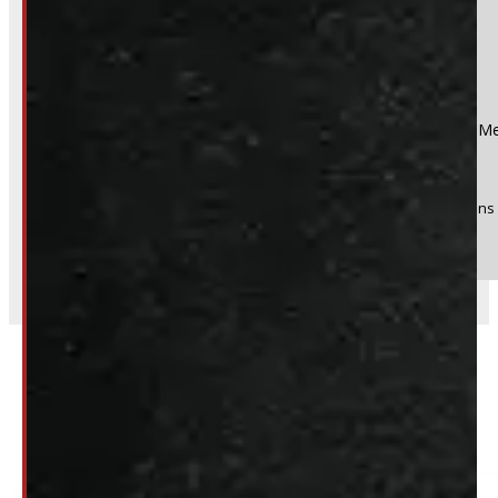
Product:
2019 - 2026 Chevrolet Silverado 1500 5'8 G7C Pull 
Stock #:
50744
(Optional) I agree to receive periodic special offers and promotions 
Send
Related