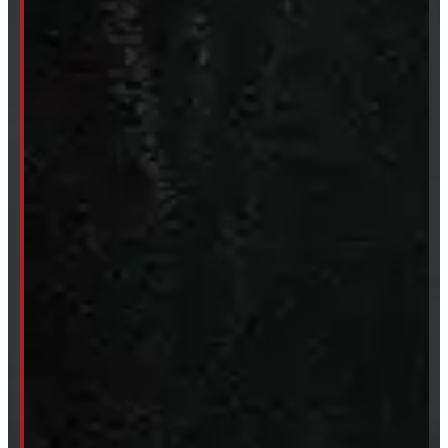
Sun:
Closed
SHOP IN STOCK
Truck Caps
Tonneau Covers
Tires & Rims
Body Parts
Accessories
Clearance
CUSTOM ORDER