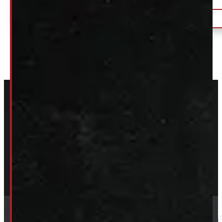
$
150
DETAILS
+HST