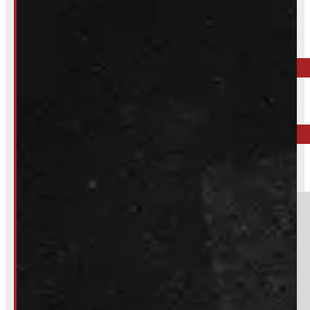
Inquire About This Listing
Call your nearest location or send us a message
ELORA
519-846-2345
BARRIE
249-881-9673
Section
Do you have a trade in?
Yes
No