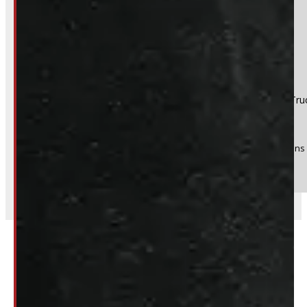
Product:
2021 - 2026 Ford F150 NEW 5'6 UM Black Ranch Tru
Stock #:
51082
(Optional) I agree to receive periodic special offers and promotions 
Send
Related