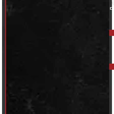
ELORA: 6899 WELLINGTON RD 7, ELORA
519-846-2345
BARRIE: 1585 HWY 11, ORO-MEDONTE
249-881-9673
Mon- Thurs:
8 - 5pm
Fri:
8 - 4pm
Sat:
9 - 12pm