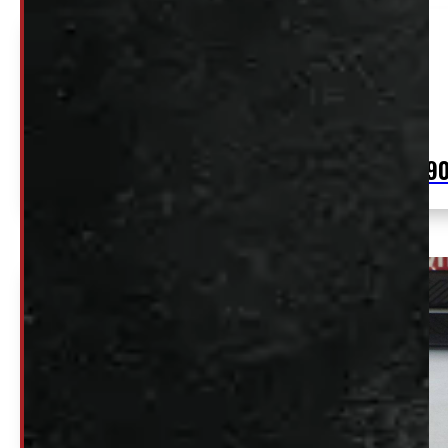
2021 – 2026 Ford F150 NEW 5’6 M7 Carbonized
Grey Ranch Truck Cap
$
2,99
+HST