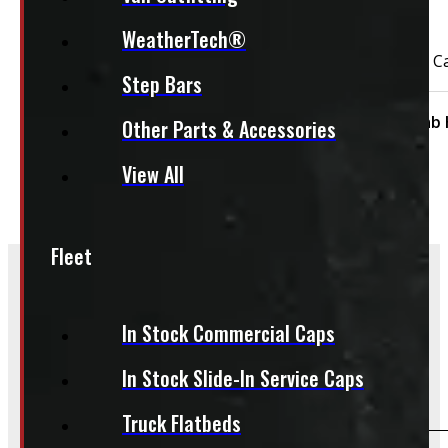
This unit is ready for installation!
WeatherTech®
2021 – 2026 Ford F150 NEW 5’6 UM Black Ranch Truck C
Step Bars
Condition:
New
Size:
5.5ft
Cap Height:
Cab 
Other Parts & Accessories
View All
Fleet
Frequently Asked Questions
In Stock Commercial Caps
In Stock Slide-In Service Caps
Will this product fit my vehicle?
Truck Flatbeds