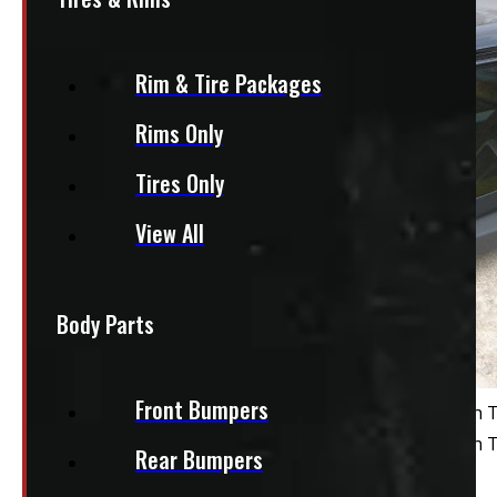
Rim & Tire Packages
Rims Only
Tires Only
View All
Body Parts
Front Bumpers
Rear Bumpers