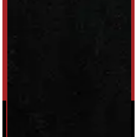
SET UP ALERTS
GET INVENTORY ALERTS
TRADE IN
SELL US YOUR CAP
HIGH-QUALITY STORAGE SHEDS & GAZEBOS
VISIT WINDMILL LANDSCAPES
Powered by
Serve Media
© 2026 Windmill Truck Caps
Privacy
|
Terms