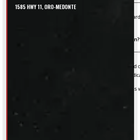
1585 HWY 11, ORO-MEDONTE
We accept cash, e-transfer, Interac, Visa, and Mastercard
Do I need to book an appointment for installation?
We always recommend booking an appointment ahead of ti
install time blocked off, and a member of our team dedica
That said, we do still accommodate walk-in installations w