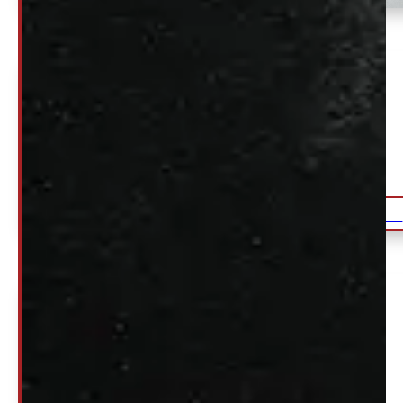
Ford F150 6’6 NEW YZ White
Ranch Truck Cap
$
2,990
DETAILS
+HST
2015 – 2026 Ford F150
Back Rack