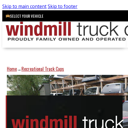
Skip to main content
Skip to footer
SELECT YOUR VEHICLE
Home
Recreational Truck Caps
→