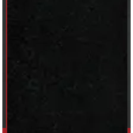
New Truck Caps
New Tonneau Covers
Van & Truck Upfitting
ABOUT
About Windmill
Our Brands
Financing
Shipping / Returns / Refunds