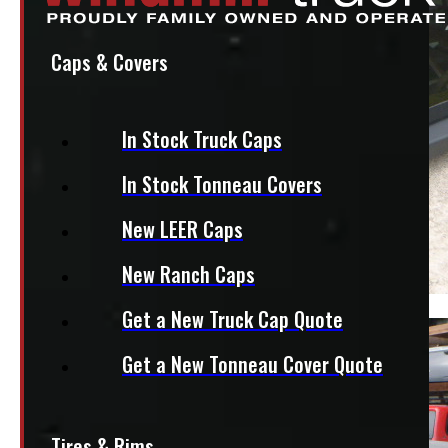
Caps & Covers
In Stock Truck Caps
In Stock Tonneau Covers
New LEER Caps
New Ranch Caps
Get a New Truck Cap Quote
Get a New Tonneau Cover Quote
Tires & Rims