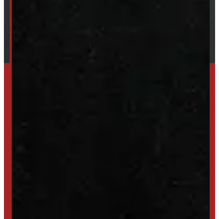
Financing
Shipping / Returns / Refunds
SET UP ALERTS
GET INVENTORY ALERTS
TRADE IN
SELL US YOUR CAP
HIGH-QUALITY STORAGE SHEDS & GAZEBOS
VISIT WINDMILL LANDSCAPES