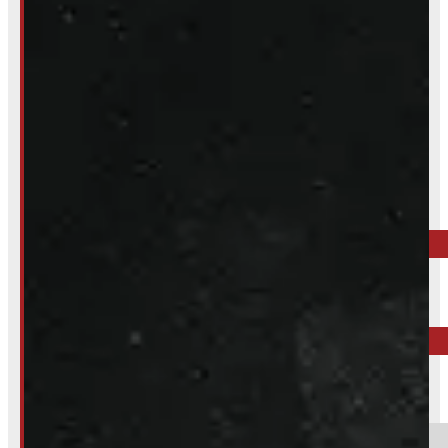
Inquire About This Listing
Call your nearest location or send us a message
ELORA
519-846-2345
BARRIE
249-881-9673