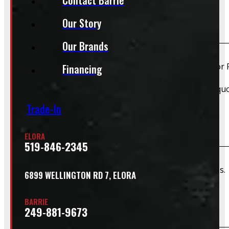
Our Story
Do you install truck caps?
Our Brands
Yes, we offer installation while you wait for only $59 fo
Financing
Please contact us for Slide-In Service Cap installation qu
Trade-In
Do you offer wiring installation?
ELORA
519-846-2345
We can order and install wiring harnesses for new caps. A
6899 WELLINGTON RD 7, ELORA
BARRIE
Do you offer shipping?
249-881-9673