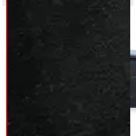
Related