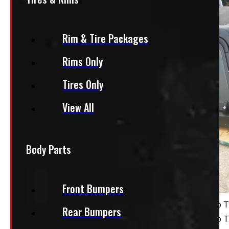
Rim & Tire Packages
Rims Only
Tires Only
View All
Body Parts
Front Bumpers
Rear Bumpers