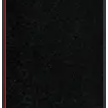
Clearance
CUSTOM ORDER
New Truck Caps
New Tonneau Covers
Van & Truck Upfitting
ABOUT
About Windmill
Our Brands