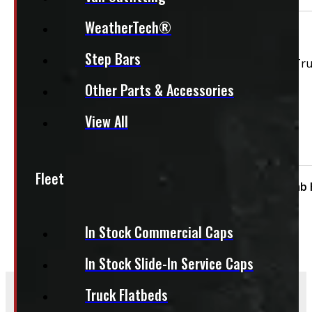
WeatherTech®
This unit is ready for installation!
Step Bars
Ford F150 NEW 6’6 NEW UM Agate Black Ranch Echo Tr
Other Parts & Accessories
View All
Features:
Side Sliding Window
Fleet
Condition:
New
Size:
6.5ft
Cap Height:
Cab 
In Stock Commercial Caps
In Stock Slide-In Service Caps
Truck Flatbeds