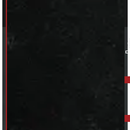
ELORA: 6899 WELLINGTON RD 7, ELORA
519-846-2345
BARRIE: 1585 HWY 11, ORO-MEDONTE
249-881-9673