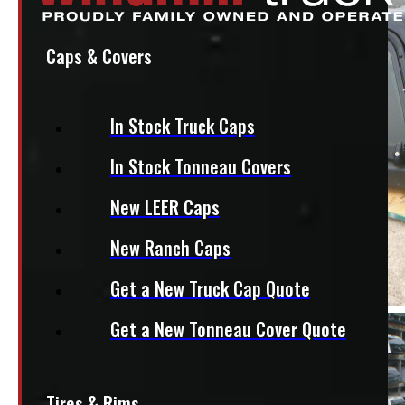
Caps & Covers
In Stock Truck Caps
In Stock Tonneau Covers
New LEER Caps
New Ranch Caps
Get a New Truck Cap Quote
Get a New Tonneau Cover Quote
Tires & Rims