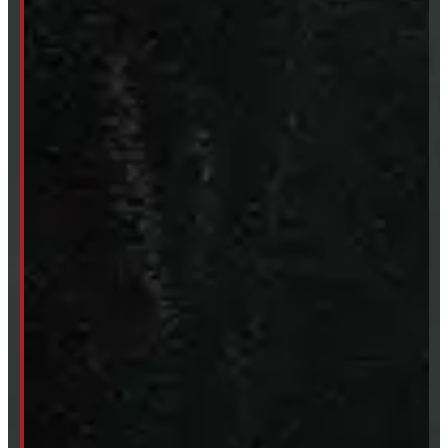
Mon- Thurs:
8 - 5pm
Fri:
8 - 4pm
Sat:
9 - 12pm
Sun:
Closed
SHOP IN STOCK
Truck Caps
Tonneau Covers
Tires & Rims
Body Parts
Accessories