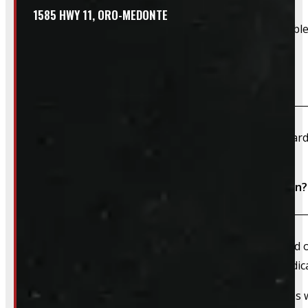
1585 HWY 11, ORO-MEDONTE
Due to their large size and risk of damage we are unable 
What payment methods do you accept?
We accept cash, e-transfer, Interac, Visa, and Mastercard
Do I need to book an appointment for installation?
We always recommend booking an appointment ahead of ti
install time blocked off, and a member of our team dedica
That said, we do still accommodate walk-in installations w