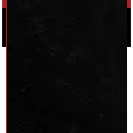
Powered by
Serve Media
© 2026 Windmill Truck Caps
Privacy
|
Terms