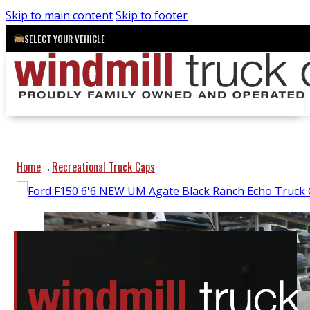
Skip to main content
Skip to footer
SELECT YOUR VEHICLE
Home
Recreational Truck Caps
→