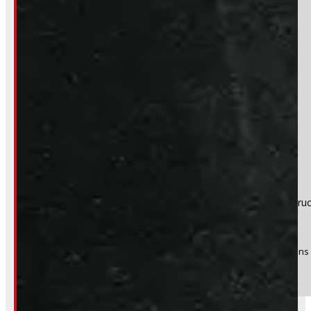
Section
Do you have a trade in?
Yes
No
Product:
Ford F150 6'6 NEW UM Agate Black Ranch Echo Tru
Stock #:
51959-OM
(Optional) I agree to receive periodic special offers and promotions 
Send