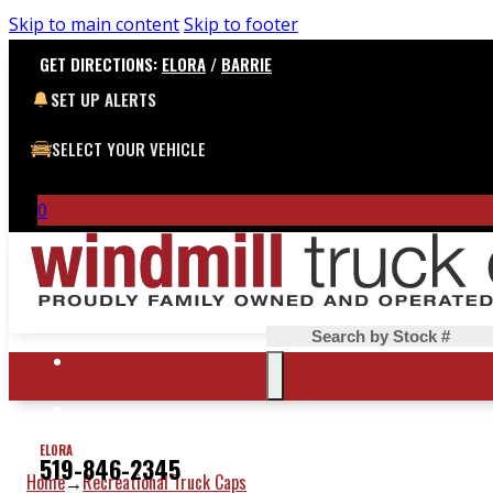
Skip to main content
Skip to footer
GET DIRECTIONS:
ELORA
/
BARRIE
SET UP ALERTS
SELECT YOUR VEHICLE
0
Search
ELORA
519-846-2345
Home
Recreational Truck Caps
→