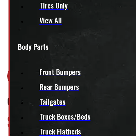
Tires Only
View All
Body Parts
Location:
Elora
Front Bumpers
Stock:
39030
Rear Bumpers
GMC Sierra 1500 6’6 New Black Leer
Tailgates
$
3,395
Truck Boxes/Beds
Truck Flatbeds
+HST