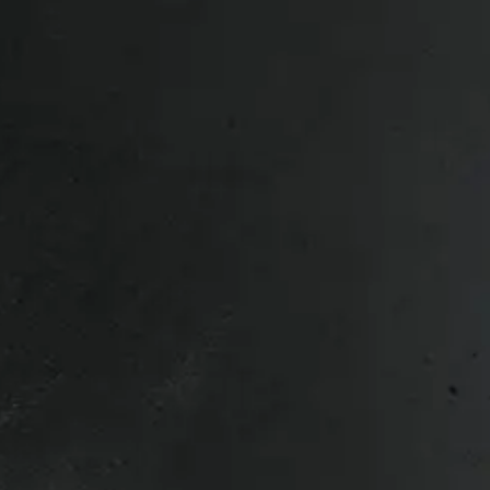
Bed Size