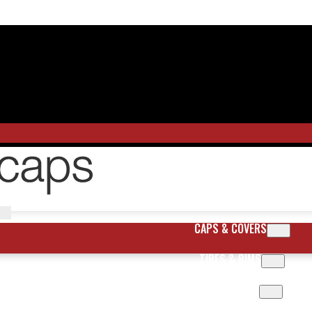
CAPS & COVERS
TIRES & RIMS
BODY PARTS