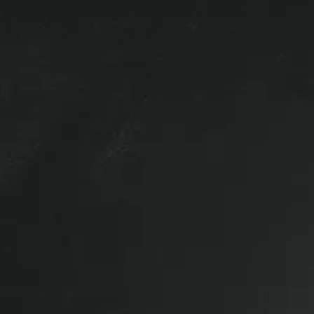
 100S Truck cap