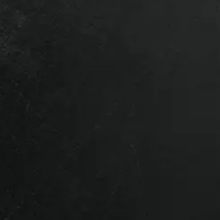
Sierra 1500, 2022 GMC Sierra 1500,
Sierra 1500, 2026 GMC Sierra 1500.
l vehicles so give us a call if you’re
g your truck or want to upgrade, bring
a trade-in quote.