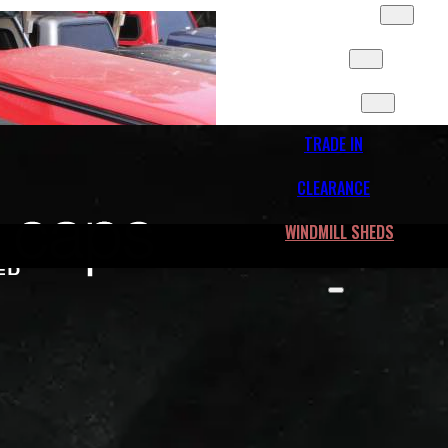
SLIDES & MORE
FLEET
CONTACT
TRADE IN
CLEARANCE
WINDMILL SHEDS