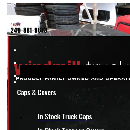
BARRIE
249-881-9673
Caps & Covers
In Stock Truck Caps