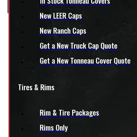
In Stock Tonneau Covers
New LEER Caps
New Ranch Caps
Get a New Truck Cap Quote
Get a New Tonneau Cover Quote
Tires & Rims
Rim & Tire Packages
Rims Only