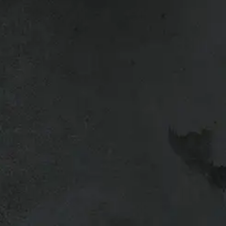
6.5ft
ck up.
 clamps.
Wiring not included.
 with a number of options included for reliable, and cost-e
s a great way to protect both your truck and the cargo you c
 windows with screens