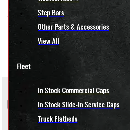
Step Bars
Other Parts & Accessories
Condition:
New
Size:
6.5ft
Colour:
Colour Family:
B
View All
Category:
Truck Caps
,
Recreational Truck Caps
Fleet
In Stock Commercial Caps
Frequently Asked Questions
In Stock Slide-In Service Caps
Truck Flatbeds
Will this product fit my vehicle?