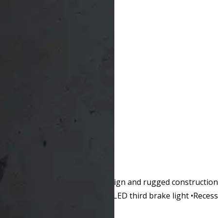
ffective performance. Classic design and rugged constructio
arry. •Dark tint glass •Recessed LED third brake light •Rece