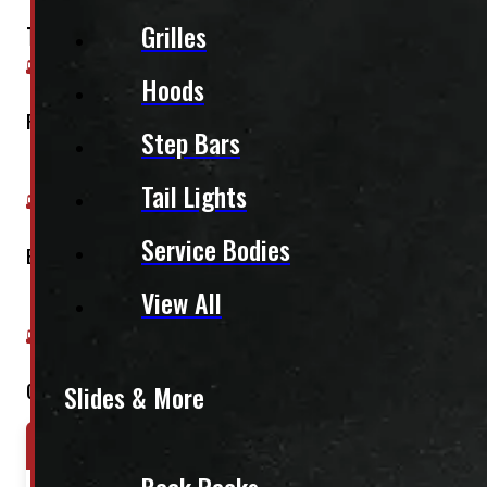
Grilles
This fits:
Hoods
Regular Cab
Step Bars
Tail Lights
Service Bodies
Extended Cab
View All
Crew Cab
Slides & More
Year Range
Make
Model