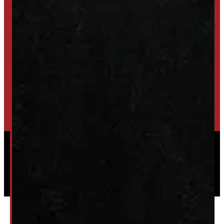
SET UP ALERTS
GET INVENTORY ALERTS
TRADE IN
SELL US YOUR CAP
HIGH-QUALITY STORAGE SHEDS & GAZEBOS
VISIT WINDMILL LANDSCAPES
Powered by
Serve Media
© 2026 Windmill Truck Caps
Privacy
|
Terms