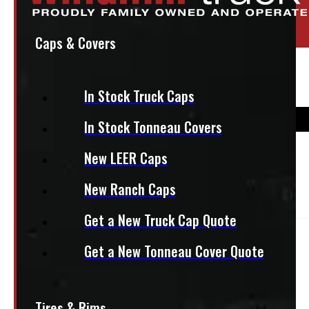
Location:
Elora
Stock:
54245-E
Caps & Covers
95″ x 48″ 1200lbs CargoEase
In Stock Truck Caps
In Stock Tonneau Covers
$
995
New LEER Caps
New Ranch Caps
+HST
Get a New Truck Cap Quote
This product fits most
Half Ton Trucks
Get a New Tonneau Cover Quote
— 8ft bed
Tires & Rims