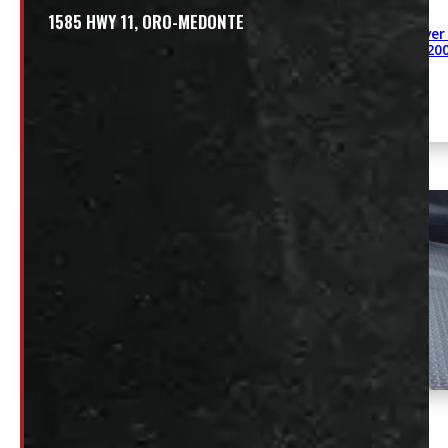
1585 HWY 11, ORO-MEDONTE
Revolver
48″ 20