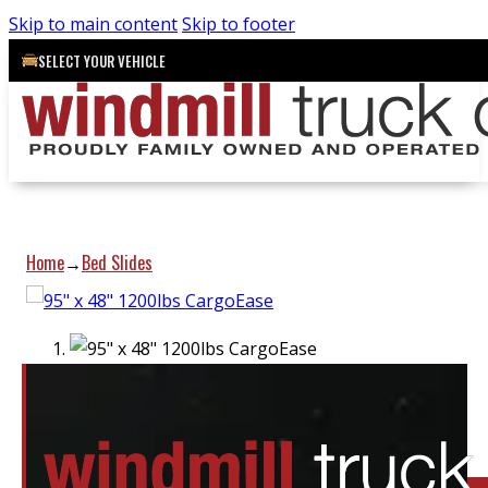
Skip to main content
Skip to footer
SELECT YOUR VEHICLE
Home
Bed Slides
→