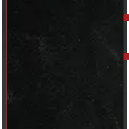
ELORA: 6899 WELLINGTON RD 7, ELORA
519-846-2345
BARRIE: 1585 HWY 11, ORO-MEDONTE
249-881-9673
Mon- Thurs:
8 - 5pm
Fri:
8 - 4pm
Sat:
9 - 12pm
Sun:
Closed