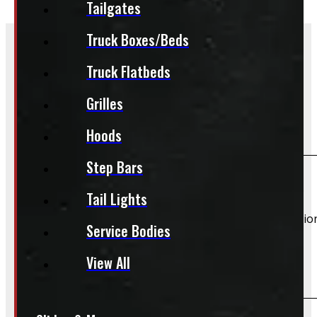
Tailgates
Truck Boxes/Beds
Truck Flatbeds
Frequently Asked Questions
Grilles
Which vehicles does this product fit?
Hoods
Step Bars
If your vehicle is listed, this unit should fit your vehicle.
Tail Lights
However, there are cases where a product will fit additiona
Service Bodies
View All
Do you offer installation?