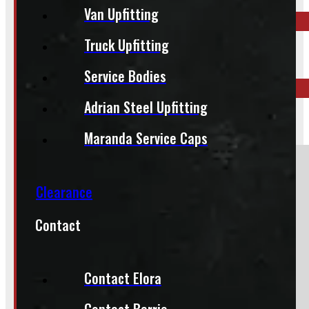
Van Upfitting
Truck Upfitting
ELORA
519-846-2345
Service Bodies
Adrian Steel Upfitting
BARRIE
249-881-9673
Maranda Service Caps
Section
Clearance
Contact
Do you have a trade in?
Yes
No
Contact Elora
Contact Barrie