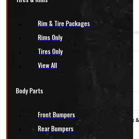
This product fits most
HD Trucks
— 8ft bed
Rim & Tire Packages
Rims Only
OUT OF STOCK
Tires Only
View All
Need Installation?
We offer installation! Contact us for a quote.
Body Parts
95″ x 48″ 1200lbs CargoEase
Front Bumpers
Condition:
Used
Size:
8ft
Category:
Truck &
Rear Bumpers