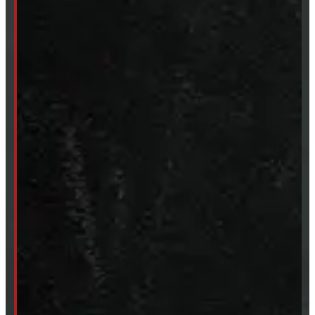
SHOP IN STOCK
Truck Caps
Tonneau Covers
Tires & Rims
Body Parts
Accessories
Clearance
CUSTOM ORDER
New Truck Caps
New Tonneau Covers