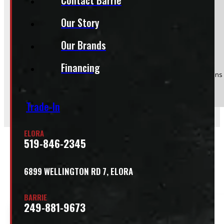
Our Story
Product:
95" x 48" 1200lbs CargoEase
Our Brands
Stock #:
54245-E
Financing
(Optional) I agree to receive periodic special offers and promotions 
Send
Trade-In
ELORA
519-846-2345
Related
6899 WELLINGTON RD 7, ELORA
BARRIE
249-881-9673