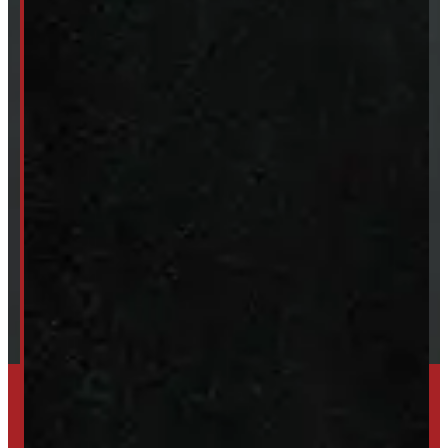
Van & Truck Upfitting
ABOUT
About Windmill
Our Brands
Financing
Shipping / Returns / Refunds