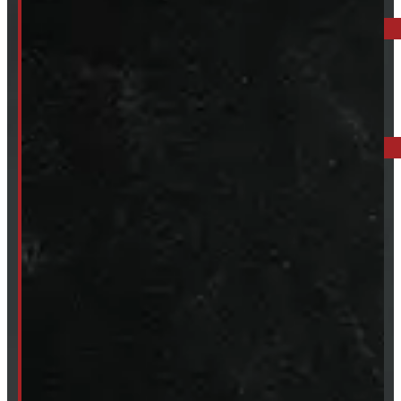
519-846-2345
BARRIE: 1585 HWY 11, ORO-MEDONTE
249-881-9673
Mon- Thurs:
8 - 5pm
Fri:
8 - 4pm
Sat:
9 - 12pm
Sun:
Closed