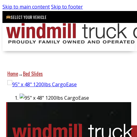
Skip to main content
Skip to footer
SELECT YOUR VEHICLE
Home
Bed Slides
→
Location:
Elora