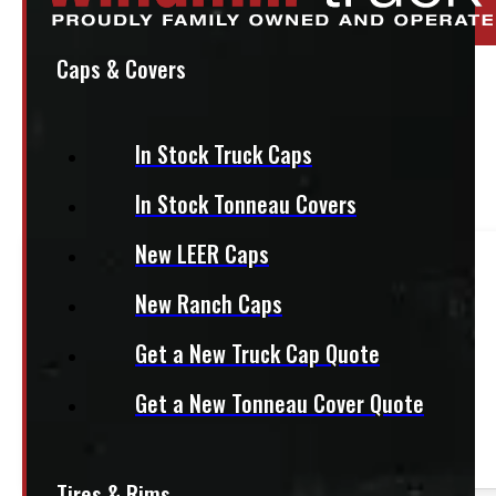
Stock:
52246-E
Caps & Covers
95″ x 48″ 1200lbs CargoEase
$
1,025
In Stock Truck Caps
In Stock Tonneau Covers
+HST
New LEER Caps
This product fits most
Half Ton Trucks
New Ranch Caps
— 8ft bed
Get a New Truck Cap Quote
This product fits most
HD Trucks
Get a New Tonneau Cover Quote
— 8ft bed
Tires & Rims