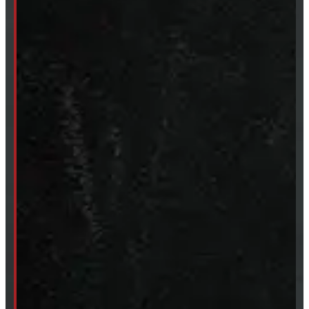
SHOP IN STOCK
Truck Caps
Tonneau Covers
Tires & Rims
Body Parts
Accessories
Clearance
CUSTOM ORDER
New Truck Caps
New Tonneau Covers