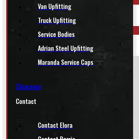
Van Upfitting
ELORA
519-846-2345
Truck Upfitting
Service Bodies
BARRIE
Adrian Steel Upfitting
249-881-9673
Maranda Service Caps
Section
Clearance
Do you have a trade in?
Contact
Yes
No
Contact Elora
Contact Barrie