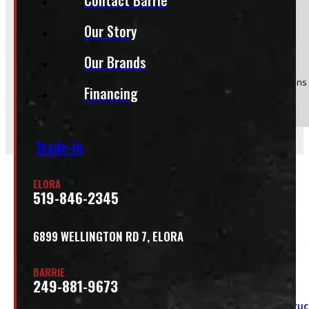
Our Story
Product:
95" x 48" 1200lbs CargoEase
Stock #:
52246-E
Our Brands
(Optional) I agree to receive periodic special offers and promotions 
Financing
Send
Trade-In
ELORA
519-846-2345
Related
6899 WELLINGTON RD 7, ELORA
BARRIE
249-881-9673
Truc