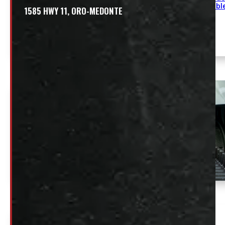
availabl
1585 HWY 11, ORO-MEDONTE