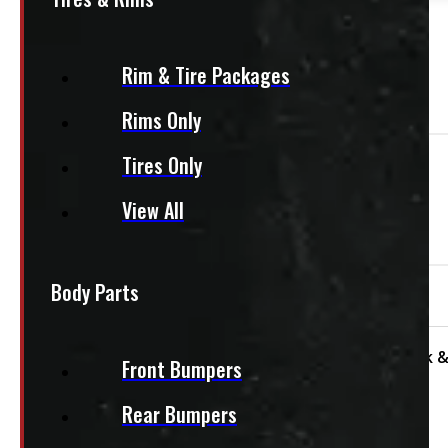
PAY A DEPOSIT
$
102.50
ADD TO CART
Rim & Tire Packages
Rims Only
Tires Only
Need Installation?
View All
We offer installation! Contact us for a quote.
Body Parts
95″ x 48″ 1200lbs CargoEase
Condition:
Used
Size:
8ft
Category:
Truck &
Front Bumpers
Rear Bumpers