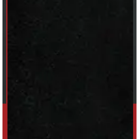
Van & Truck Upfitting
ABOUT
About Windmill
Our Brands
Financing
Shipping / Returns / Refunds