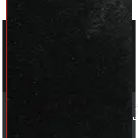
ELORA: 6899 WELLINGTON RD 7, ELORA