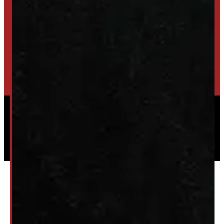
TRADE IN
SELL US YOUR CAP
HIGH-QUALITY STORAGE SHEDS & GAZEBOS
VISIT WINDMILL LANDSCAPES
Powered by
Serve Media
© 2026 Windmill Truck Caps
Privacy
|
Terms