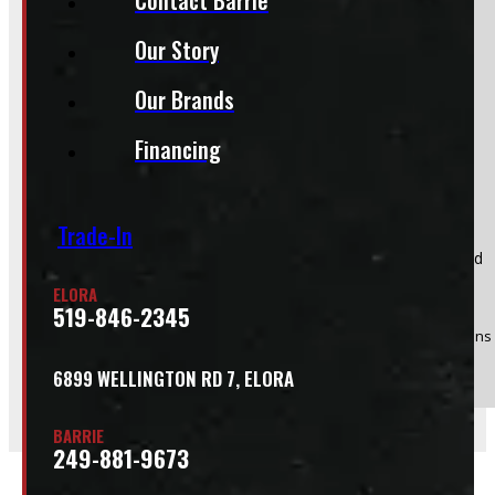
Do you have a trade in?
Our Story
Yes
Our Brands
No
Financing
Trade-In
Product:
Adrian Steel Aluminum Conduit Kit, 10w x 6h x 126d
Stock #:
49147
ELORA
519-846-2345
(Optional) I agree to receive periodic special offers and promotions 
Send
6899 WELLINGTON RD 7, ELORA
BARRIE
249-881-9673