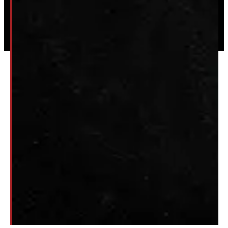
© 2026 Windmill Truck Caps
Privacy
|
Terms