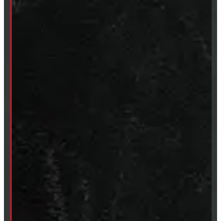
Fri:
8 - 4pm
Sat:
9 - 12pm
Sun:
Closed
SHOP IN STOCK
Truck Caps
Tonneau Covers
Tires & Rims
Body Parts
Accessories
Clearance