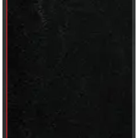
CUSTOM ORDER
New Truck Caps
New Tonneau Covers
Van & Truck Upfitting
ABOUT
About Windmill
Our Brands
Financing
Shipping / Returns / Refunds