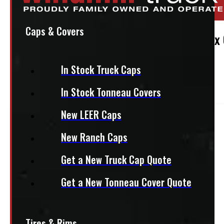
Stock:
49147
Caps & Covers
Adrian Steel Aluminum Conduit Kit, 10w x
$
775
In Stock Truck Caps
In Stock Tonneau Covers
+HST
New LEER Caps
This product fits most
Mid-Size Trucks
New Ranch Caps
This product fits most
Compact Trucks
Get a New Truck Cap Quote
Get a New Tonneau Cover Quote
This product fits most
Half Ton Trucks
This product fits most
HD Trucks
Tires & Rims