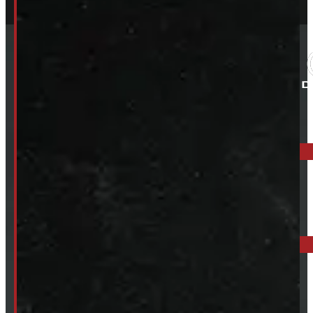
ELORA: 6899 WELLINGTON RD 7, ELORA
519-846-2345
BARRIE: 1585 HWY 11, ORO-MEDONTE
249-881-9673
Mon- Thurs:
8 - 5pm