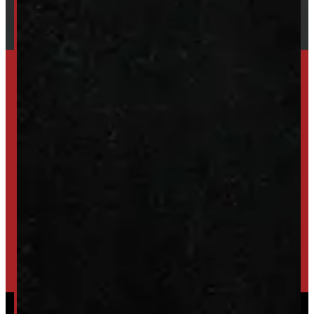
SET UP ALERTS
GET INVENTORY ALERTS
TRADE IN
SELL US YOUR CAP
HIGH-QUALITY STORAGE SHEDS & GAZEBOS
VISIT WINDMILL LANDSCAPES
Powered by
Serve Media