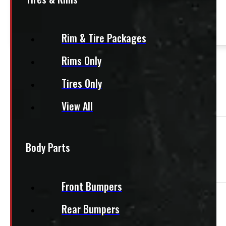
This product fits most
Vans
Rim & Tire Packages
Rims Only
PAY A DEPOSIT
$
77.50
ADD TO CART
Tires Only
View All
Need Installation?
Body Parts
We offer installation! Contact us for a quote.
Front Bumpers
Aluminum Conduit Kit, 10w x 6h x 126d
Rear Bumpers
80-1NGLR