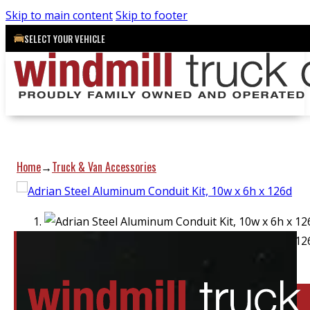
Skip to main content
Skip to footer
SELECT YOUR VEHICLE
Home
Truck & Van Accessories
→
Location:
Elora