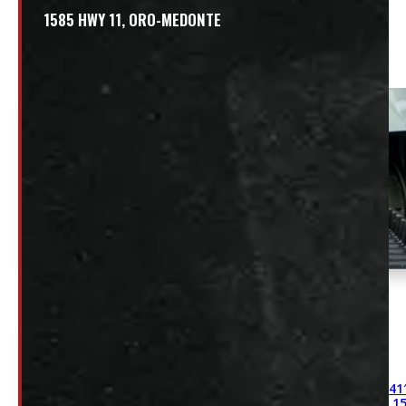
1585 HWY 11, ORO-MEDONTE
Related
41
15