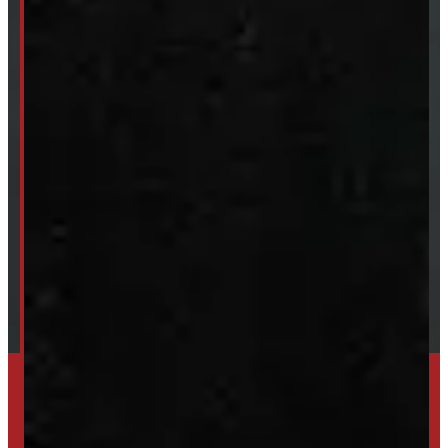
Van & Truck Upfitting
ABOUT
About Windmill
Our Brands
Financing
Shipping / Returns / Refunds