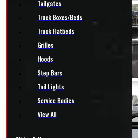
Tailgates
Truck Boxes/Beds
Truck Flatbeds
Grilles
Hoods
Step Bars
Tail Lights
Service Bodies
View All