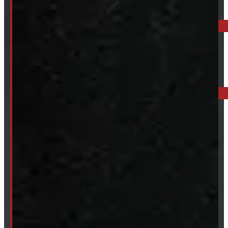
ELORA: 6899 WELLINGTON RD 7, ELORA
519-846-2345
BARRIE: 1585 HWY 11, ORO-MEDONTE
249-881-9673
Mon- Thurs:
8 - 5pm
Fri:
8 - 4pm
Sat:
9 - 12pm
Sun:
Closed