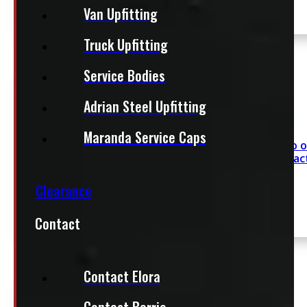
Van Upfitting
Truck Upfitting
SEE COMMENT
Service Bodies
Adrian Steel Upfitting
Maranda Service Caps
Chevrolet Silverado 
5’8 White ARE Contrac
Clearance
Contact
SEE COMMENT
Contact Elora
Contact Barrie