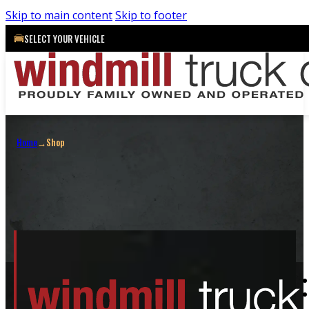
Skip to main content
Skip to footer
SELECT YOUR VEHICLE
Shop
Home
→
Shop
Shop All
Truck Caps