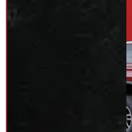
Looking for somethi
SET UP ALERTS