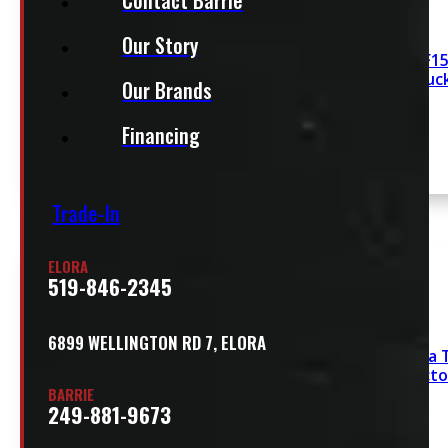
Our Story
2021- 2026 Ford F15
Red Leer100R Truc
Our Brands
Financing
Trade-In
SEE COMMENT
ELORA
519-846-2345
6899 WELLINGTON RD 7, ELORA
2016 – 2023 Toyota 
White Leer Contracto
BARRIE
249-881-9673