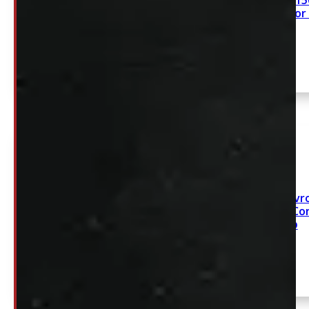
2015 – 2020 Ford F15
Leer ACC Contractor
GMC Sierra or Chevro
1500 8′ White Leer Co
Cap