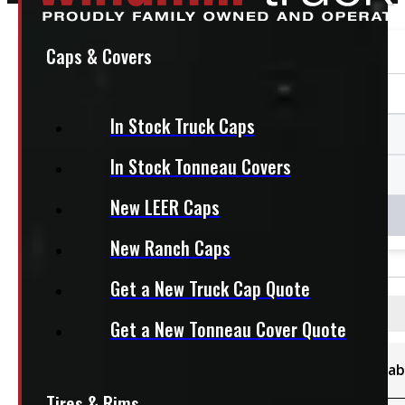
Caps & Covers
In Stock Truck Caps
In Stock Tonneau Covers
New LEER Caps
New Ranch Caps
Get a New Truck Cap Quote
Filters
Get a New Tonneau Cover Quote
Category
Availab
Sort By
Tires & Rims