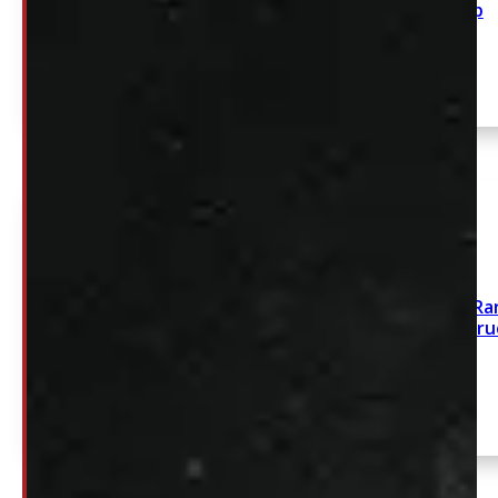
Cap
SEE COMMENT
1993 – 2012 Ford Ra
Silver Leer100R Tru
SEE COMMENT