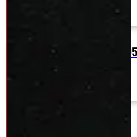
SEE COMMENT
$
2,59
+HST
2015 – 2020 Ford F150 8′ White ARE
Location:
Contractor Truck Cap
Elora
Stock:
54795-
E
1