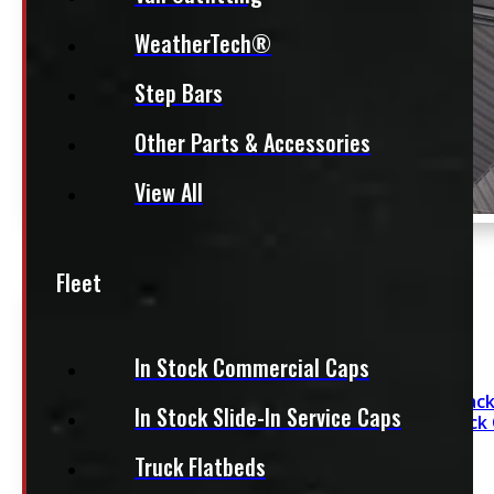
WeatherTech®
Step Bars
Other Parts & Accessories
View All
Fleet
In Stock Commercial Caps
Dodge Ram 6’4 Black
In Stock Slide-In Service Caps
Contractor Truck
Truck Flatbeds