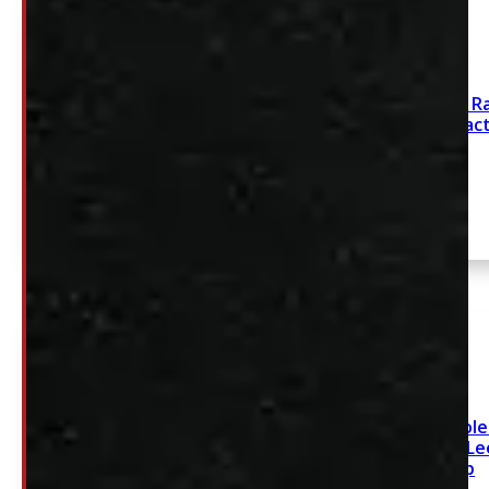
1993 – 2012 Ford R
White Leer Contrac
Cap
SEE COMMENT
2020 – 2026 Chevrole
2500/3500 6’9 White L
Cap