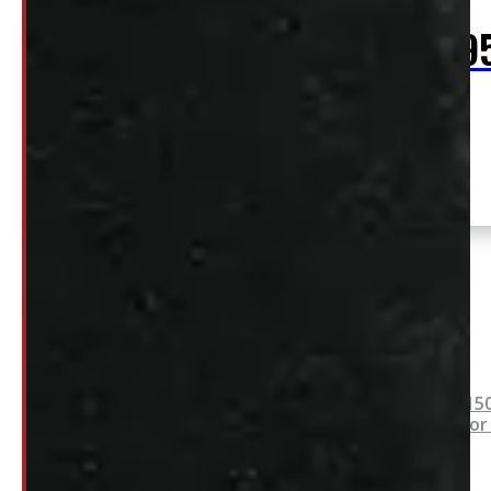
$
2,39
+HST
2020 – 2026 Jeep Gladiator 5′ Grey CX
Location:
Series ARE Truck Cap
Elora
Stock:
54786-
E
SOLD
2021 – 2026 Ford F15
Leer ACC Contractor