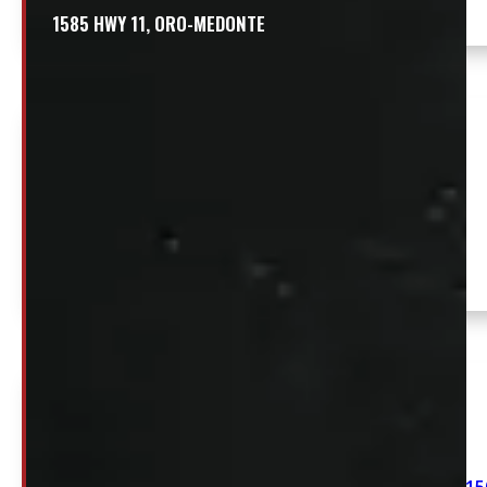
1585 HWY 11, ORO-MEDONTE
Chevrolet Silverado or GMC Sierra HD 2500/3500
6’9 White Swiss Contractor Truck Cap