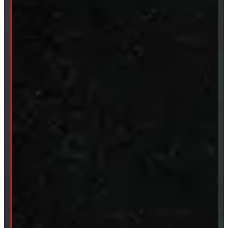
SHOP IN STOCK
Truck Caps
Tonneau Covers
Tires & Rims
Body Parts
Accessories
Clearance
CUSTOM ORDER
New Truck Caps
New Tonneau Covers