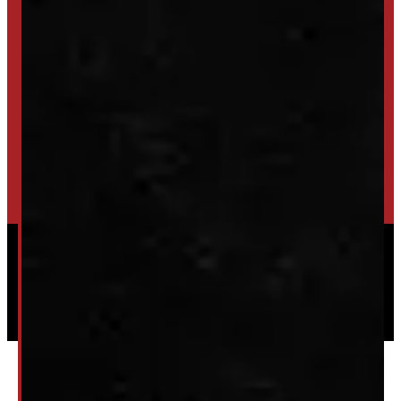
SET UP ALERTS
GET INVENTORY ALERTS
TRADE IN
SELL US YOUR CAP
HIGH-QUALITY STORAGE SHEDS & GAZEBOS
VISIT WINDMILL LANDSCAPES
Powered by
Serve Media
© 2026 Windmill Truck Caps
Privacy
|
Terms