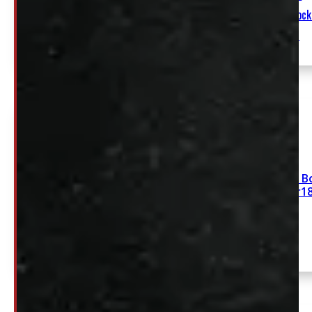
ARE Contractor Truck Cap
Elora
Stock
54790-
E
Dodge Ram 5’7 New Bo
Diamond Black Leer1