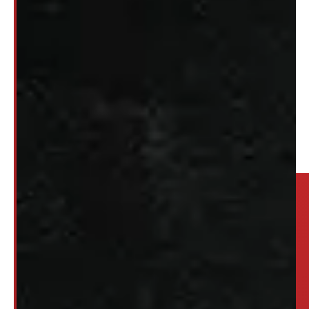
2
3
…
88
→