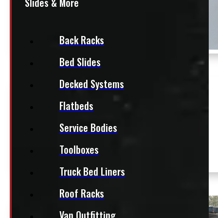
Slides & More
Back Racks
Bed Slides
Decked Systems
$
2,495
Flatbeds
+HST
Dodge Ram 6’4 White Leer
Location:
Service Bodies
Contractor Truck Cap
Elora
Stock:
Toolboxes
54763-
NT
E
Truck Bed Liners
Roof Racks
Van Outfitting