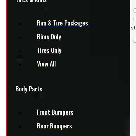
Truck Caps
Tires & Rims
Rim & Tire Packages
Tonneau
st
Rims Only
Covers
Body Parts
Tires Only
Truck & Van
Accessories
View All
Clearance
Body Parts
Front Bumpers
Rear Bumpers